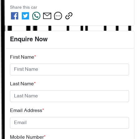
Share this
car
Enquire Now
First Name
*
Last Name
*
Email Address
*
Mobile Number
*