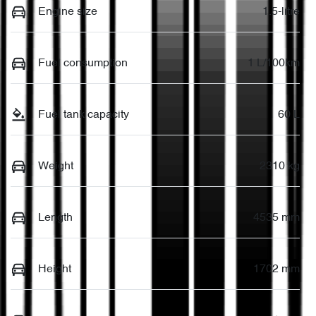
Engine size
1.5-litre
Fuel consumption
1 L/100km
Fuel tank capacity
60 L
Weight
2310 kg
Length
4535 mm
Height
1702 mm