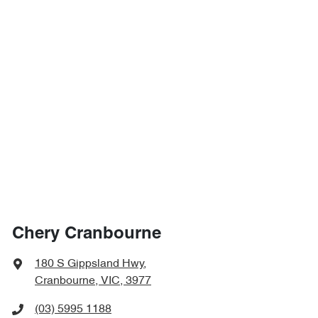
Chery Cranbourne
180 S Gippsland Hwy
,
Cranbourne, VIC, 3977
(03) 5995 1188