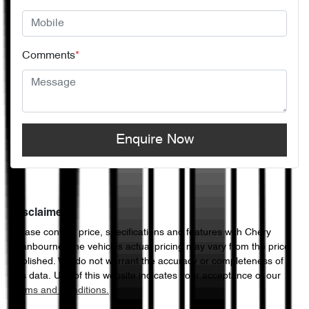
Comments
*
Enquire Now
Disclaimer
Please confirm price, specifications and features with
Chery
Cranbourne
. The vehicles actual pricing may vary from the price
published. We do not warrant the accuracy or completeness of
this data. Use of this website indicates your acceptance of our
Terms and Conditions.