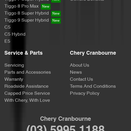
Tiggo 8 Pro Max
Tiggo 8 Super Hybrid
Tiggo 9 Super Hybrid
C5
C5 Hybrid
E5
Service & Parts
Chery Cranbourne
Servicing
About Us
Parts and Accessories
News
Warranty
Contact Us
Roadside Assistance
Terms And Conditions
Capped Price Service
Privacy Policy
With Chery, With Love
Chery Cranbourne
(03) 5995 1188