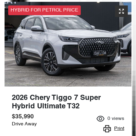
HYBRID FOR PETROL PRICE
2026 Chery Tiggo 7 Super
Hybrid Ultimate T32
$35,990
0
views
Drive Away
Print