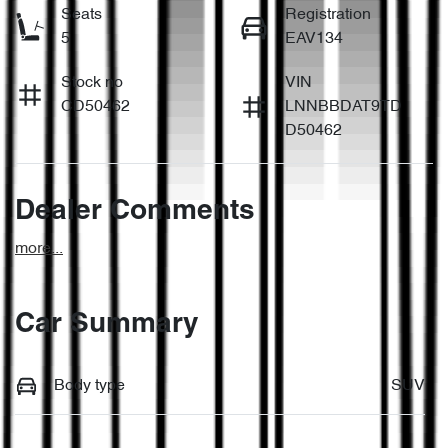
Seats
Registration
5
EAV134
Stock no
VIN
CD50462
LNNBBDAT9TD
D50462
Dealer Comments
more
...
Car Summary
Body type
SUV