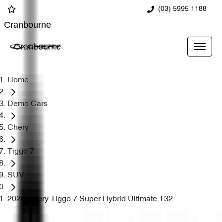
(03) 5995 1188
Cranbourne
Cranbourne
Home
Demo Cars
Chery
Tiggo 7
SUV
2026 Chery Tiggo 7 Super Hybrid Ultimate T32