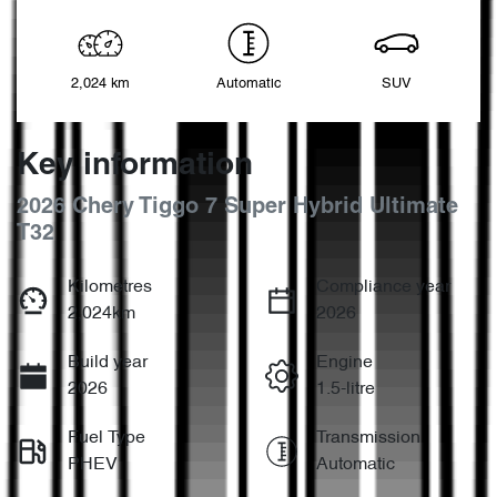
2,024 km
Automatic
SUV
Key information
2026 Chery Tiggo 7 Super Hybrid Ultimate
T32
Kilometres
Compliance year
2,024km
2026
Build year
Engine
2026
1.5-litre
Fuel Type
Transmission
PHEV
Automatic