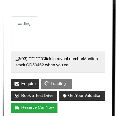
Loading...
(03) **** ****
Click to reveal number
Mention
stock
CD50462
when you call
Loading...
Enquire
Loading...
Book a Test Drive
Get Your Valuation
Reserve Car Now