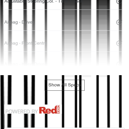
Adjustable Steering Col. - Tilt & Reach
Airbag - Driver
Airbag - Front Centre
Airbag - Knee Driver
Show All Specs