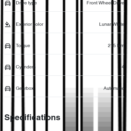
Drive type
Front Wheel Drive
Exterior color
Lunar White
Torque
215 Nm
Cylinders
4
Gearbox
Automatic
Specifications