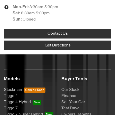
8:30am-5:30pm
Mon-Fri:
8:30am-5:00pm
Sat
:
Closed
Sun
:
Contact Us
Get Directions
Models
Buyer Tools
Stockman
Our Stock
Tiggo 4
Finance
Tiggo 4 Hybrid
Sell Your Car
Tiggo 7
Test Drive
Tiggo 7 Super Hybrid
Owners Benefits