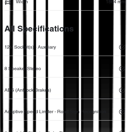
Width
1864 mm
All Specifications
12V Socket(s) - Auxiliary
8 Speaker Stereo
ABS (Antilock Brakes)
Adaptive Speed Limiter - Road Sign Recognition