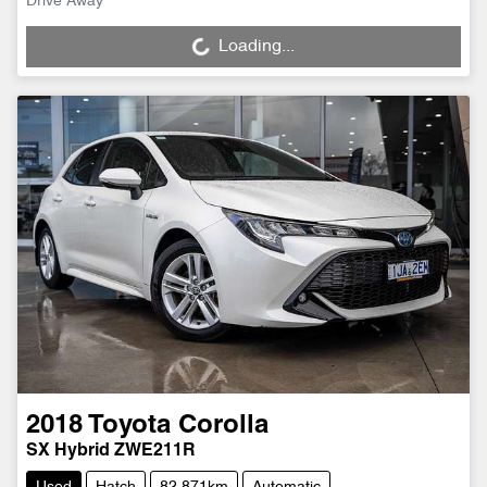
Drive Away
Loading...
Loading...
2018
Toyota
Corolla
SX Hybrid ZWE211R