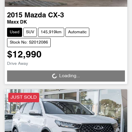
2015
Mazda
CX-3
Maxx DK
Used
SUV
145,919km
Automatic
Stock No: S2012086
$12,990
Drive Away
Loading...
Loading...
JUST SOLD