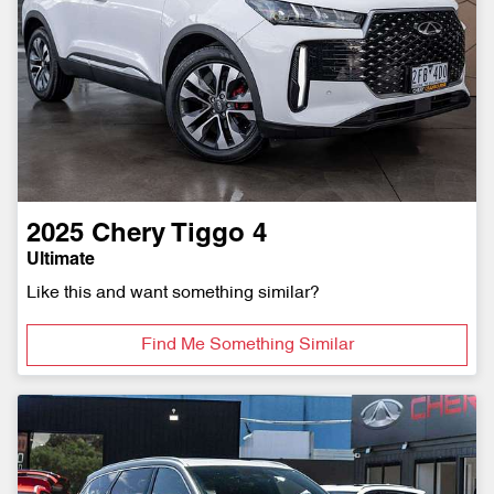
2025
Chery
Tiggo 4
Ultimate
Like this and want something similar?
Find Me Something Similar