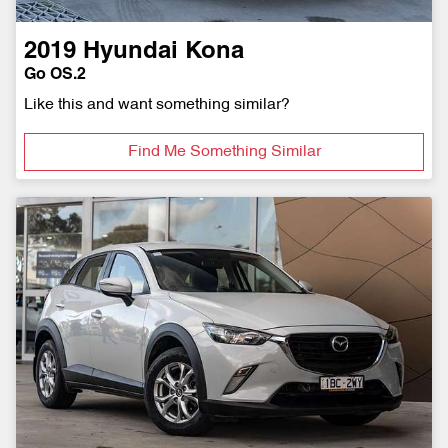
2019
Hyundai
Kona
Go OS.2
Like this and want something similar?
Find Me Something Similar