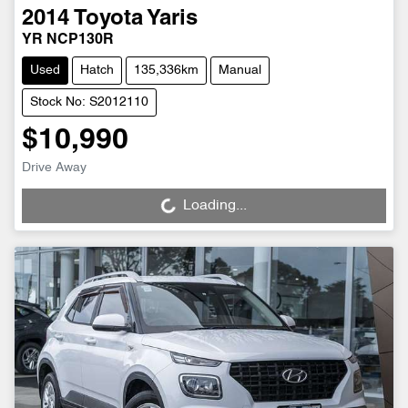
2014
Toyota
Yaris
YR NCP130R
Used
Hatch
135,336km
Manual
Stock No: S2012110
$10,990
Drive Away
Loading...
Loading...