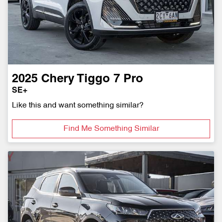
2025
Chery
Tiggo 7 Pro
SE+
Like this and want something similar?
Find Me Something Similar