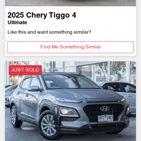
2025
Chery
Tiggo 4
Ultimate
Like this and want something similar?
Find Me Something Similar
JUST SOLD