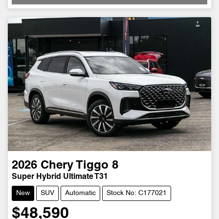
2026
Chery
Tiggo 8
Super Hybrid Ultimate T31
New
SUV
Automatic
Stock No: C177021
$48,590