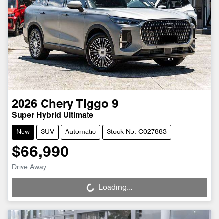
2026
Chery
Tiggo 9
Super Hybrid Ultimate
New
SUV
Automatic
Stock No: C027883
$66,990
Drive Away
Loading...
Loading...