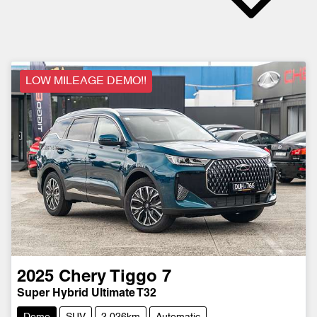
LOW MILEAGE DEMO!!
2025
Chery
Tiggo 7
Super Hybrid Ultimate T32