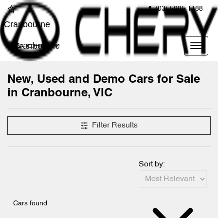
(03) 5995 1188
Cranbourne
Cranbourne
New, Used and Demo Cars for Sale
in Cranbourne, VIC
Compare Cars
Filter Results
Sort by:
Cars found