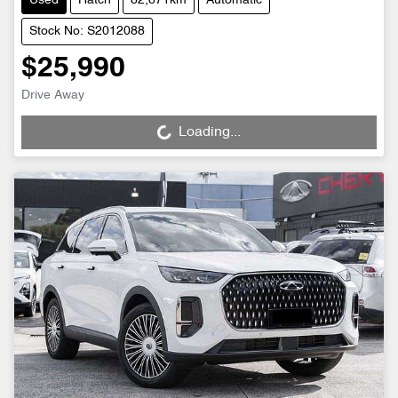
Used
Hatch
82,871km
Automatic
Stock No: S2012088
$25,990
Drive Away
Loading...
Loading...