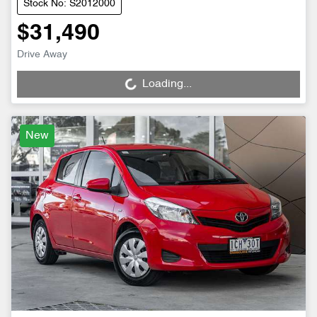
Stock No: S2012000
$31,490
Drive Away
Loading...
Loading...
New