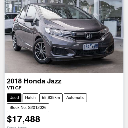
2018
Honda
Jazz
VTi GF
Used
Hatch
58,838km
Automatic
Stock No: S2012026
$17,488