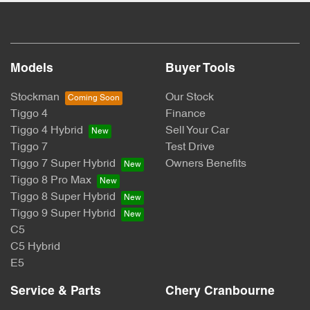
Models
Buyer Tools
Stockman
Our Stock
Tiggo 4
Finance
Tiggo 4 Hybrid
Sell Your Car
Tiggo 7
Test Drive
Tiggo 7 Super Hybrid
Owners Benefits
Tiggo 8 Pro Max
Tiggo 8 Super Hybrid
Tiggo 9 Super Hybrid
C5
C5 Hybrid
E5
Service & Parts
Chery Cranbourne