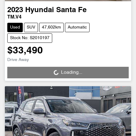
2023
Hyundai
Santa Fe
TM.V4
Used
SUV
47,602km
Automatic
Stock No: S2010197
$33,490
Drive Away
Loading...
Loading...