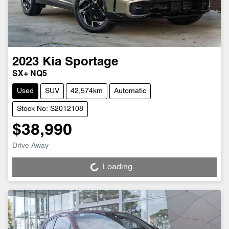
2023
Kia
Sportage
SX+ NQ5
Used
SUV
42,574km
Automatic
Stock No: S2012108
$38,990
Drive Away
Loading...
Loading...