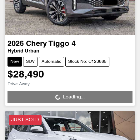
2026
Chery
Tiggo 4
Hybrid Urban
New
SUV
Automatic
Stock No: C123885
$28,490
Drive Away
Loading...
Loading...
JUST SOLD