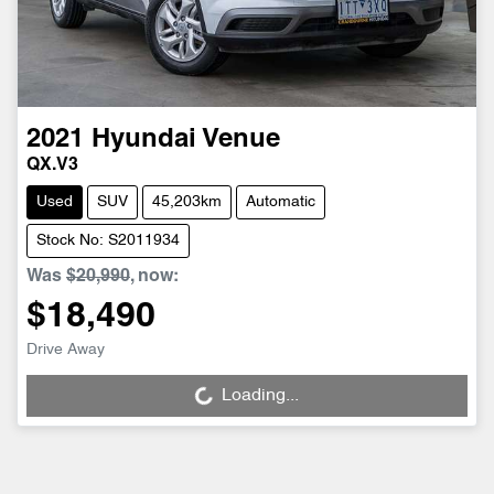
2021
Hyundai
Venue
QX.V3
Used
SUV
45,203km
Automatic
Stock No: S2011934
Was
$20,990
,
now
:
$18,490
Drive Away
Loading...
Loading...