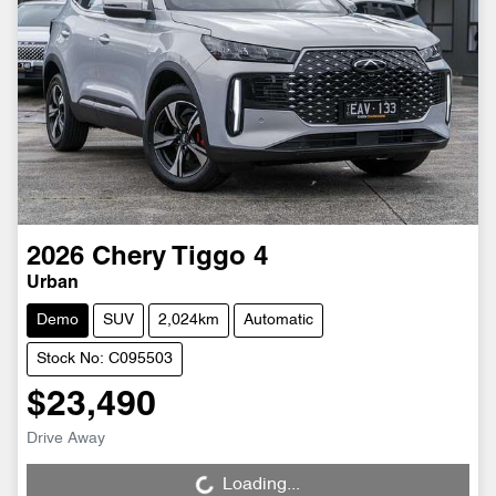
2026
Chery
Tiggo 4
Urban
Demo
SUV
2,024km
Automatic
Stock No: C095503
$23,490
Drive Away
Loading...
Loading...