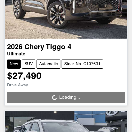
2026
Chery
Tiggo 4
Ultimate
New
SUV
Automatic
Stock No: C107631
$27,490
Drive Away
Loading...
Loading...