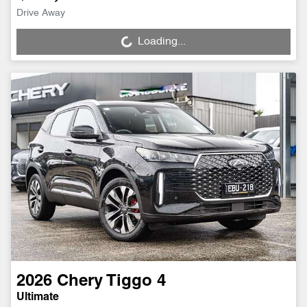
Drive Away
Loading...
Loading...
2026
Chery
Tiggo 4
Ultimate