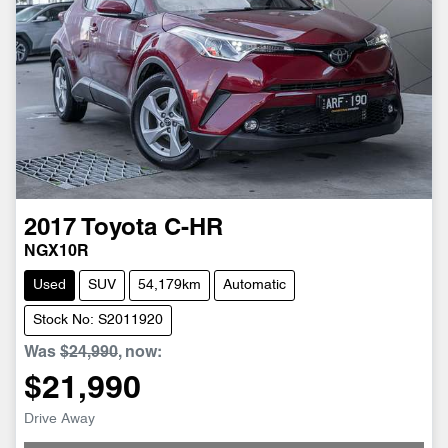
2017
Toyota
C-HR
NGX10R
Used
SUV
54,179km
Automatic
Stock No: S2011920
Was
$24,990
,
now
:
$21,990
Drive Away