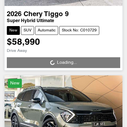
2026
Chery
Tiggo 9
Super Hybrid Ultimate
New
SUV
Automatic
Stock No: C010729
$58,990
Drive Away
Loading...
Loading...
New