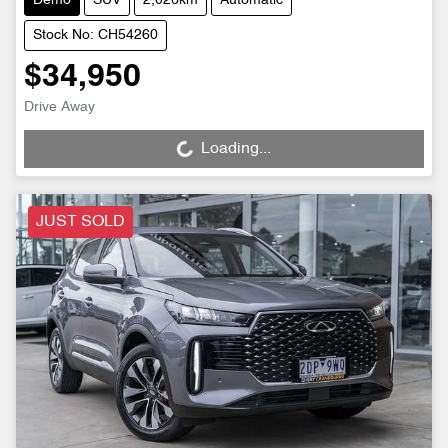
Demo
SUV
2,026km
Automatic
Stock No: CH54260
$34,950
Drive Away
Loading...
Loading...
JUST SOLD