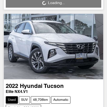
Loading...
Loading...
2022
Hyundai
Tucson
Elite NX4.V1
Used
SUV
48,708km
Automatic