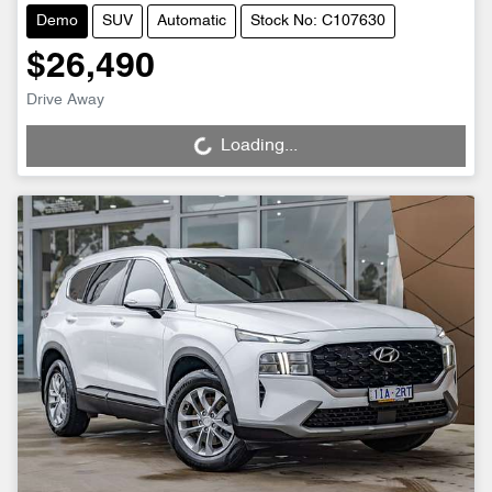
Demo
SUV
Automatic
Stock No: C107630
$26,490
Drive Away
Loading...
Loading...