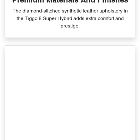
Premium Materials And Finishes
The diamond‑stitched synthetic leather upholstery in
the Tiggo 8 Super Hybrid adds extra comfort and
prestige.