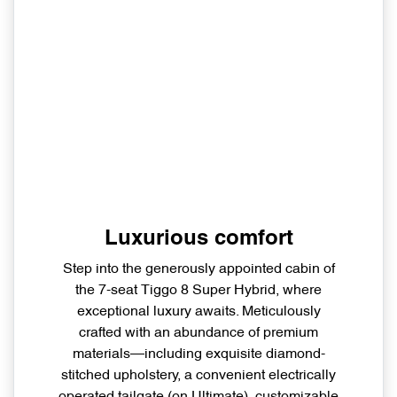
Luxurious comfort
Step into the generously appointed cabin of
the 7-seat Tiggo 8 Super Hybrid, where
exceptional luxury awaits. Meticulously
crafted with an abundance of premium
materials—including exquisite diamond-
stitched upholstery, a convenient electrically