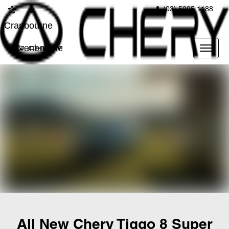
(03) 5995 1188
Cranbourne
Cranbourne
All New
Chery Tiggo 8 Super