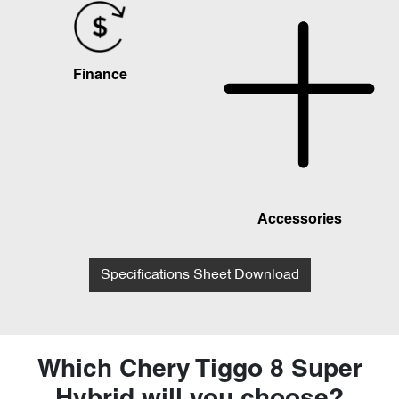
Finance
Accessories
Specifications Sheet Download
Which Chery Tiggo 8 Super