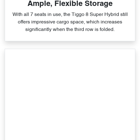
Ample, Flexible Storage
With all 7 seats in use, the Tiggo 8 Super Hybrid still
offers impressive cargo space, which increases
significantly when the third row is folded.