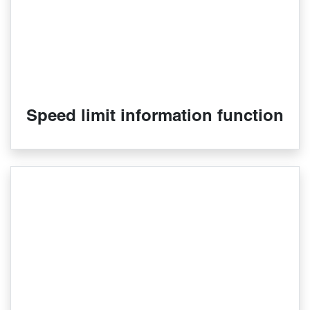
Speed limit information function