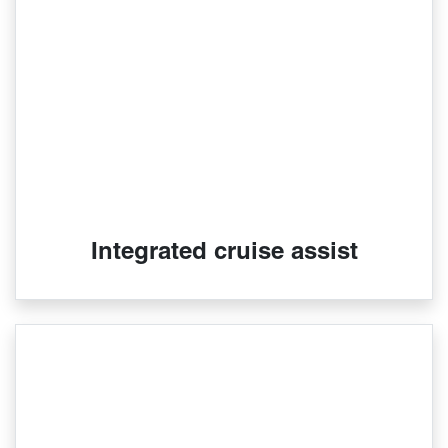
Integrated cruise assist