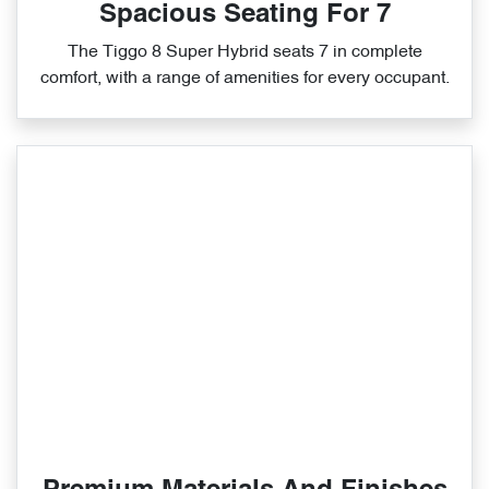
Spacious Seating For 7
The Tiggo 8 Super Hybrid seats 7 in complete
comfort, with a range of amenities for every occupant.