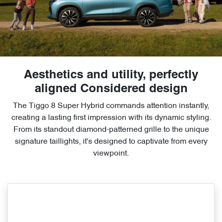
Aesthetics and utility, perfectly
aligned Considered design
The Tiggo 8 Super Hybrid commands attention instantly,
creating a lasting first impression with its dynamic styling.
From its standout diamond-patterned grille to the unique
signature taillights, it's designed to captivate from every
viewpoint.