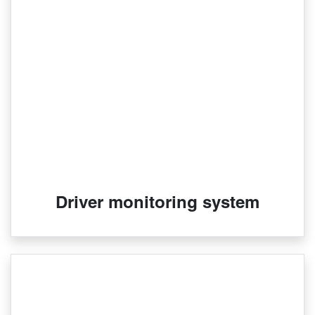
Driver monitoring system