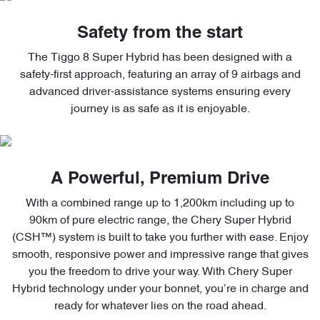
Safety from the start
The Tiggo 8 Super Hybrid has been designed with a
safety-first approach, featuring an array of 9 airbags and
advanced driver-assistance systems ensuring every
journey is as safe as it is enjoyable.
A Powerful, Premium Drive
With a combined range up to 1,200km including up to
90km of pure electric range, the Chery Super Hybrid
(CSH™) system is built to take you further with ease. Enjoy
smooth, responsive power and impressive range that gives
you the freedom to drive your way. With Chery Super
Hybrid technology under your bonnet, you’re in charge and
ready for whatever lies on the road ahead.