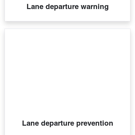
Lane departure warning
Lane departure prevention