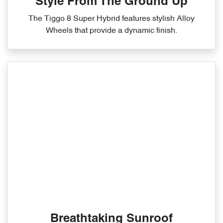
Style From The Ground Up
The Tiggo 8 Super Hybrid features stylish Alloy
Wheels that provide a dynamic finish.
Breathtaking Sunroof