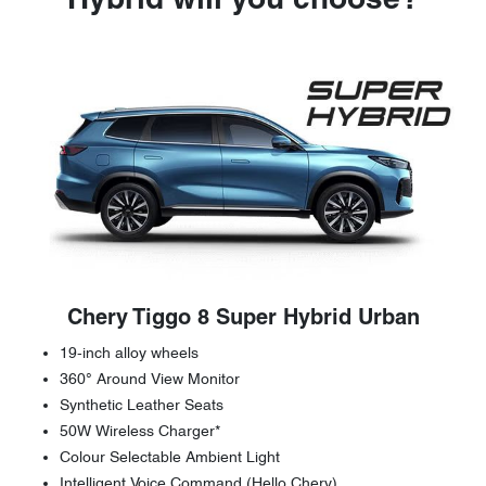
Hybrid will you choose?
Chery Tiggo 8 Super Hybrid Urban
19-inch alloy wheels
360° Around View Monitor
Synthetic Leather Seats
50W Wireless Charger*
Colour Selectable Ambient Light
Intelligent Voice Command (Hello Chery)