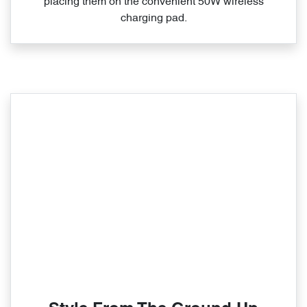
placing them on the convenient 50W wireless
charging pad.