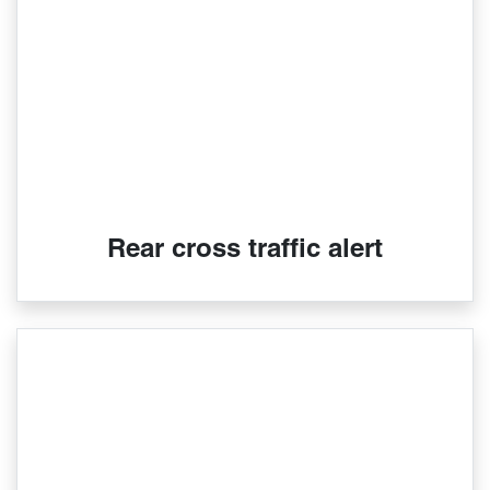
Rear cross traffic alert