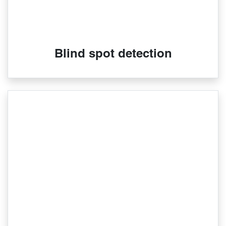
Blind spot detection