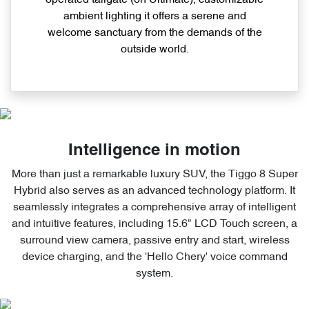
operated tailgate (on Ultimate), customizable
ambient lighting it offers a serene and
welcome sanctuary from the demands of the
outside world.
Intelligence in motion
More than just a remarkable luxury SUV, the Tiggo 8 Super
Hybrid also serves as an advanced technology platform. It
seamlessly integrates a comprehensive array of intelligent
and intuitive features, including 15.6" LCD Touch screen, a
surround view camera, passive entry and start, wireless
device charging, and the 'Hello Chery' voice command
system.