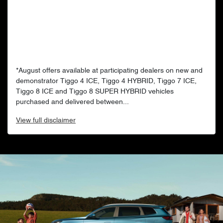
*August offers available at participating dealers on new and
demonstrator Tiggo 4 ICE, Tiggo 4 HYBRID, Tiggo 7 ICE,
Tiggo 8 ICE and Tiggo 8 SUPER HYBRID vehicles
purchased and delivered between...
View
full disclaimer