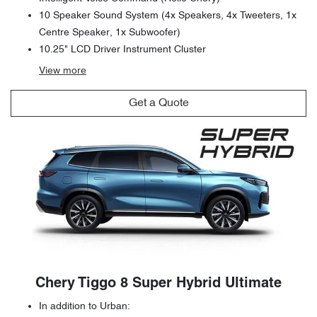
10 Speaker Sound System (4x Speakers, 4x Tweeters, 1x
Centre Speaker, 1x Subwoofer)
10.25" LCD Driver Instrument Cluster
View
more
Get a Quote
Chery Tiggo 8 Super Hybrid Ultimate
In addition to Urban: