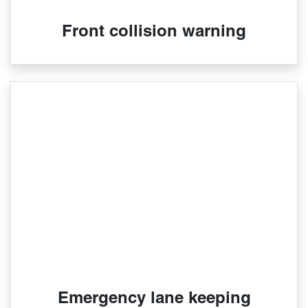
Front collision warning
Emergency lane keeping