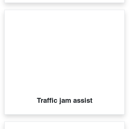
Traffic jam assist