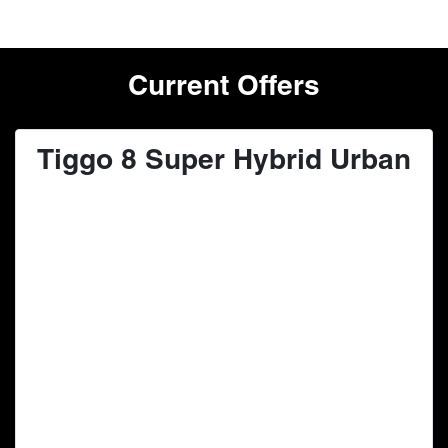
Current Offers
Tiggo 8 Super Hybrid Urban