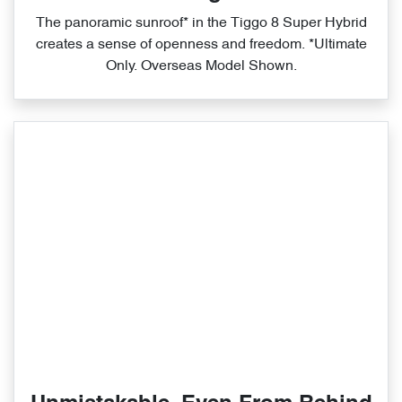
The panoramic sunroof* in the Tiggo 8 Super Hybrid
creates a sense of openness and freedom. *Ultimate
Only. Overseas Model Shown.