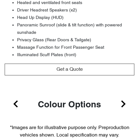
Heated and ventilated front seats
Driver Headrest Speakers (x2)
Head Up Display (HUD)
Panoramic Sunroof (slide & tilt function) with powered
sunshade
Privacy Glass (Rear Doors & Tailgate)
Massage Function for Front Passenger Seat
Illuminated Scuff Plates (front)
Get a Quote
Colour Options
*Images are for illustrative purpose only. Preproduction
vehicles shown. Local specification may vary.