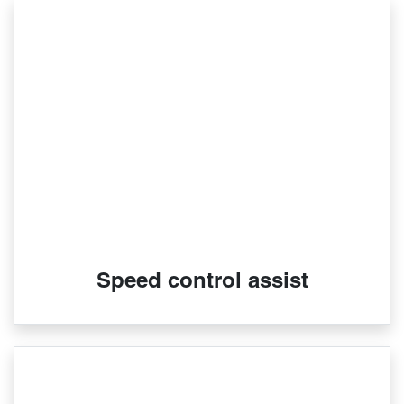
Speed control assist