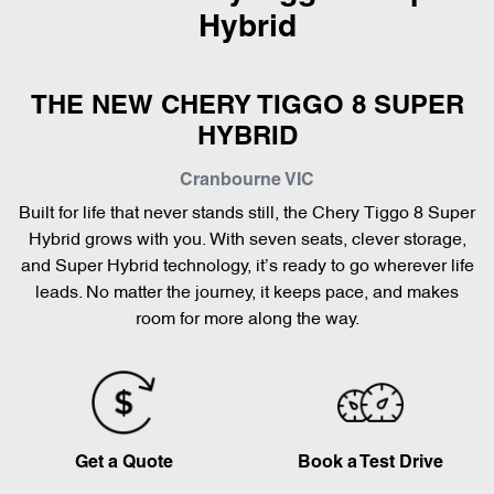
Hybrid
THE NEW CHERY TIGGO 8 SUPER
HYBRID
Cranbourne
VIC
Built for life that never stands still, the Chery Tiggo 8 Super
Hybrid grows with you. With seven seats, clever storage,
and Super Hybrid technology, it’s ready to go wherever life
leads. No matter the journey, it keeps pace, and makes
room for more along the way.
Get a Quote
Book a Test Drive