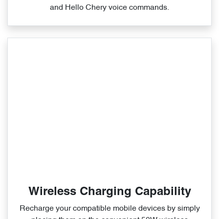
and Hello Chery voice commands.
Wireless Charging Capability
Recharge your compatible mobile devices by simply