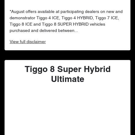
*August offers available at participating dealers on new and
demonstrator Tiggo 4 ICE, Tiggo 4 HYBRID, Tiggo 7 ICE,
Tiggo 8 ICE and Tiggo 8 SUPER HYBRID vehicles
purchased and delivered between...
View
full disclaimer
Tiggo 8 Super Hybrid
Ultimate