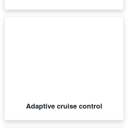
Adaptive cruise control