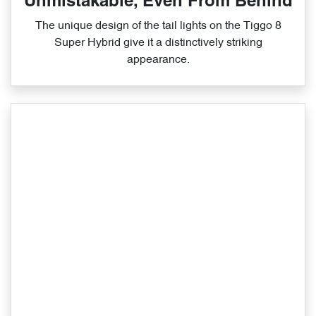
Unmistakable, Even From Behind
The unique design of the tail lights on the Tiggo 8
Super Hybrid give it a distinctively striking
appearance.