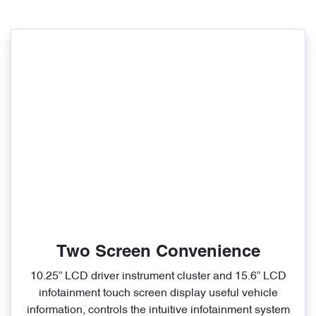
Two Screen Convenience
10.25” LCD driver instrument cluster and 15.6” LCD
infotainment touch screen display useful vehicle
information, controls the intuitive infotainment system