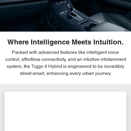
Where Intelligence Meets Intuition.
Packed with advanced features like intelligent voice
control, effortless connectivity, and an intuitive infotainment
system, the Tiggo 4 Hybrid is engineered to be incredibly
street-smart, enhancing every urban journey.