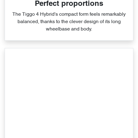
Perfect proportions
The Tiggo 4 Hybrid's compact form feels remarkably
balanced, thanks to the clever design of its long
wheelbase and body.