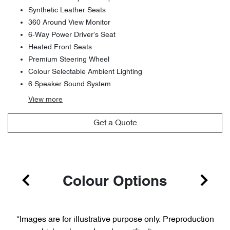
Synthetic Leather Seats
360 Around View Monitor
6-Way Power Driver’s Seat
Heated Front Seats
Premium Steering Wheel
Colour Selectable Ambient Lighting
6 Speaker Sound System
View
more
Get a Quote
Colour Options
*Images are for illustrative purpose only. Preproduction