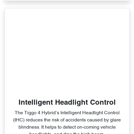
Intelligent Headlight Control
The Tiggo 4 Hybrid’s Intelligent Headlight Control
(IHC) reduces the risk of accidents caused by glare
blindness. It helps to detect on‑coming vehicle