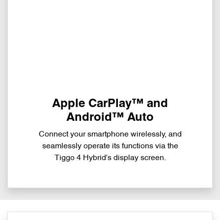
Apple CarPlay™ and
Android™ Auto
Connect your smartphone wirelessly, and
seamlessly operate its functions via the
Tiggo 4 Hybrid's display screen.