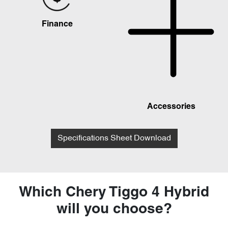
Finance
Accessories
Specifications Sheet Download
Which Chery Tiggo 4 Hybrid
will you choose?