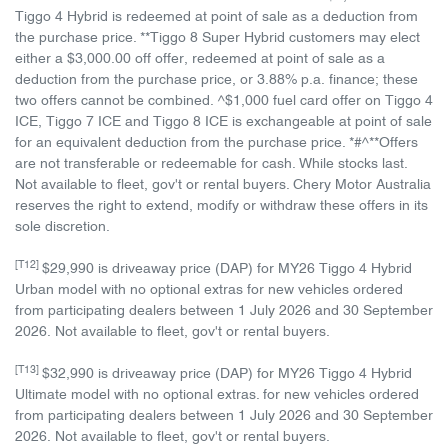
Tiggo 4 Hybrid is redeemed at point of sale as a deduction from
the purchase price. **Tiggo 8 Super Hybrid customers may elect
either a $3,000.00 off offer, redeemed at point of sale as a
deduction from the purchase price, or 3.88% p.a. finance; these
two offers cannot be combined. ^$1,000 fuel card offer on Tiggo 4
ICE, Tiggo 7 ICE and Tiggo 8 ICE is exchangeable at point of sale
for an equivalent deduction from the purchase price. *#^**Offers
are not transferable or redeemable for cash. While stocks last.
Not available to fleet, gov't or rental buyers. Chery Motor Australia
reserves the right to extend, modify or withdraw these offers in its
sole discretion.
[T12]
$29,990 is driveaway price (DAP) for MY26 Tiggo 4 Hybrid
Urban model with no optional extras for new vehicles ordered
from participating dealers between 1 July 2026 and 30 September
2026. Not available to fleet, gov't or rental buyers.
[T13]
$32,990 is driveaway price (DAP) for MY26 Tiggo 4 Hybrid
Ultimate model with no optional extras. for new vehicles ordered
from participating dealers between 1 July 2026 and 30 September
2026. Not available to fleet, gov't or rental buyers.