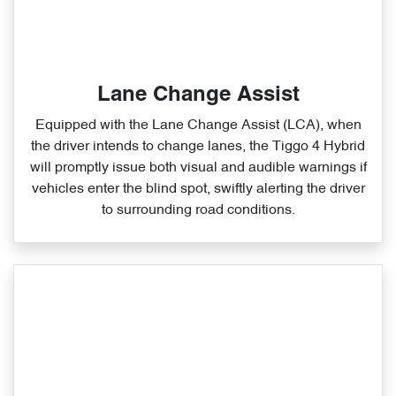
Lane Change Assist
Equipped with the Lane Change Assist (LCA), when
the driver intends to change lanes, the Tiggo 4 Hybrid
will promptly issue both visual and audible warnings if
vehicles enter the blind spot, swiftly alerting the driver
to surrounding road conditions.