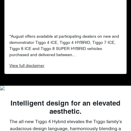
*August offers available at participating dealers on new and
demonstrator Tiggo 4 ICE, Tiggo 4 HYBRID, Tiggo 7 ICE,
Tiggo 8 ICE and Tiggo 8 SUPER HYBRID vehicles
purchased and delivered between...
View
full disclaimer
Intelligent design for an elevated
aesthetic.
The all-new Tiggo 4 Hybrid elevates the Tiggo family's
audacious design language, harmoniously blending a