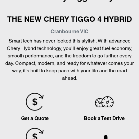
THE NEW CHERY TIGGO 4 HYBRID
Cranbourne
VIC
Smart tech has never looked this stylish. With advanced
Chery Hybrid technology, you’ll enjoy great fuel economy,
smooth performance, and the freedom to go further every
day. Compact, modern, and ready for whatever comes your
way, it’s built to keep pace with your life and the road
ahead.
Get a Quote
Book a Test Drive