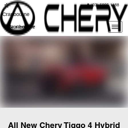
(03) 5995 1188
Cranbourne
Cranbourne
All New
Chery Tiggo 4 Hybrid