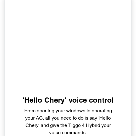
'Hello Chery' voice control
From opening your windows to operating
your AC, all you need to do is say 'Hello
Chery' and give the Tiggo 4 Hybrid your
voice commands.