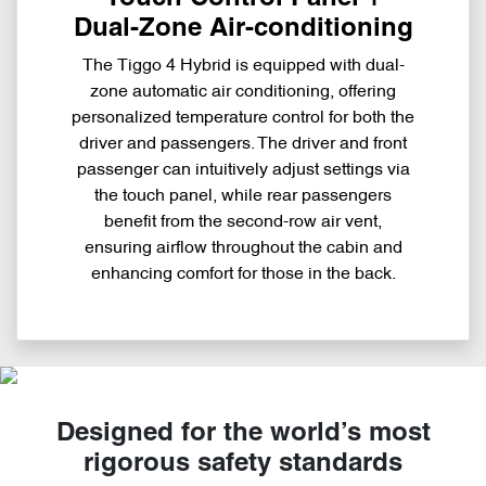
Dual-Zone Air-conditioning
The Tiggo 4 Hybrid is equipped with dual-
zone automatic air conditioning, offering
personalized temperature control for both the
driver and passengers. The driver and front
passenger can intuitively adjust settings via
the touch panel, while rear passengers
benefit from the second-row air vent,
ensuring airflow throughout the cabin and
enhancing comfort for those in the back.
Designed for the world’s most
rigorous safety standards