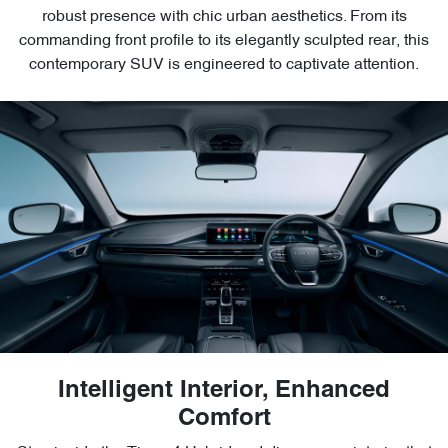
robust presence with chic urban aesthetics. From its
commanding front profile to its elegantly sculpted rear, this
contemporary SUV is engineered to captivate attention.
Intelligent Interior, Enhanced
Comfort