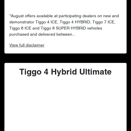
*August offers available at participating dealers on new and
demonstrator Tiggo 4 ICE, Tiggo 4 HYBRID, Tiggo 7 ICE,
Tiggo 8 ICE and Tiggo 8 SUPER HYBRID vehicles
purchased and delivered between...
View
full disclaimer
Tiggo 4 Hybrid Ultimate