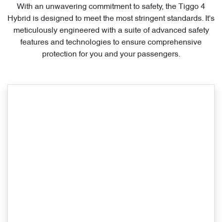
With an unwavering commitment to safety, the Tiggo 4
Hybrid is designed to meet the most stringent standards. It's
meticulously engineered with a suite of advanced safety
features and technologies to ensure comprehensive
protection for you and your passengers.