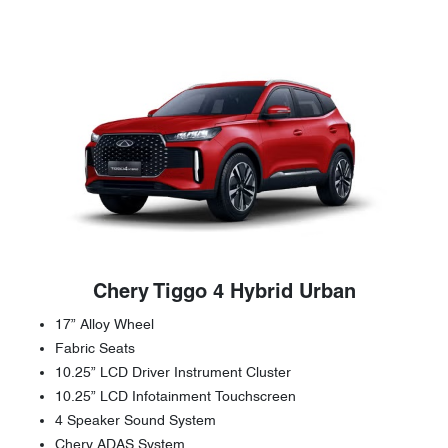
Chery Tiggo 4 Hybrid Urban
17” Alloy Wheel
Fabric Seats
10.25” LCD Driver Instrument Cluster
10.25” LCD Infotainment Touchscreen
4 Speaker Sound System
Chery ADAS System