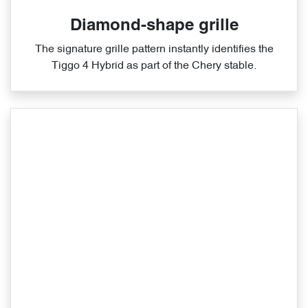
Diamond-shape grille
The signature grille pattern instantly identifies the
Tiggo 4 Hybrid as part of the Chery stable.