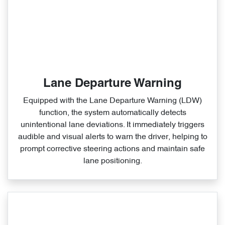
Lane Departure Warning
Equipped with the Lane Departure Warning (LDW)
function, the system automatically detects
unintentional lane deviations. It immediately triggers
audible and visual alerts to warn the driver, helping to
prompt corrective steering actions and maintain safe
lane positioning.