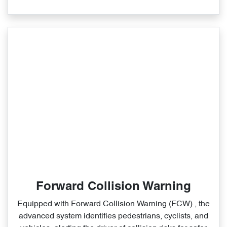
Forward Collision Warning
Equipped with Forward Collision Warning (FCW) , the
advanced system identifies pedestrians, cyclists, and