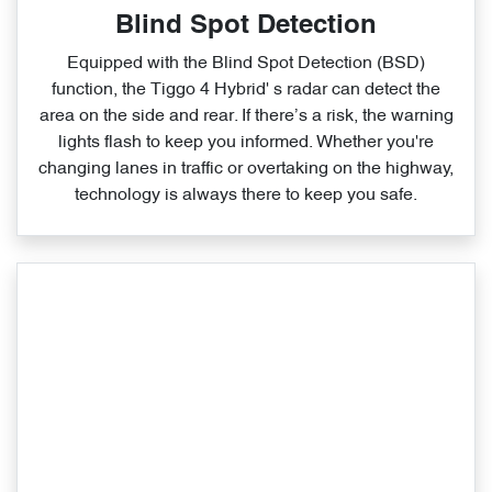
Blind Spot Detection
Equipped with the Blind Spot Detection (BSD)
function, the Tiggo 4 Hybrid' s radar can detect the
area on the side and rear. If there’s a risk, the warning
lights flash to keep you informed. Whether you're
changing lanes in traffic or overtaking on the highway,
technology is always there to keep you safe.