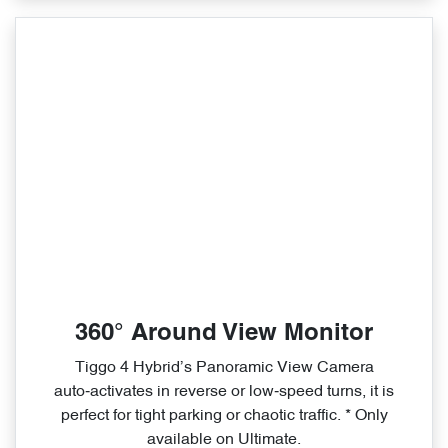
360° Around View Monitor
Tiggo 4 Hybrid’s Panoramic View Camera
auto‑activates in reverse or low‑speed turns, it is
perfect for tight parking or chaotic traffic. * Only
available on Ultimate.