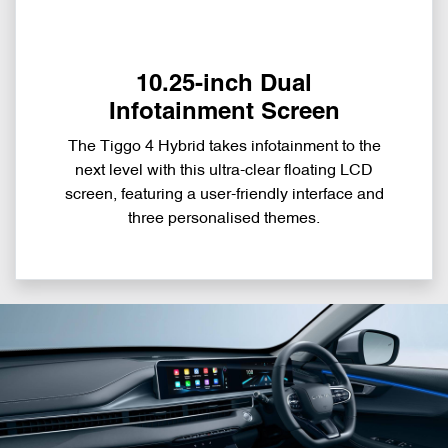
10.25-inch Dual
Infotainment Screen
The Tiggo 4 Hybrid takes infotainment to the
next level with this ultra-clear floating LCD
screen, featuring a user-friendly interface and
three personalised themes.