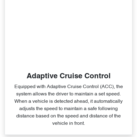
Adaptive Cruise Control
Equipped with Adaptive Cruise Control (ACC), the
system allows the driver to maintain a set speed.
When a vehicle is detected ahead, it automatically
adjusts the speed to maintain a safe following
distance based on the speed and distance of the
vehicle in front.