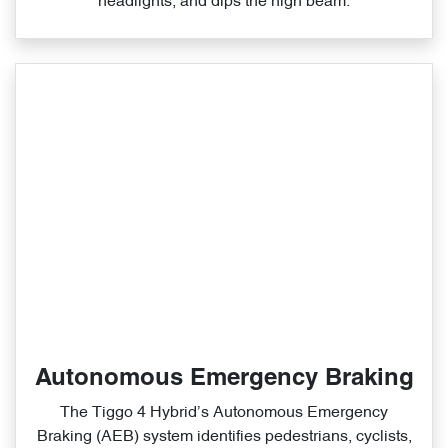
headlights, and dips the high beam.
Autonomous Emergency Braking
The Tiggo 4 Hybrid’s Autonomous Emergency
Braking (AEB) system identifies pedestrians, cyclists,