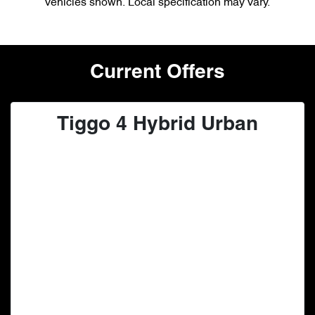
vehicles shown. Local specification may vary.
Current Offers
Tiggo 4 Hybrid Urban