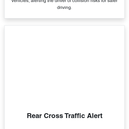
vehicles, alerting the driver of collision risks for safer
driving.
Rear Cross Traffic Alert