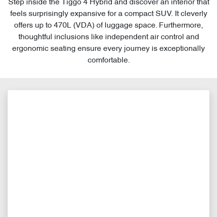
Step inside the Tiggo 4 Hybrid and discover an interior that
feels surprisingly expansive for a compact SUV. It cleverly
offers up to 470L (VDA) of luggage space. Furthermore,
thoughtful inclusions like independent air control and
ergonomic seating ensure every journey is exceptionally
comfortable.