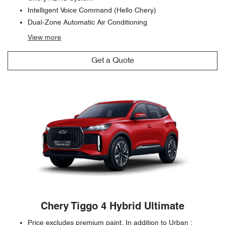
Intelligent Voice Command (Hello Chery)
Dual-Zone Automatic Air Conditioning
View
more
Get a Quote
Chery Tiggo 4 Hybrid Ultimate
Price excludes premium paint. In addition to Urban :