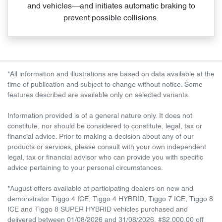
and vehicles—and initiates automatic braking to
prevent possible collisions.
*All information and illustrations are based on data available at the
time of publication and subject to change without notice. Some
features described are available only on selected variants.
Information provided is of a general nature only. It does not
constitute, nor should be considered to constitute, legal, tax or
financial advice. Prior to making a decision about any of our
products or services, please consult with your own independent
legal, tax or financial advisor who can provide you with specific
advice pertaining to your personal circumstances.
*August offers available at participating dealers on new and
demonstrator Tiggo 4 ICE, Tiggo 4 HYBRID, Tiggo 7 ICE, Tiggo 8
ICE and Tiggo 8 SUPER HYBRID vehicles purchased and
delivered between 01/08/2026 and 31/08/2026. #$2,000.00 off