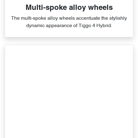
Multi-spoke alloy wheels
The multi‑spoke alloy wheels accentuate the stylishly
dynamic appearance of Tiggo 4 Hybrid.