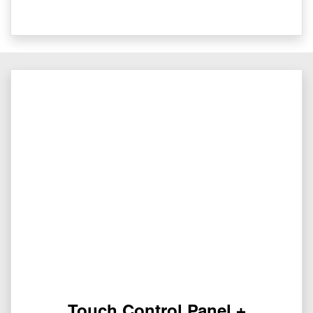
Touch Control Panel +