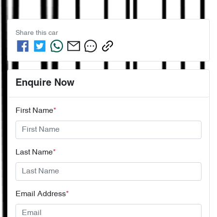
Share this
car
Enquire Now
First Name
*
Last Name
*
Email Address
*