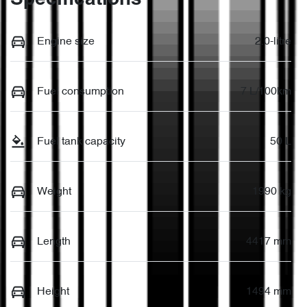
Engine size
2.0-litre
Fuel consumption
7 L/100km
Fuel tank capacity
50 L
Weight
1990 kg
Length
4417 mm
Height
1494 mm