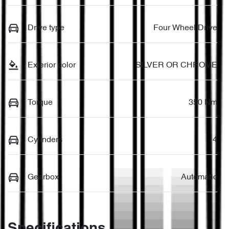
Drive type
Four Wheel Drive
Exterior color
SILVER OR CHROME
Torque
350 Nm
Cylinders
4
Gearbox
Automatic
Specifications