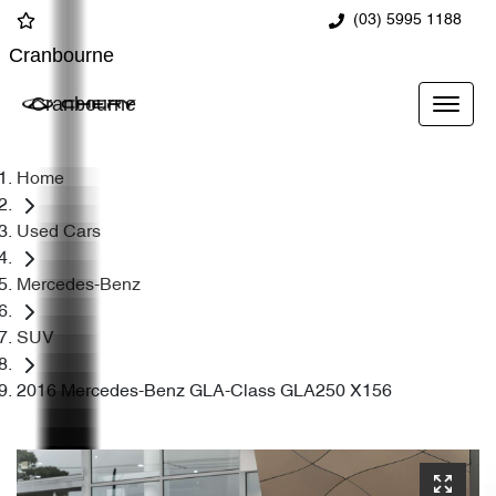
(03) 5995 1188
Cranbourne
Cranbourne
Home
Used Cars
Mercedes-Benz
SUV
2016 Mercedes-Benz GLA-Class GLA250 X156