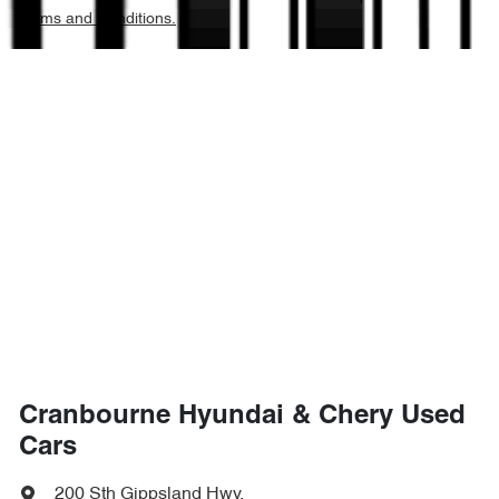
Terms and Conditions.
Cranbourne Hyundai & Chery Used
Cars
200 Sth Gippsland Hwy
,