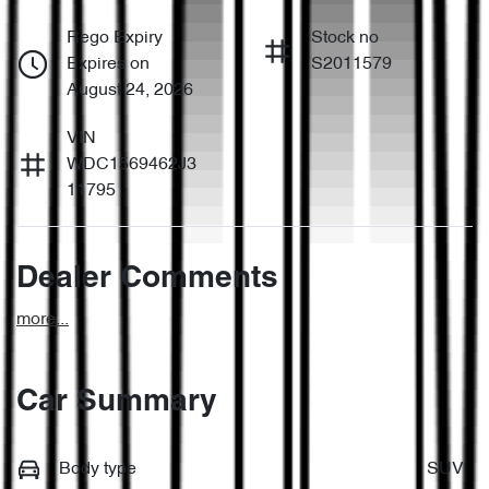
Rego Expiry
Stock no
Expires on
S2011579
August 24, 2026
VIN
WDC1569462J3
11795
Dealer Comments
more
...
Car Summary
Body type
SUV