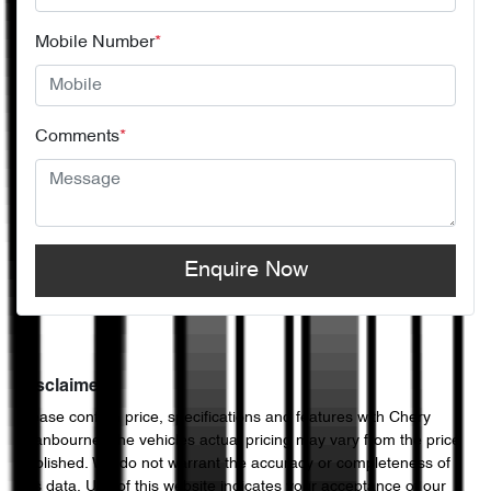
Mobile Number
*
Comments
*
Enquire Now
Disclaimer
Please confirm price, specifications and features with
Chery
Cranbourne
. The vehicles actual pricing may vary from the price
published. We do not warrant the accuracy or completeness of
this data. Use of this website indicates your acceptance of our