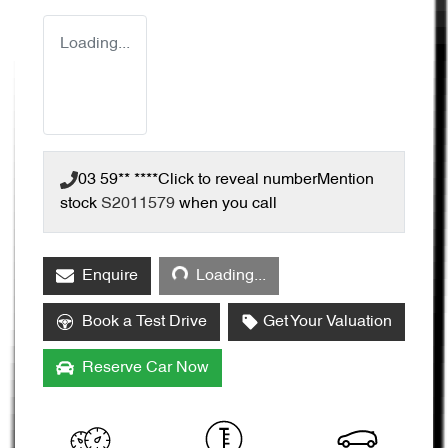
Loading...
03 59** ****
Click to reveal number
Mention
stock
S2011579
when you call
Loading...
Enquire
Loading...
Book a Test Drive
Get Your Valuation
Reserve Car Now