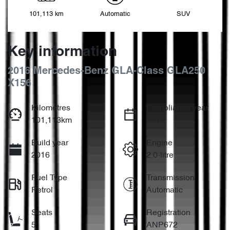
101,113 km
Automatic
SUV
Key information
2016 Mercedes-Benz GLA-Class GLA250
X156
Kilometres
Compliance year
101,113km
2016
Build year
Engine
2016
2.0-litre
Fuel Type
Transmission
Petrol
Automatic
Seats
Registration
5
ANP672