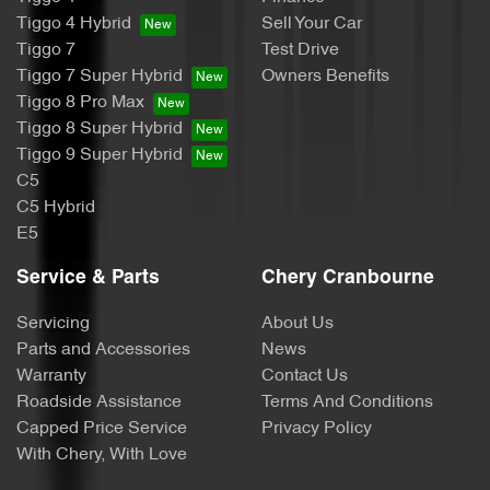
Tiggo 4 Hybrid
Sell Your Car
Tiggo 7
Test Drive
Tiggo 7 Super Hybrid
Owners Benefits
Tiggo 8 Pro Max
Tiggo 8 Super Hybrid
Tiggo 9 Super Hybrid
C5
C5 Hybrid
E5
Service & Parts
Chery Cranbourne
Servicing
About Us
Parts and Accessories
News
Warranty
Contact Us
Roadside Assistance
Terms And Conditions
Capped Price Service
Privacy Policy
With Chery, With Love