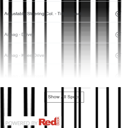
Adjustable Steering Col. - Tilt & Reach
Airbag - Driver
Airbag - Knee Driver
Airbag - Passenger
Show All Specs