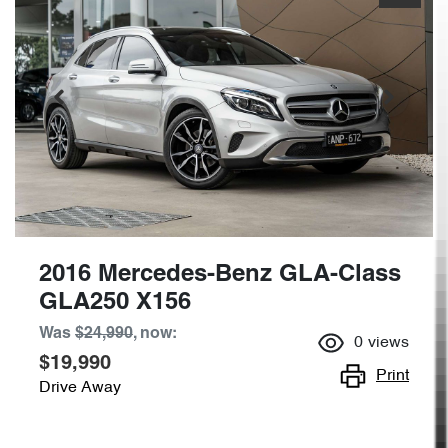
2016 Mercedes-Benz GLA-Class
GLA250 X156
Was
$24,990
,
now
:
0
views
$19,990
Print
Drive Away