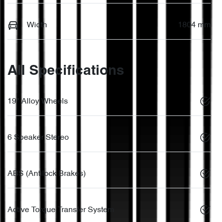
Width
1804 mm
All Specifications
19" Alloy Wheels
6 Speaker Stereo
ABS (Antilock Brakes)
Active Torque Transfer System