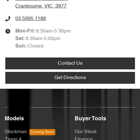
Cranbourne, VIC, 3977
03 5995 1188
8:30am-5:30pm
Mon-Fri:
8:30am-5:00pm
Sat
:
Closed
Sun
:
Contact Us
Get Directions
Models
Buyer Tools
Stockman
Our Stock
Tiggo 4
Finance