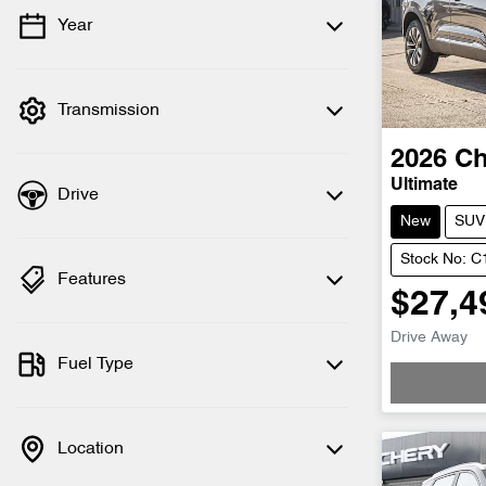
Year
💡 Price filters are disabled when finance
mode is active. Switch to cash mode to
filter by price.
Transmission
2026
Ch
Ultimate
Drive
New
SUV
Stock No: 
Features
$27,4
Drive Away
Fuel Type
Location