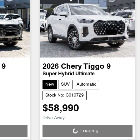
 9
2026
Chery
Tiggo 9
Super Hybrid Ultimate
New
SUV
Automatic
Stock No: C010729
$58,990
Loading...
Drive Away
Loading...