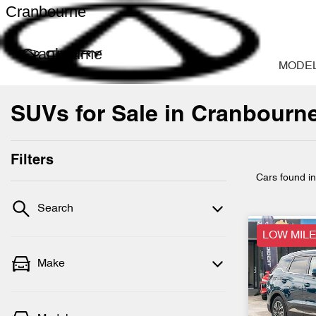
Cranbourne
Cranbourne
MODE
SUVs for Sale in Cranbourne
Filters
Cars found
i
Search
LOW MILE
Make