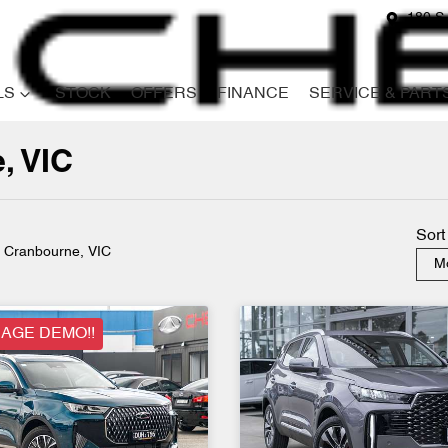
180 S
LS
STOCK
OFFERS
FINANCE
SERVICE & PART
, VIC
Compare
Cars
Sort
n Cranbourne, VIC
Mo
AGE DEMO!!