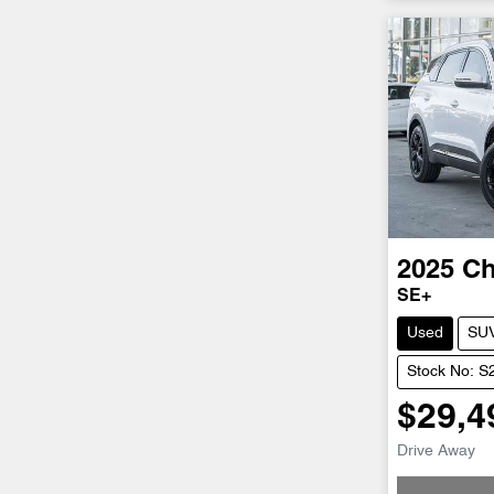
2025
Ch
SE+
Used
SU
Stock No: 
$29,4
Drive Away