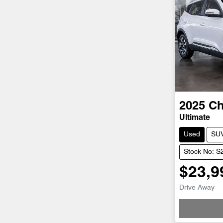
2025
Ch
Ultimate
Used
SU
Stock No: 
$23,9
Drive Away