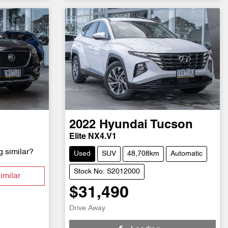
2022
Hyundai
Tucson
Elite NX4.V1
g similar?
Used
SUV
48,708km
Automatic
Stock No: S2012000
imilar
$31,490
Loading...
Drive Away