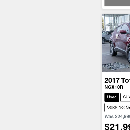
2017
To
NGX10R
Used
SU
Stock No: 
Was
$24,99
$21,9