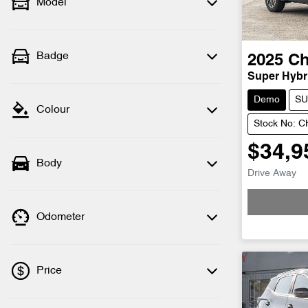
Model
Badge
2025
Ch
Super Hybri
Demo
SU
Colour
Stock No: 
$34,9
Body
Drive Away
Odometer
Price