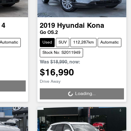
 4
2019
Hyundai
Kona
Go OS.2
Automatic
Used
SUV
112,287km
Automatic
Stock No: S2011949
Was
$18,990
,
now
:
$16,990
Loading...
Drive Away
Loading...