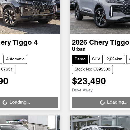
ery
Tiggo 4
2026
Chery
Tiggo
Urban
Automatic
Demo
SUV
2,024km
C107631
Stock No: C095503
90
$23,490
Loading...
Loading...
Drive Away
Loading...
Loading...