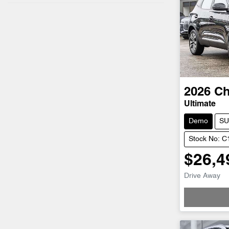
2026
Ch
Ultimate
Demo
SU
Stock No: 
$26,4
Drive Away