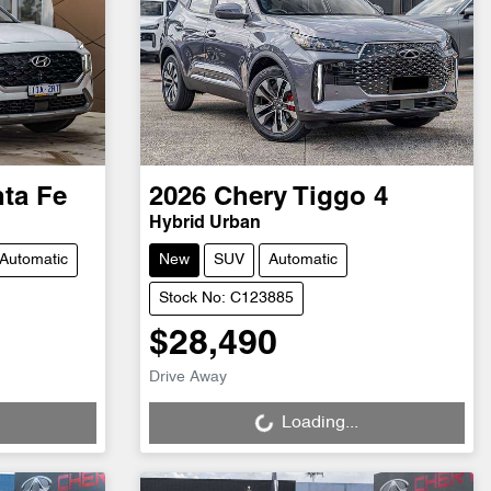
ta Fe
2026
Chery
Tiggo 4
Hybrid Urban
Automatic
New
SUV
Automatic
Stock No: C123885
$28,490
Loading...
Drive Away
Loading...