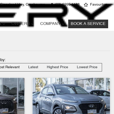
 Gippsland Hwy, Cranbourne
(03) 5995 1188
Favourites
S
OWNERS
COMPANY
BOOK A SERVICE
 by:
st Relevant
Latest
Highest Price
Lowest Price