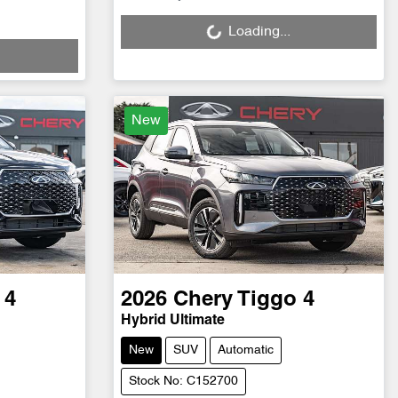
Loading...
Loading...
New
 4
2026
Chery
Tiggo 4
Hybrid Ultimate
New
SUV
Automatic
Stock No: C152700