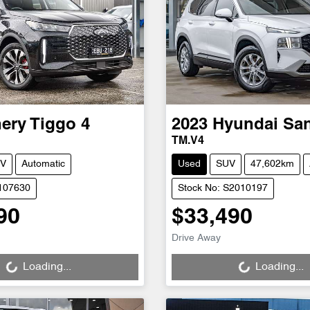
ery
Tiggo 4
2023
Hyundai
San
TM.V4
V
Automatic
Used
SUV
47,602km
C107630
Stock No: S2010197
90
$33,490
Loading...
Loading...
Drive Away
Loading...
Loading...