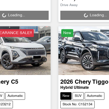
Loading...
Loading...
Drive Away
Loading...
Loading...
EARANCE SALE!!
New
ery
C5
2026
Chery
Tiggo
Hybrid Ultimate
V
Automatic
New
SUV
Automatic
C123212
Stock No: C152134