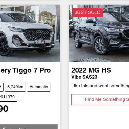
JUST SOLD
ery
Tiggo 7 Pro
2022
MG
HS
Vibe SAS23
Like this and want somethin
V
8,749km
Automatic
S2011970
Find Me Something S
90
Loading...