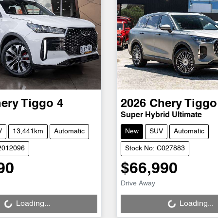
ery
Tiggo 4
2026
Chery
Tiggo
Super Hybrid Ultimate
V
13,441km
Automatic
New
SUV
Automatic
S2012096
Stock No: C027883
90
$66,990
Loading...
Loading...
Drive Away
Loading...
Loading...