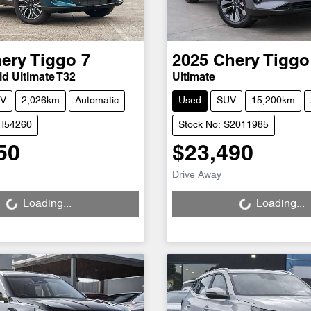
ery
Tiggo 7
2025
Chery
Tiggo
d Ultimate T32
Ultimate
V
2,026km
Automatic
Used
SUV
15,200km
CH54260
Stock No: S2011985
50
$23,490
Loading...
Loading...
Drive Away
Loading...
Loading...