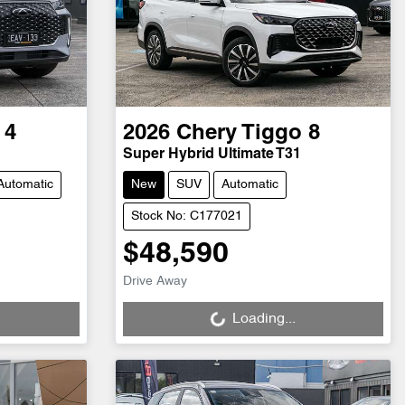
 4
2026
Chery
Tiggo 8
Super Hybrid Ultimate T31
Automatic
New
SUV
Automatic
Stock No: C177021
$48,590
Loading...
Drive Away
Loading...