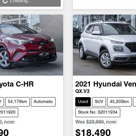
Loading...
yota
C-HR
2021
Hyundai
Ve
QX.V3
V
54,179km
Automatic
Used
SUV
45,203km
S2011920
Stock No: S2011934
0
,
now
:
Was
$20,990
,
now
:
90
$18,490