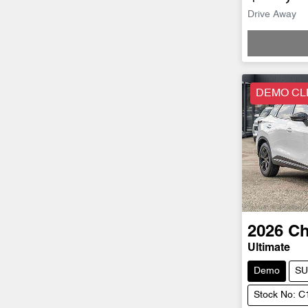
Drive Away
DEMO CL
2026
Ch
Ultimate
Demo
SU
Stock No: 