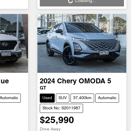
Loading...
nue
2024
Chery
OMODA 5
GT
Automatic
Used
SUV
37,400km
Automatic
Stock No: S2011987
$25,990
Drive Away