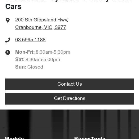
Cars
200 Sth Gippsland Hwy
,
Cranbourne, VIC, 3977
03 5995 1188
8:30am-5:30pm
Mon-Fri:
8:30am-5:00pm
Sat
:
Closed
Sun
:
Contact Us
Get Directions