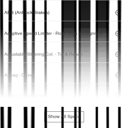
ABS (Antilock Brakes)
Adaptive Speed Limiter - Road Sign Recognition
Adjustable Steering Col. - Tilt & Reach
Airbag - Driver
Airbag - Front Centre
Show All Specs