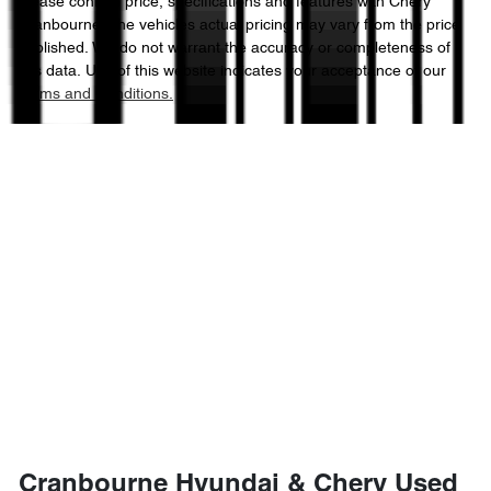
Please confirm price, specifications and features with
Chery
Cranbourne
. The vehicles actual pricing may vary from the price
published. We do not warrant the accuracy or completeness of
this data. Use of this website indicates your acceptance of our
Terms and Conditions.
Cranbourne Hyundai & Chery Used