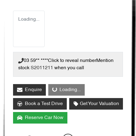
Loading...
03 59** ****
Click to reveal number
Mention
stock
S2011211
when you call
Loading...
Enquire
Loading...
Book a Test Drive
Get Your Valuation
Reserve Car Now