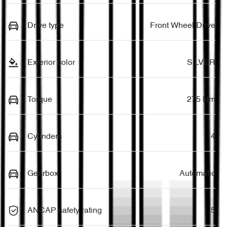
Drive type
Front Wheel Drive
Exterior color
SILVER
Torque
275 Nm
Cylinders
4
Gearbox
Automatic
ANCAP safety rating
5