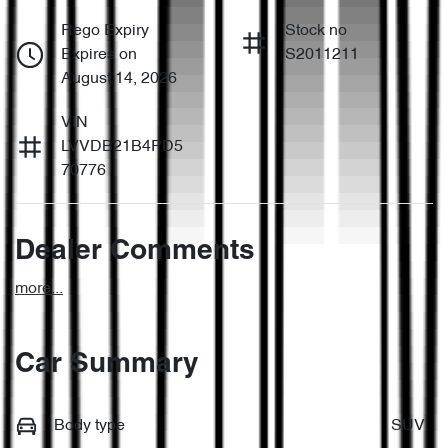
Rego Expiry
Stock no
Expires on
S2011211
August 14, 2026
VIN
LVVDB21B4PD5
70776
Dealer Comments
more
...
Car Summary
Body type
SUV