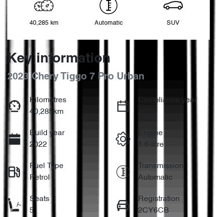
40,285 km
Automatic
SUV
Key information
2023 Chery Tiggo 7 Pro Urban
Kilometres
Compliance year
40,285km
2023
Build year
Engine
2022
1.6-litre
Fuel Type
Transmission
Petrol
Automatic
Seats
Registration
5
2CY6CB