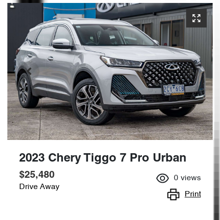
2023 Chery Tiggo 7 Pro Urban
$25,480
0
views
Drive Away
Print