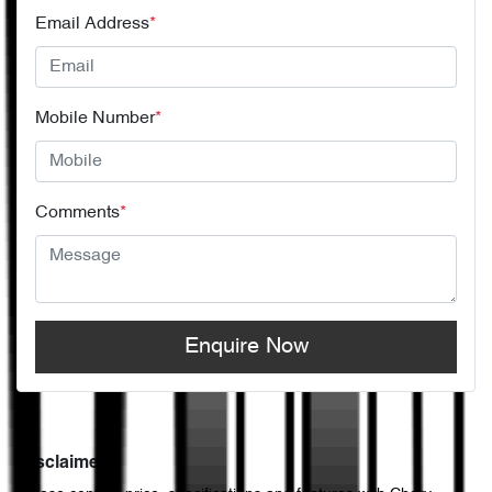
Email Address
*
Mobile Number
*
Comments
*
Enquire Now
Disclaimer