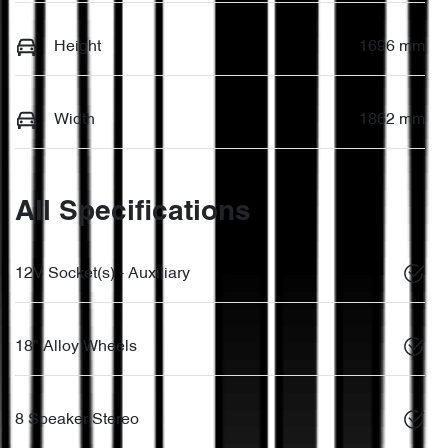
Height
1696 mm
Width
1862 mm
All Specifications
12V Socket(s) - Auxiliary
18" Alloy Wheels
8 Speaker Stereo