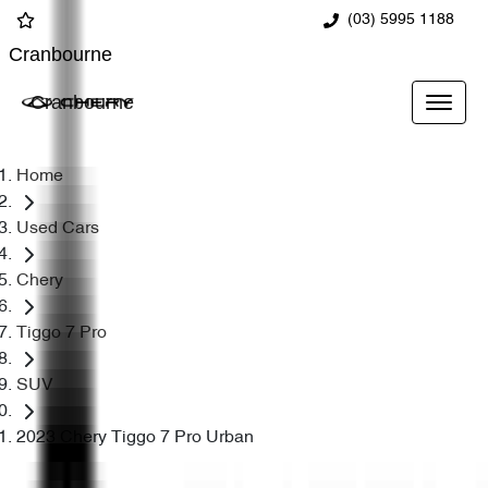
(03) 5995 1188
Cranbourne
Cranbourne
Home
Used Cars
Chery
Tiggo 7 Pro
SUV
2023 Chery Tiggo 7 Pro Urban