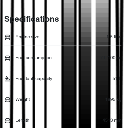
Specifications
Engine size
1.6-litre
Fuel consumption
7 L/100km
Fuel tank capacity
51 L
Weight
1895 kg
Length
4513 mm