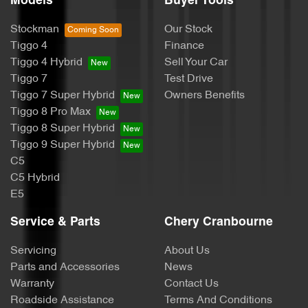
Models
Buyer Tools
Stockman
Our Stock
Tiggo 4
Finance
Tiggo 4 Hybrid
Sell Your Car
Tiggo 7
Test Drive
Tiggo 7 Super Hybrid
Owners Benefits
Tiggo 8 Pro Max
Tiggo 8 Super Hybrid
Tiggo 9 Super Hybrid
C5
C5 Hybrid
E5
Service & Parts
Chery Cranbourne
Servicing
About Us
Parts and Accessories
News
Warranty
Contact Us
Roadside Assistance
Terms And Conditions