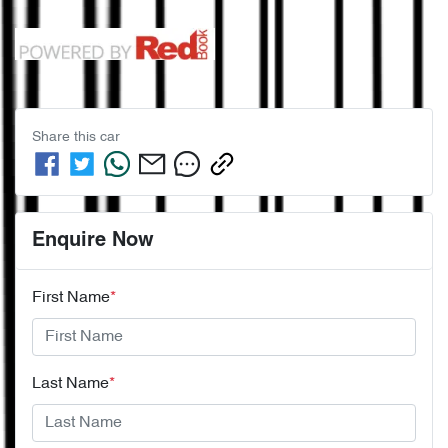
Share this
car
Enquire Now
First Name
*
Last Name
*