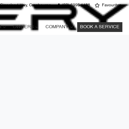
 Gippsland Hwy, Cranbourne
(03) 5995 1188
Favourites
S
OWNERS
COMPANY
BOOK A SERVICE