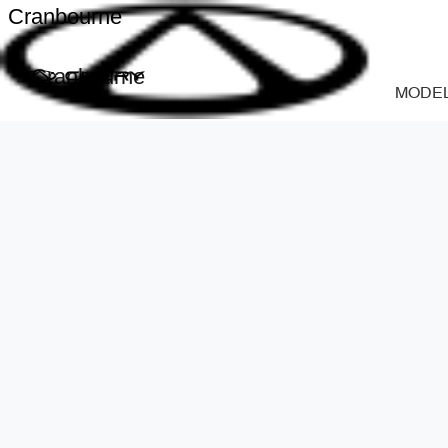
Cranbourne
Cranbourne
MODE