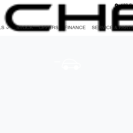
180 S
LS
STOCK
OFFERS
FINANCE
SERVICE & PART
Compare
Cars