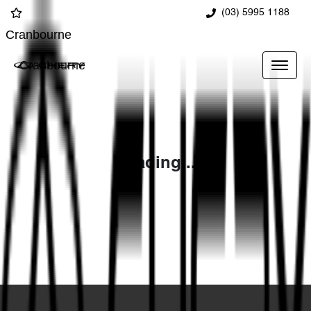
(03) 5995 1188
Cranbourne
Cranbourne
Loading...