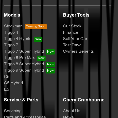
Models
Buyer Tools
Stockman
Our Stock
Tiggo 4
Finance
Tiggo 4 Hybrid
Sell Your Car
Tiggo 7
Test Drive
Tiggo 7 Super Hybrid
Owners Benefits
Tiggo 8 Pro Max
Tiggo 8 Super Hybrid
Tiggo 9 Super Hybrid
C5
C5 Hybrid
E5
Service & Parts
Chery Cranbourne
Servicing
About Us
Parts and Accessories
News