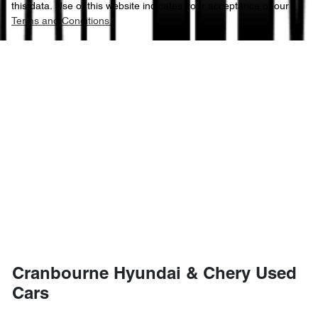
this data. Use of this website indicates your acceptance of our
Terms and Conditions.
Cranbourne Hyundai & Chery Used
Cars