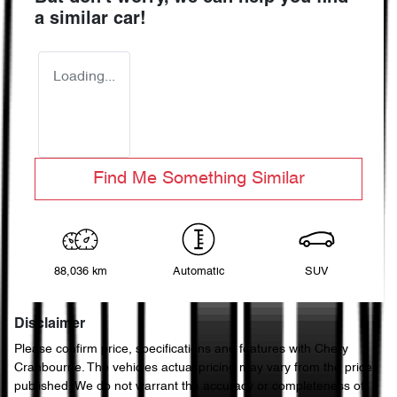
a similar
car
!
Loading...
Find Me Something Similar
88,036 km
Automatic
SUV
Disclaimer
Please confirm price, specifications and features with
Chery
Cranbourne
. The vehicles actual pricing may vary from the price
published. We do not warrant the accuracy or completeness of