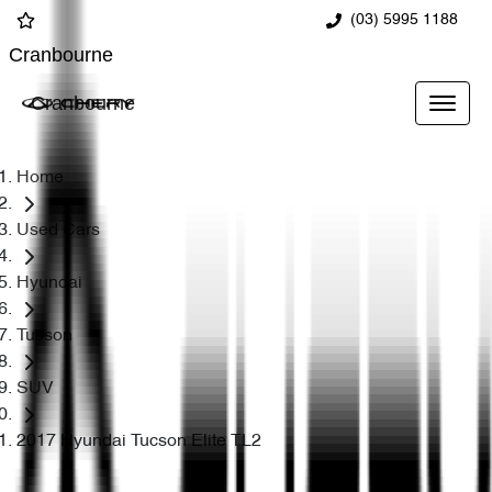
(03) 5995 1188
Cranbourne
Cranbourne
Home
Used Cars
Hyundai
Tucson
SUV
2017 Hyundai Tucson Elite TL2