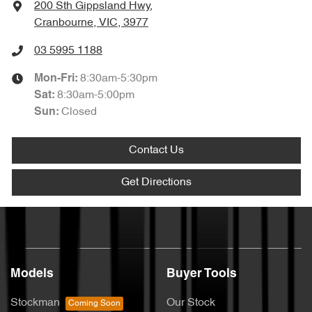
200 Sth Gippsland Hwy
,
Cranbourne, VIC, 3977
03 5995 1188
8:30am-5:30pm
Mon-Fri:
8:30am-5:00pm
Sat
:
Closed
Sun
:
Contact Us
Get Directions
Models
Buyer Tools
Stockman
Our Stock