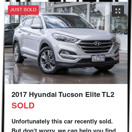
JUST SOLD
2017 Hyundai Tucson Elite TL2
SOLD
Unfortunately this
car
recently sold.
But don't worry, we can help you find