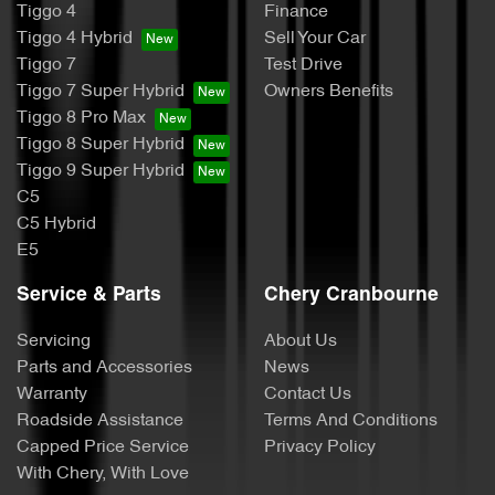
Tiggo 4
Finance
Tiggo 4 Hybrid
Sell Your Car
Tiggo 7
Test Drive
Tiggo 7 Super Hybrid
Owners Benefits
Tiggo 8 Pro Max
Tiggo 8 Super Hybrid
Tiggo 9 Super Hybrid
C5
C5 Hybrid
E5
Service & Parts
Chery Cranbourne
Servicing
About Us
Parts and Accessories
News
Warranty
Contact Us
Roadside Assistance
Terms And Conditions
Capped Price Service
Privacy Policy
With Chery, With Love