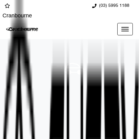
(03) 5995 1188
Cranbourne
Cranbourne