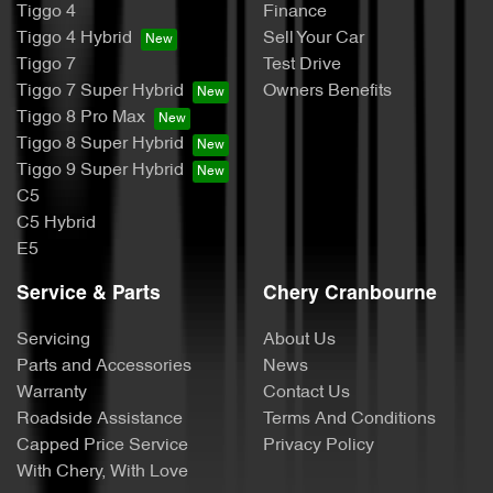
Tiggo 4
Finance
Tiggo 4 Hybrid
Sell Your Car
Tiggo 7
Test Drive
Tiggo 7 Super Hybrid
Owners Benefits
Tiggo 8 Pro Max
Tiggo 8 Super Hybrid
Tiggo 9 Super Hybrid
C5
C5 Hybrid
E5
Service & Parts
Chery Cranbourne
Servicing
About Us
Parts and Accessories
News
Warranty
Contact Us
Roadside Assistance
Terms And Conditions
Capped Price Service
Privacy Policy
With Chery, With Love