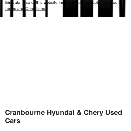
this data. Use of this website indicates your acceptance of our
Terms and Conditions.
Cranbourne Hyundai & Chery Used
Cars