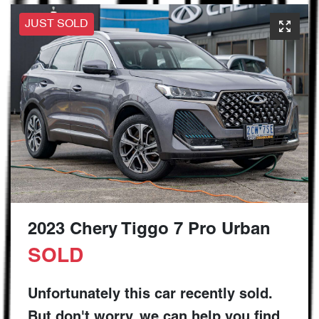
JUST SOLD
2023 Chery Tiggo 7 Pro Urban
SOLD
Unfortunately this
car
recently sold.
But don't worry, we can help you find