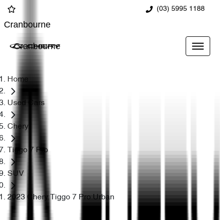
(03) 5995 1188
Cranbourne
Cranbourne
Home
Used Cars
Chery
Tiggo 7 Pro
SUV
2023 Chery Tiggo 7 Pro Urban