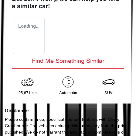
a similar
car
!
Loading...
Find Me Something Similar
25,871 km
Automatic
SUV
Disclaimer
Please confirm price, specifications and features with
Chery
Cranbourne
. The vehicles actual pricing may vary from the price
published. We do not warrant the accuracy or completeness of