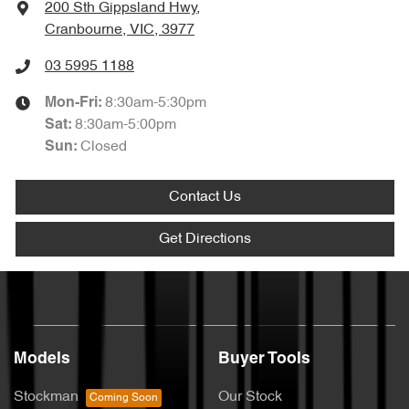
200 Sth Gippsland Hwy
,
Cranbourne, VIC, 3977
03 5995 1188
8:30am-5:30pm
Mon-Fri:
8:30am-5:00pm
Sat
:
Closed
Sun
:
Contact Us
Get Directions
Models
Buyer Tools
Stockman
Our Stock