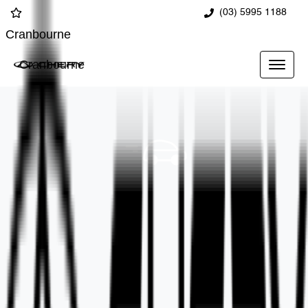
(03) 5995 1188
Cranbourne
Cranbourne