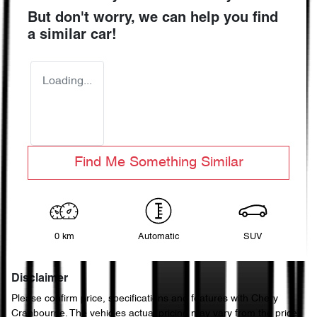
But don't worry, we can help you find
a similar
car
!
Loading...
Find Me Something Similar
0 km
Automatic
SUV
Disclaimer
Please confirm price, specifications and features with
Chery
Cranbourne
. The vehicles actual pricing may vary from the price