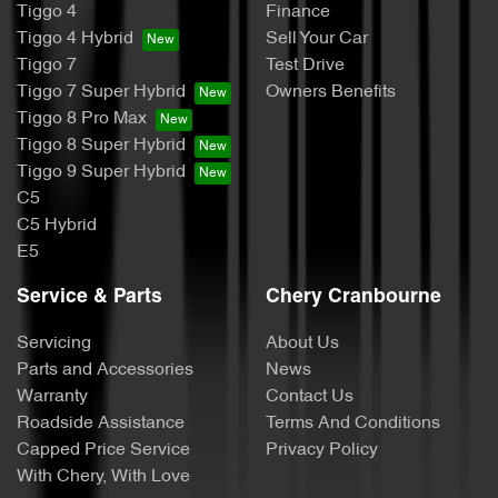
Tiggo 4
Finance
Tiggo 4 Hybrid
Sell Your Car
Tiggo 7
Test Drive
Tiggo 7 Super Hybrid
Owners Benefits
Tiggo 8 Pro Max
Tiggo 8 Super Hybrid
Tiggo 9 Super Hybrid
C5
C5 Hybrid
E5
Service & Parts
Chery Cranbourne
Servicing
About Us
Parts and Accessories
News
Warranty
Contact Us
Roadside Assistance
Terms And Conditions
Capped Price Service
Privacy Policy
With Chery, With Love