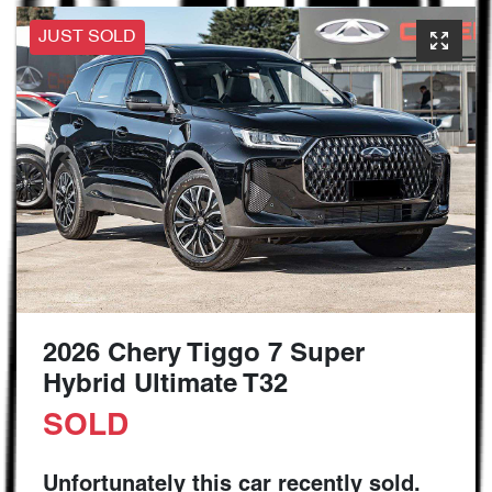
JUST SOLD
2026 Chery Tiggo 7 Super
Hybrid Ultimate T32
SOLD
Unfortunately this
car
recently sold.