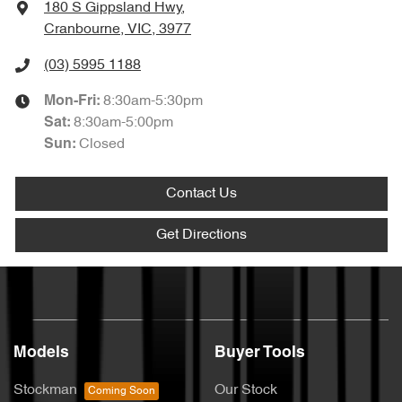
180 S Gippsland Hwy
,
Cranbourne, VIC, 3977
(03) 5995 1188
8:30am-5:30pm
Mon-Fri:
8:30am-5:00pm
Sat
:
Closed
Sun
:
Contact Us
Get Directions
Models
Buyer Tools
Stockman
Our Stock