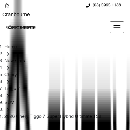
(03) 5995 1188
Cranbourne
Cranbourne
Home
New Cars
Chery
Tiggo 7
SUV
2026 Chery Tiggo 7 Super Hybrid Ultimate T32