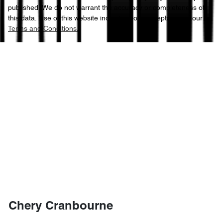
published. We do not warrant the accuracy or completeness of
this data. Use of this website indicates your acceptance of our
Terms and Conditions.
Chery Cranbourne