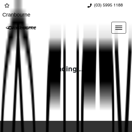
(03) 5995 1188
Cranbourne
Cranbourne
Loading...