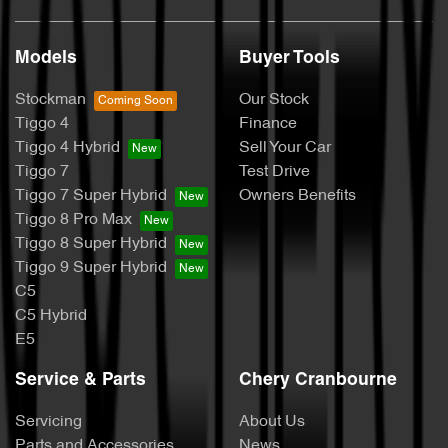
Models
Buyer Tools
Stockman
Our Stock
Tiggo 4
Finance
Tiggo 4 Hybrid
Sell Your Car
Tiggo 7
Test Drive
Tiggo 7 Super Hybrid
Owners Benefits
Tiggo 8 Pro Max
Tiggo 8 Super Hybrid
Tiggo 9 Super Hybrid
C5
C5 Hybrid
E5
Service & Parts
Chery Cranbourne
Servicing
About Us
Parts and Accessories
News