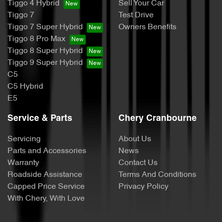
Tiggo 4 Hybrid
Sell Your Car
Tiggo 7
Test Drive
Tiggo 7 Super Hybrid
Owners Benefits
Tiggo 8 Pro Max
Tiggo 8 Super Hybrid
Tiggo 9 Super Hybrid
C5
C5 Hybrid
E5
Service & Parts
Chery Cranbourne
Servicing
About Us
Parts and Accessories
News
Warranty
Contact Us
Roadside Assistance
Terms And Conditions
Capped Price Service
Privacy Policy
With Chery, With Love