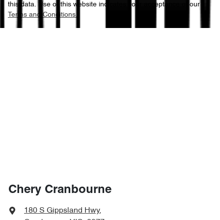
this data. Use of this website indicates your acceptance of our
Terms and Conditions.
Chery Cranbourne
180 S Gippsland Hwy
,