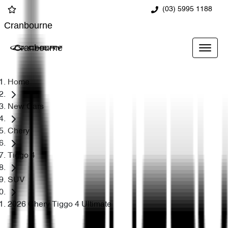
(03) 5995 1188
Cranbourne
Cranbourne
Home
New Cars
Chery
Tiggo 4
SUV
2026 Chery Tiggo 4 Ultimate