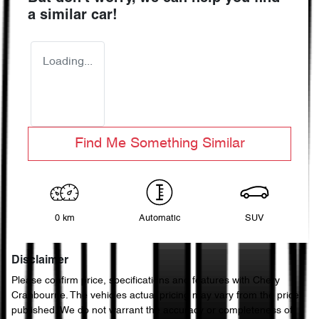
a similar
car
!
Loading...
Find Me Something Similar
0 km
Automatic
SUV
Disclaimer
Please confirm price, specifications and features with
Chery
Cranbourne
. The vehicles actual pricing may vary from the price
published. We do not warrant the accuracy or completeness of