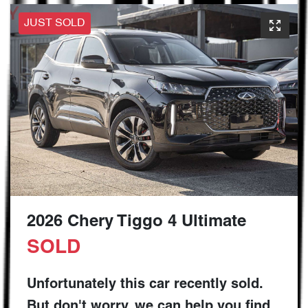
JUST SOLD
2026 Chery Tiggo 4 Ultimate
SOLD
Unfortunately this
car
recently sold.
But don't worry, we can help you find