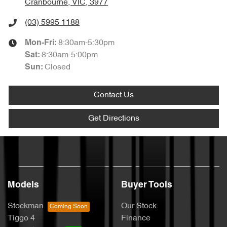
Cranbourne, VIC, 3977
(03) 5995 1188
8:30am-5:30pm
Mon-Fri:
8:30am-5:00pm
Sat
:
Closed
Sun
:
Contact Us
Get Directions
Models
Buyer Tools
Stockman
Our Stock
Tiggo 4
Finance