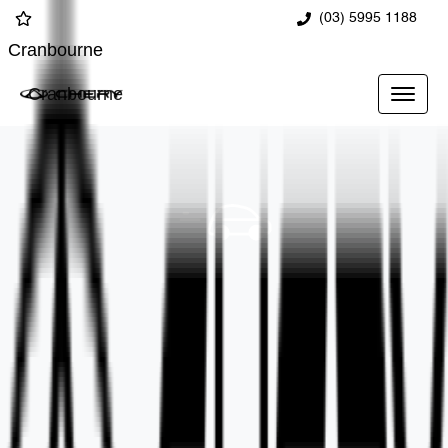
(03) 5995 1188
Cranbourne
Cranbourne