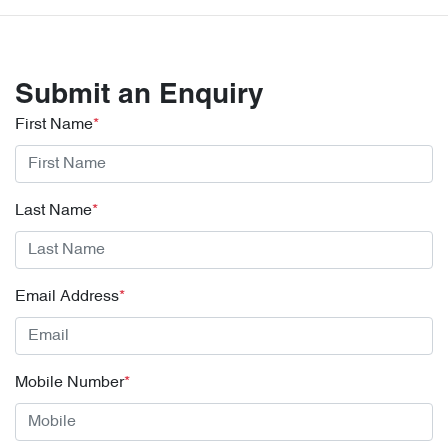
Submit an Enquiry
First Name
*
Last Name
*
Email Address
*
Mobile Number
*