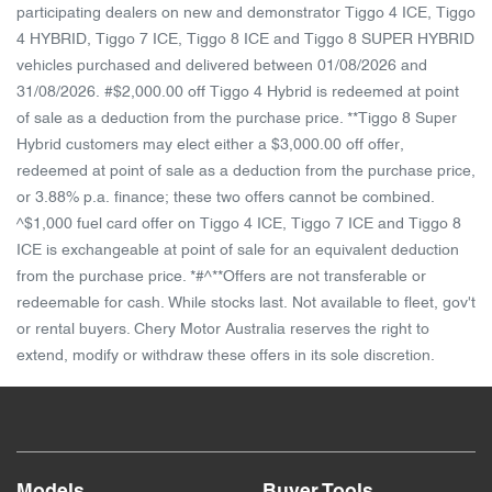
participating dealers on new and demonstrator Tiggo 4 ICE, Tiggo
4 HYBRID, Tiggo 7 ICE, Tiggo 8 ICE and Tiggo 8 SUPER HYBRID
vehicles purchased and delivered between 01/08/2026 and
31/08/2026. #$2,000.00 off Tiggo 4 Hybrid is redeemed at point
of sale as a deduction from the purchase price. **Tiggo 8 Super
Hybrid customers may elect either a $3,000.00 off offer,
redeemed at point of sale as a deduction from the purchase price,
or 3.88% p.a. finance; these two offers cannot be combined.
^$1,000 fuel card offer on Tiggo 4 ICE, Tiggo 7 ICE and Tiggo 8
ICE is exchangeable at point of sale for an equivalent deduction
from the purchase price. *#^**Offers are not transferable or
redeemable for cash. While stocks last. Not available to fleet, gov't
or rental buyers. Chery Motor Australia reserves the right to
extend, modify or withdraw these offers in its sole discretion.