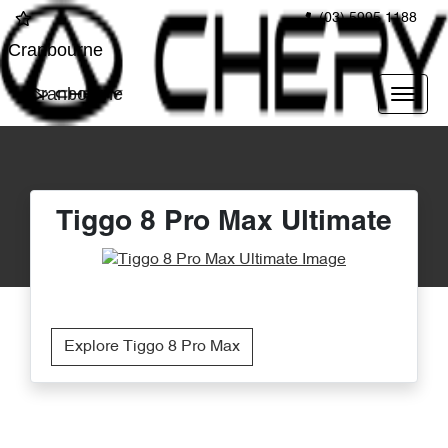
(03) 5995 1188
Cranbourne
Cranbourne
Tiggo 8 Pro Max Ultimate
Explore Tiggo 8 Pro Max