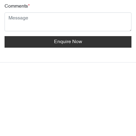
Comments
*
Enquire Now