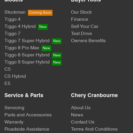
Models
Buyer Tools
Stockman
Our Stock
Tiggo 4
Finance
Tiggo 4 Hybrid
Sell Your Car
Tiggo 7
Test Drive
Tiggo 7 Super Hybrid
Owners Benefits
Tiggo 8 Pro Max
Tiggo 8 Super Hybrid
Tiggo 9 Super Hybrid
C5
C5 Hybrid
E5
Service & Parts
Chery Cranbourne
Servicing
About Us
Parts and Accessories
News
Warranty
Contact Us
Roadside Assistance
Terms And Conditions