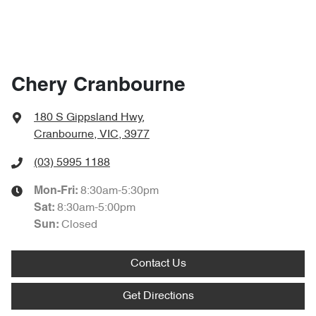
Chery Cranbourne
180 S Gippsland Hwy
,
Cranbourne, VIC, 3977
(03) 5995 1188
8:30am-5:30pm
Mon-Fri:
8:30am-5:00pm
Sat
:
Closed
Sun
:
Contact Us
Get Directions