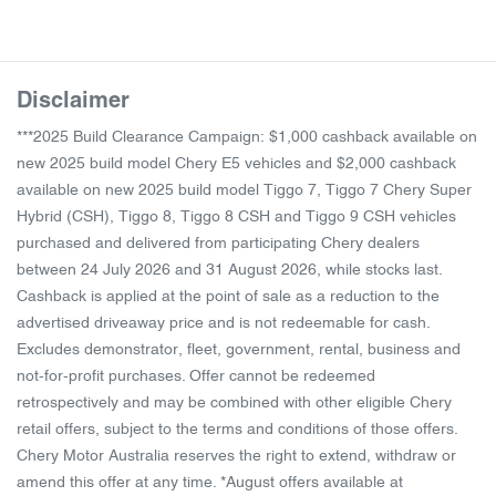
Disclaimer
***2025 Build Clearance Campaign: $1,000 cashback available on
new 2025 build model Chery E5 vehicles and $2,000 cashback
available on new 2025 build model Tiggo 7, Tiggo 7 Chery Super
Hybrid (CSH), Tiggo 8, Tiggo 8 CSH and Tiggo 9 CSH vehicles
purchased and delivered from participating Chery dealers
between 24 July 2026 and 31 August 2026, while stocks last.
Cashback is applied at the point of sale as a reduction to the
advertised driveaway price and is not redeemable for cash.
Excludes demonstrator, fleet, government, rental, business and
not-for-profit purchases. Offer cannot be redeemed
retrospectively and may be combined with other eligible Chery
retail offers, subject to the terms and conditions of those offers.
Chery Motor Australia reserves the right to extend, withdraw or
amend this offer at any time. *August offers available at