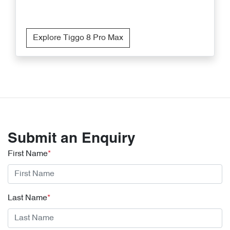
Explore Tiggo 8 Pro Max
Submit an Enquiry
First Name
*
Last Name
*