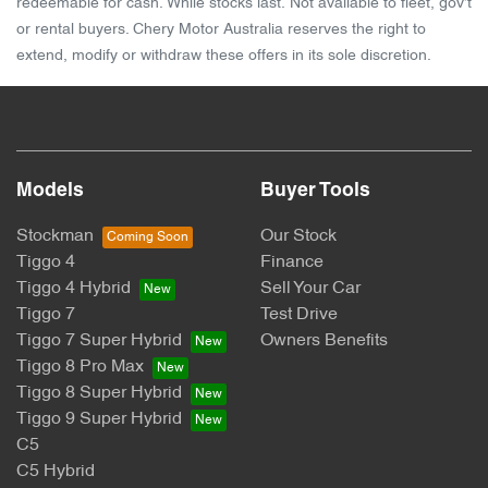
redeemable for cash. While stocks last. Not available to fleet, gov't
or rental buyers. Chery Motor Australia reserves the right to
extend, modify or withdraw these offers in its sole discretion.
Models
Buyer Tools
Stockman
Our Stock
Tiggo 4
Finance
Tiggo 4 Hybrid
Sell Your Car
Tiggo 7
Test Drive
Tiggo 7 Super Hybrid
Owners Benefits
Tiggo 8 Pro Max
Tiggo 8 Super Hybrid
Tiggo 9 Super Hybrid
C5
C5 Hybrid