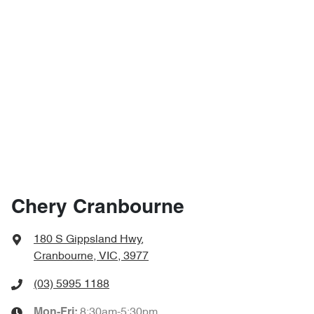
Chery Cranbourne
180 S Gippsland Hwy
,
Cranbourne, VIC, 3977
(03) 5995 1188
8:30am-5:30pm
Mon-Fri: