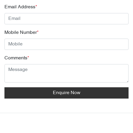
Email Address
*
Mobile Number
*
Comments
*
Enquire Now