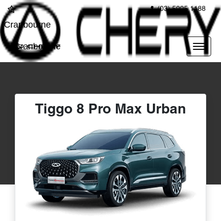
(03) 5995 1188
Cranbourne
Cranbourne
Tiggo 8 Pro Max Urban