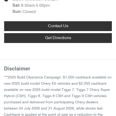
8:30am-5:00pm
Sat
:
Closed
Sun
:
Contact Us
Get Directions
Disclaimer
***2025 Build Clearance Campaign: $1,000 cashback available on
new 2025 build model Chery E5 vehicles and $2,000 cashback
available on new 2025 build model Tiggo 7, Tiggo 7 Chery Super
Hybrid (CSH), Tiggo 8, Tiggo 8 CSH and Tiggo 9 CSH vehicles
purchased and delivered from participating Chery dealers
between 24 July 2026 and 31 August 2026, while stocks last.
Cashback is applied at the point of sale as a reduction to the