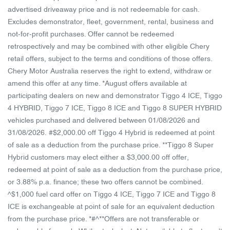
advertised driveaway price and is not redeemable for cash.
Excludes demonstrator, fleet, government, rental, business and
not-for-profit purchases. Offer cannot be redeemed
retrospectively and may be combined with other eligible Chery
retail offers, subject to the terms and conditions of those offers.
Chery Motor Australia reserves the right to extend, withdraw or
amend this offer at any time. *August offers available at
participating dealers on new and demonstrator Tiggo 4 ICE, Tiggo
4 HYBRID, Tiggo 7 ICE, Tiggo 8 ICE and Tiggo 8 SUPER HYBRID
vehicles purchased and delivered between 01/08/2026 and
31/08/2026. #$2,000.00 off Tiggo 4 Hybrid is redeemed at point
of sale as a deduction from the purchase price. **Tiggo 8 Super
Hybrid customers may elect either a $3,000.00 off offer,
redeemed at point of sale as a deduction from the purchase price,
or 3.88% p.a. finance; these two offers cannot be combined.
^$1,000 fuel card offer on Tiggo 4 ICE, Tiggo 7 ICE and Tiggo 8
ICE is exchangeable at point of sale for an equivalent deduction
from the purchase price. *#^**Offers are not transferable or