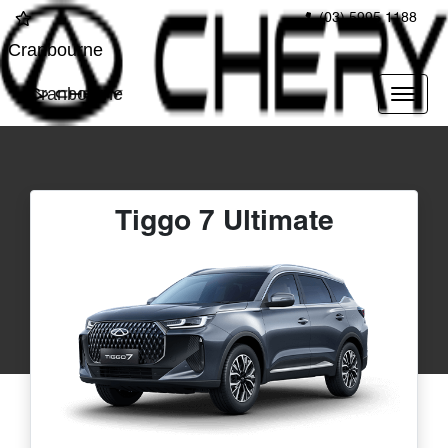
(03) 5995 1188
Cranbourne
Cranbourne
Tiggo 7 Ultimate