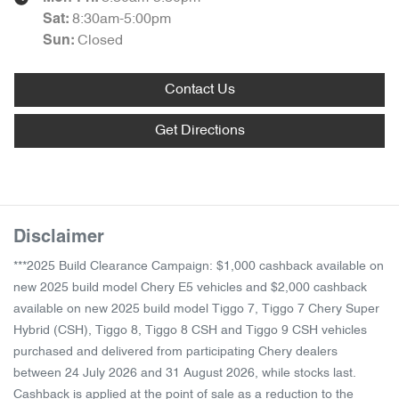
8:30am-5:00pm
Sat
:
Closed
Sun
:
Contact Us
Get Directions
Disclaimer
***2025 Build Clearance Campaign: $1,000 cashback available on
new 2025 build model Chery E5 vehicles and $2,000 cashback
available on new 2025 build model Tiggo 7, Tiggo 7 Chery Super
Hybrid (CSH), Tiggo 8, Tiggo 8 CSH and Tiggo 9 CSH vehicles
purchased and delivered from participating Chery dealers
between 24 July 2026 and 31 August 2026, while stocks last.
Cashback is applied at the point of sale as a reduction to the