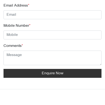
Email Address
*
Mobile Number
*
Comments
*
Enquire Now