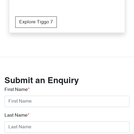
Explore Tiggo 7
Submit an Enquiry
First Name
*
Last Name
*