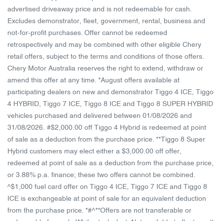
advertised driveaway price and is not redeemable for cash.
Excludes demonstrator, fleet, government, rental, business and
not-for-profit purchases. Offer cannot be redeemed
retrospectively and may be combined with other eligible Chery
retail offers, subject to the terms and conditions of those offers.
Chery Motor Australia reserves the right to extend, withdraw or
amend this offer at any time. *August offers available at
participating dealers on new and demonstrator Tiggo 4 ICE, Tiggo
4 HYBRID, Tiggo 7 ICE, Tiggo 8 ICE and Tiggo 8 SUPER HYBRID
vehicles purchased and delivered between 01/08/2026 and
31/08/2026. #$2,000.00 off Tiggo 4 Hybrid is redeemed at point
of sale as a deduction from the purchase price. **Tiggo 8 Super
Hybrid customers may elect either a $3,000.00 off offer,
redeemed at point of sale as a deduction from the purchase price,
or 3.88% p.a. finance; these two offers cannot be combined.
^$1,000 fuel card offer on Tiggo 4 ICE, Tiggo 7 ICE and Tiggo 8
ICE is exchangeable at point of sale for an equivalent deduction
from the purchase price. *#^**Offers are not transferable or