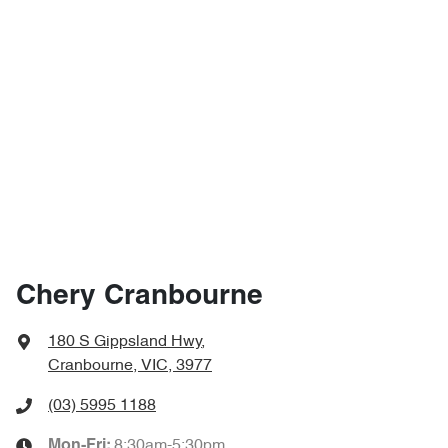
Chery Cranbourne
180 S Gippsland Hwy
,
Cranbourne, VIC, 3977
(03) 5995 1188
8:30am-5:30pm
Mon-Fri: