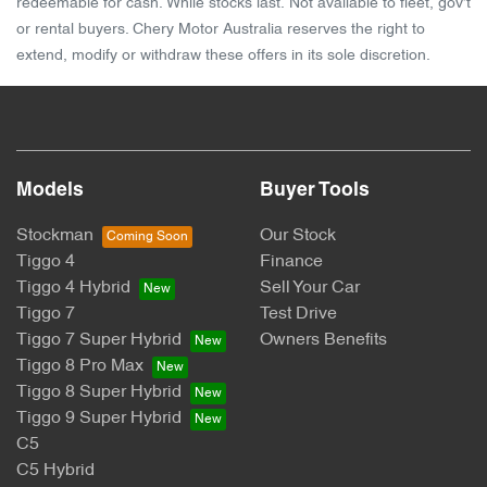
redeemable for cash. While stocks last. Not available to fleet, gov't
or rental buyers. Chery Motor Australia reserves the right to
extend, modify or withdraw these offers in its sole discretion.
Models
Buyer Tools
Stockman
Our Stock
Tiggo 4
Finance
Tiggo 4 Hybrid
Sell Your Car
Tiggo 7
Test Drive
Tiggo 7 Super Hybrid
Owners Benefits
Tiggo 8 Pro Max
Tiggo 8 Super Hybrid
Tiggo 9 Super Hybrid
C5
C5 Hybrid