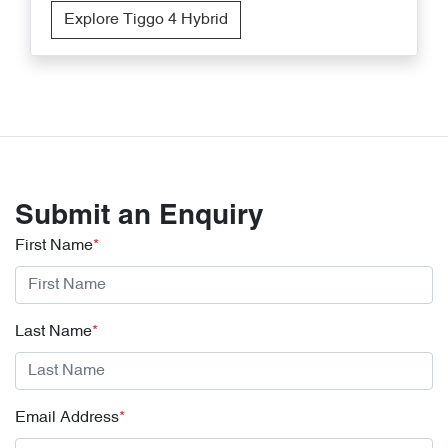
Explore Tiggo 4 Hybrid
Submit an Enquiry
First Name
*
Last Name
*
Email Address
*