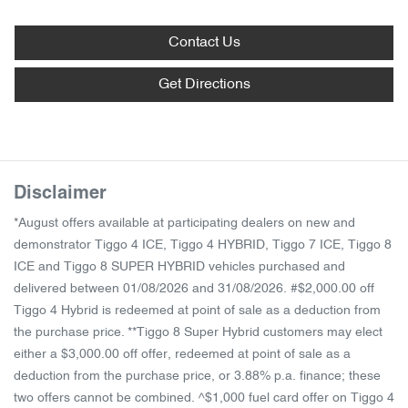
Contact Us
Get Directions
Disclaimer
*August offers available at participating dealers on new and
demonstrator Tiggo 4 ICE, Tiggo 4 HYBRID, Tiggo 7 ICE, Tiggo 8
ICE and Tiggo 8 SUPER HYBRID vehicles purchased and
delivered between 01/08/2026 and 31/08/2026. #$2,000.00 off
Tiggo 4 Hybrid is redeemed at point of sale as a deduction from
the purchase price. **Tiggo 8 Super Hybrid customers may elect
either a $3,000.00 off offer, redeemed at point of sale as a
deduction from the purchase price, or 3.88% p.a. finance; these
two offers cannot be combined. ^$1,000 fuel card offer on Tiggo 4