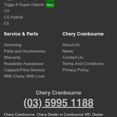
Tiggo 9 Super Hybrid
C5
C5 Hybrid
E5
Service & Parts
Chery Cranbourne
Servicing
About Us
Parts and Accessories
News
Warranty
Contact Us
Roadside Assistance
Terms And Conditions
Capped Price Service
Privacy Policy
With Chery, With Love
Chery Cranbourne
(03) 5995 1188
Chery Cranbourne
.
Chery Dealer
in
Cranbourne VIC
.
Dealer