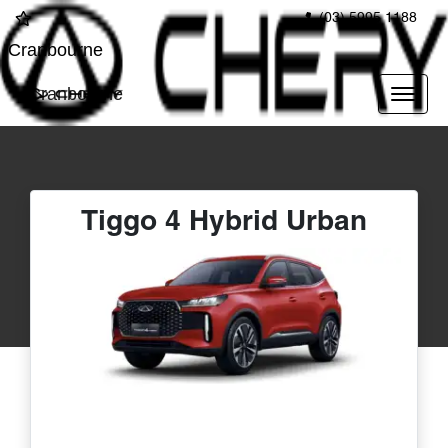
(03) 5995 1188
Cranbourne
Cranbourne
Tiggo 4 Hybrid Urban