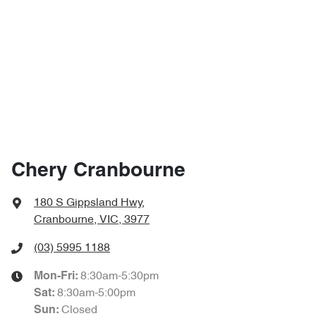
Chery Cranbourne
180 S Gippsland Hwy
,
Cranbourne, VIC, 3977
(03) 5995 1188
8:30am-5:30pm
Mon-Fri:
8:30am-5:00pm
Sat
:
Closed
Sun
: