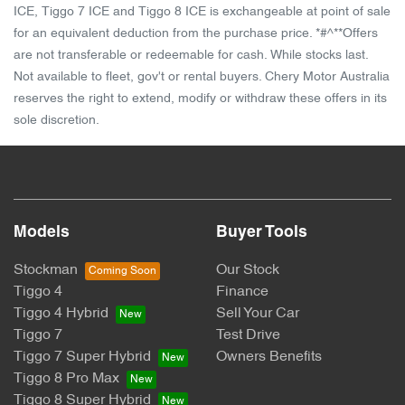
ICE, Tiggo 7 ICE and Tiggo 8 ICE is exchangeable at point of sale
for an equivalent deduction from the purchase price. *#^**Offers
are not transferable or redeemable for cash. While stocks last.
Not available to fleet, gov't or rental buyers. Chery Motor Australia
reserves the right to extend, modify or withdraw these offers in its
sole discretion.
Models
Buyer Tools
Stockman
Our Stock
Tiggo 4
Finance
Tiggo 4 Hybrid
Sell Your Car
Tiggo 7
Test Drive
Tiggo 7 Super Hybrid
Owners Benefits
Tiggo 8 Pro Max
Tiggo 8 Super Hybrid