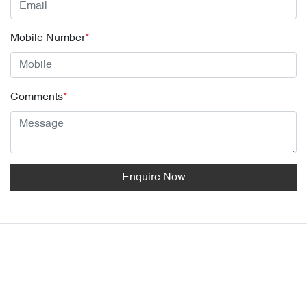
Mobile Number
*
Comments
*
Enquire Now