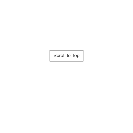
Scroll to Top