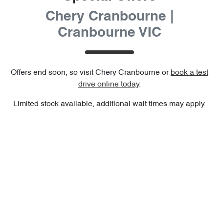
Chery Cranbourne |
Cranbourne VIC
Offers end soon, so visit
Chery Cranbourne
or
book a test
drive online today
.
Limited stock available, additional wait times may apply.