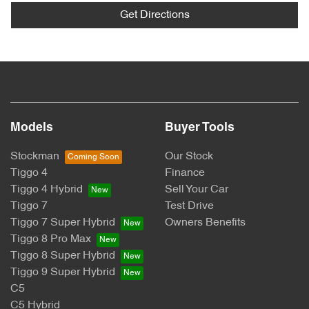
Get Directions
Models
Buyer Tools
Stockman
Our Stock
Tiggo 4
Finance
Tiggo 4 Hybrid
Sell Your Car
Tiggo 7
Test Drive
Tiggo 7 Super Hybrid
Owners Benefits
Tiggo 8 Pro Max
Tiggo 8 Super Hybrid
Tiggo 9 Super Hybrid
C5
C5 Hybrid