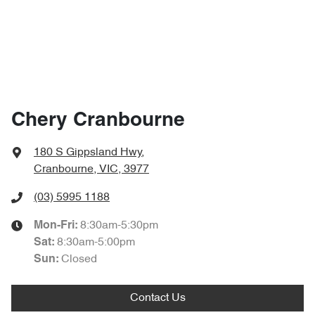
Chery Cranbourne
180 S Gippsland Hwy
,
Cranbourne, VIC, 3977
(03) 5995 1188
8:30am-5:30pm
Mon-Fri:
8:30am-5:00pm
Sat
:
Closed
Sun
:
Contact Us