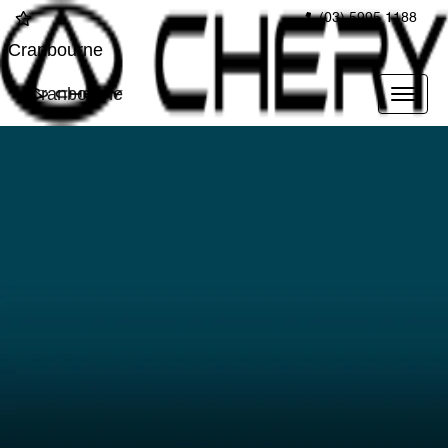
(03) 5995 1188
Cranbourne
Cranbourne