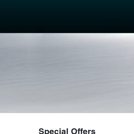
Special Offers