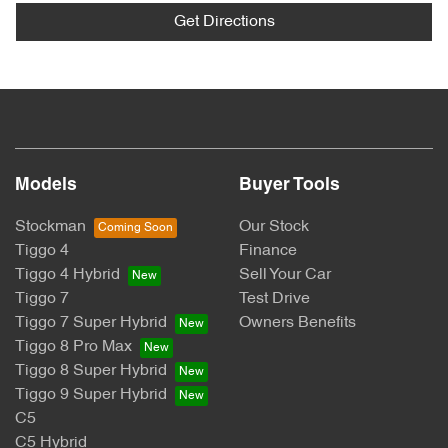
Get Directions
Models
Buyer Tools
Stockman
Our Stock
Tiggo 4
Finance
Tiggo 4 Hybrid
Sell Your Car
Tiggo 7
Test Drive
Tiggo 7 Super Hybrid
Owners Benefits
Tiggo 8 Pro Max
Tiggo 8 Super Hybrid
Tiggo 9 Super Hybrid
C5
C5 Hybrid