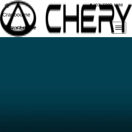
(03) 5995 1188
Cranbourne
Cranbourne