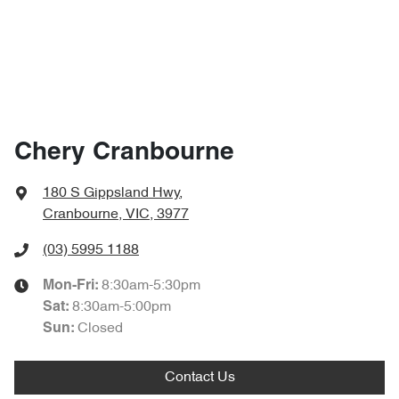
Chery Cranbourne
180 S Gippsland Hwy
,
Cranbourne, VIC, 3977
(03) 5995 1188
8:30am-5:30pm
Mon-Fri:
8:30am-5:00pm
Sat
:
Closed
Sun
:
Contact Us