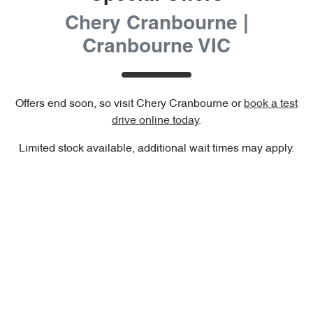
Chery Cranbourne |
Cranbourne VIC
Offers end soon, so visit
Chery Cranbourne
or
book a test
drive online today
.
Limited stock available, additional wait times may apply.