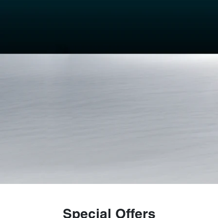
Special Offers