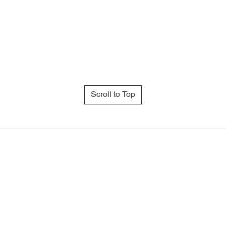
Scroll to Top