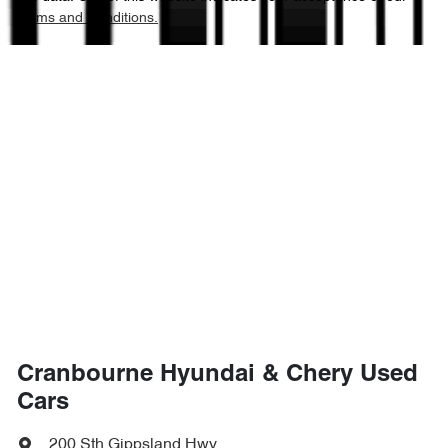
Terms and Conditions.
Cranbourne Hyundai & Chery Used
Cars
200 Sth Gippsland Hwy
,