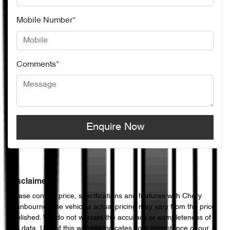
Mobile Number
*
Comments
*
Enquire Now
Disclaimer
Please confirm price, specifications and features with
Chery
Cranbourne
. The vehicles actual pricing may vary from the price
published. We do not warrant the accuracy or completeness of
this data. Use of this website indicates your acceptance of our