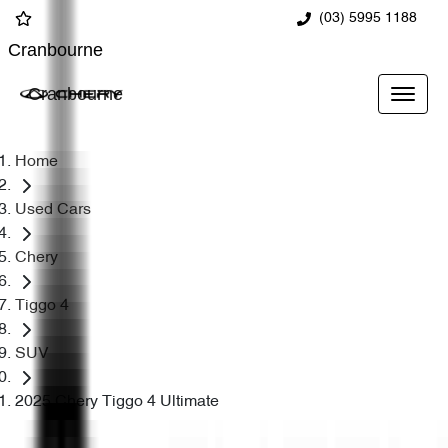
(03) 5995 1188
Cranbourne
Cranbourne
Home
Used Cars
Chery
Tiggo 4
SUV
2025 Chery Tiggo 4 Ultimate