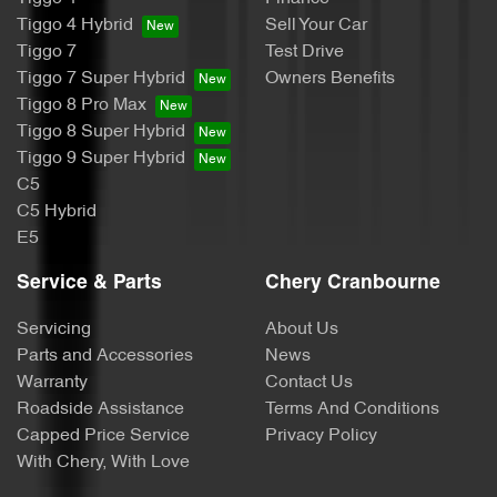
Tiggo 4 Hybrid
Sell Your Car
Tiggo 7
Test Drive
Tiggo 7 Super Hybrid
Owners Benefits
Tiggo 8 Pro Max
Tiggo 8 Super Hybrid
Tiggo 9 Super Hybrid
C5
C5 Hybrid
E5
Service & Parts
Chery Cranbourne
Servicing
About Us
Parts and Accessories
News
Warranty
Contact Us
Roadside Assistance
Terms And Conditions
Capped Price Service
Privacy Policy
With Chery, With Love