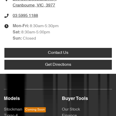
Cranbourne, VIC, 3977
03 5995 1188
8:30am-5:30pm
Mon-Fri:
8:30am-5:00pm
Sat
:
Closed
Sun
:
Contact Us
Get Directions
Models
Buyer Tools
Stockman
Our Stock
Tiggo 4
Finance