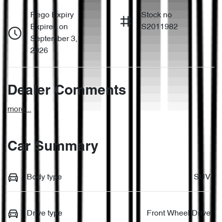
Rego Expiry
Stock no
Expires on
S2011982
September 3,
2026
Dealer Comments
more
...
Car Summary
Body type
SUV
Drive type
Front Wheel Drive