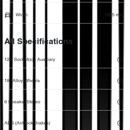
Width
1825 mm
All Specifications
12V Socket(s) - Auxiliary
18" Alloy Wheels
6 Speaker Stereo
ABS (Antilock Brakes)