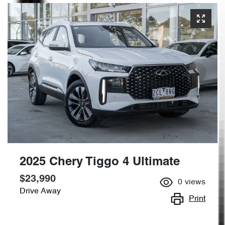
2025 Chery Tiggo 4 Ultimate
$23,990
0
views
Drive Away
Print