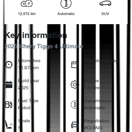
12,672 km
Automatic
SUV
Key information
2025 Chery Tiggo 4 Ultimate
Kilometres
Compliance year
12,672km
2025
Build year
Engine
2025
1.5-litre
Fuel Type
Transmission
Petrol
Automatic
Seats
Registration
5
2CL8NG