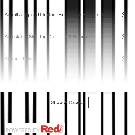
Adaptive Speed Limiter - Road Sign Recognition
Adjustable Steering Col. - Tilt & Reach
Airbag - Driver
Airbag - Front Centre
Show All Specs