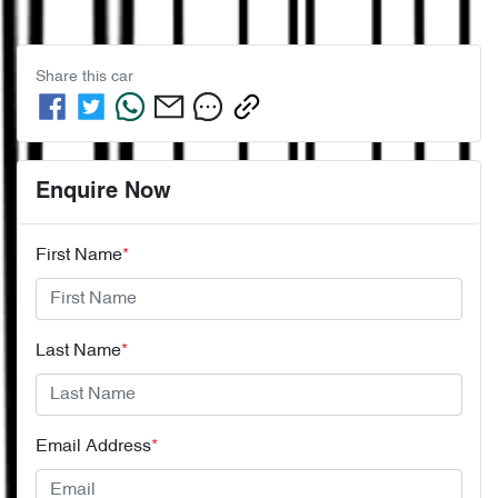
Share this
car
Enquire Now
First Name
*
Last Name
*
Email Address
*