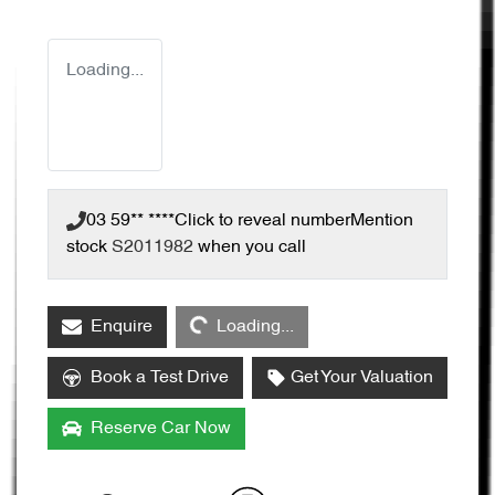
Loading...
03 59** ****
Click to reveal number
Mention
stock
S2011982
when you call
Loading...
Enquire
Loading...
Book a Test Drive
Get Your Valuation
Reserve Car Now