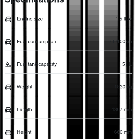
Specifications
Engine size
1.5-litre
Fuel consumption
7 L/100km
Fuel tank capacity
51 L
Weight
1830 kg
Length
4307 mm
Height
1660 mm