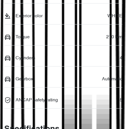
Exterior color
WHITE
Torque
210 Nm
Cylinders
4
Gearbox
Automatic
ANCAP safety rating
5