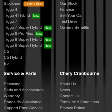
Stockman
Our Stock
Tiggo 4
Finance
Tiggo 4 Hybrid
Sell Your Car
Tiggo 7
Test Drive
Tiggo 7 Super Hybrid
Owners Benefits
Tiggo 8 Pro Max
Tiggo 8 Super Hybrid
Tiggo 9 Super Hybrid
C5
C5 Hybrid
E5
Service & Parts
Chery Cranbourne
Servicing
About Us
Parts and Accessories
News
Warranty
Contact Us
Roadside Assistance
Terms And Conditions
Capped Price Service
Privacy Policy