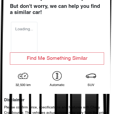
But don't worry, we can help you find
a similar
car
!
Loading...
Find Me Something Similar
32,500 km
Automatic
SUV
Disclaimer
Please confirm price, specifications and features with
Chery
Cranbourne
. The vehicles actual pricing may vary from the price