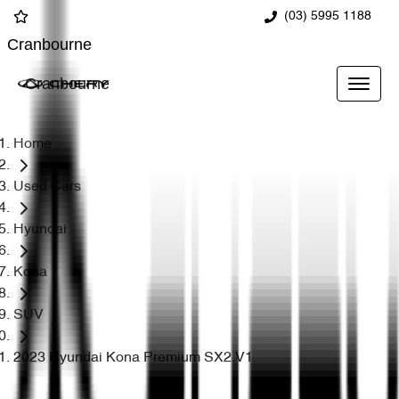
(03) 5995 1188
Cranbourne
Cranbourne
Home
Used Cars
Hyundai
Kona
SUV
2023 Hyundai Kona Premium SX2.V1