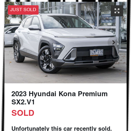
JUST SOLD
2023 Hyundai Kona Premium
SX2.V1
SOLD
Unfortunately this
car
recently sold.