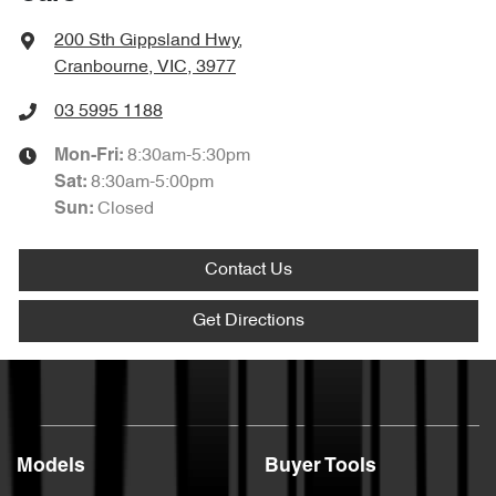
200 Sth Gippsland Hwy
,
Cranbourne, VIC, 3977
03 5995 1188
8:30am-5:30pm
Mon-Fri:
8:30am-5:00pm
Sat
:
Closed
Sun
:
Contact Us
Get Directions
Models
Buyer Tools