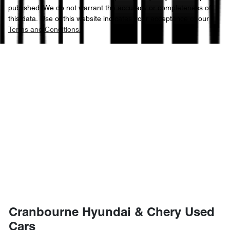
published. We do not warrant the accuracy or completeness of
this data. Use of this website indicates your acceptance of our
Terms and Conditions.
Cranbourne Hyundai & Chery Used
Cars