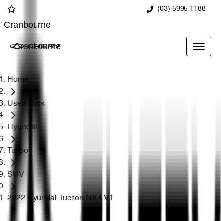
(03) 5995 1188
Cranbourne
Cranbourne
Home
Used Cars
Hyundai
Tucson
SUV
2022 Hyundai Tucson NX4.V1