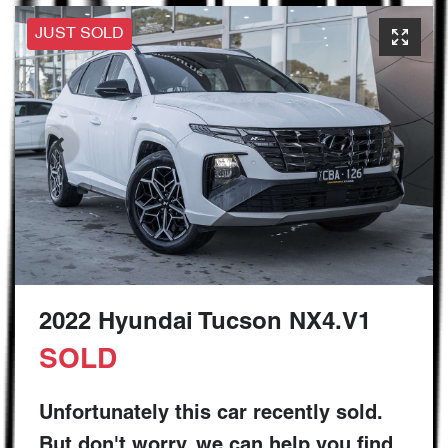
JUST SOLD
2022 Hyundai Tucson NX4.V1
SOLD
Unfortunately this
car
recently sold.
But don't worry, we can help you find