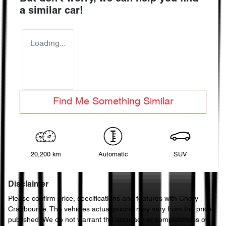
a similar
car
!
Loading...
Find Me Something Similar
20,200 km
Automatic
SUV
Disclaimer
Please confirm price, specifications and features with
Chery
Cranbourne
. The vehicles actual pricing may vary from the price
published. We do not warrant the accuracy or completeness of