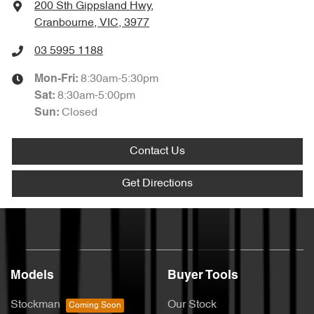
200 Sth Gippsland Hwy
,
Cranbourne, VIC, 3977
03 5995 1188
8:30am-5:30pm
Mon-Fri:
8:30am-5:00pm
Sat
:
Closed
Sun
:
Contact Us
Get Directions
Models
Buyer Tools
Stockman
Our Stock