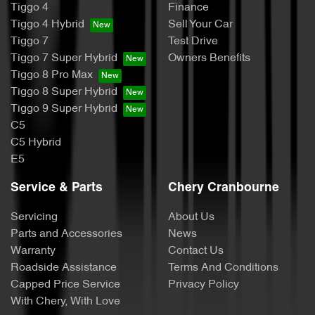
Tiggo 4
Finance
Tiggo 4 Hybrid
Sell Your Car
Tiggo 7
Test Drive
Tiggo 7 Super Hybrid
Owners Benefits
Tiggo 8 Pro Max
Tiggo 8 Super Hybrid
Tiggo 9 Super Hybrid
C5
C5 Hybrid
E5
Service & Parts
Chery Cranbourne
Servicing
About Us
Parts and Accessories
News
Warranty
Contact Us
Roadside Assistance
Terms And Conditions
Capped Price Service
Privacy Policy
With Chery, With Love