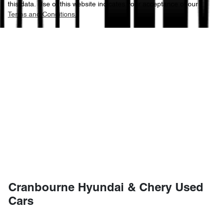
this data. Use of this website indicates your acceptance of our
Terms and Conditions.
Cranbourne Hyundai & Chery Used
Cars