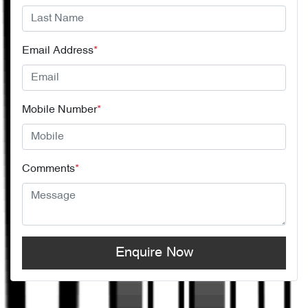
Email Address
*
Mobile Number
*
Comments
*
Enquire Now