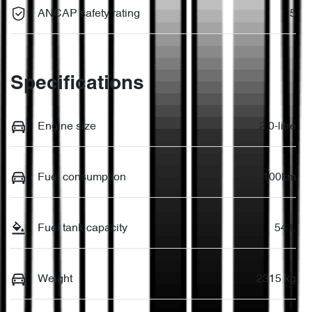
ANCAP safety rating
5
Specifications
Engine size
2.0-litre
Fuel consumption
6 L/100km
Fuel tank capacity
54 L
Weight
2315 kg