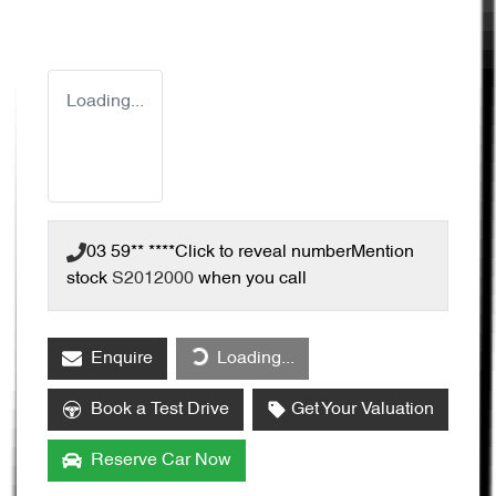
Loading...
03 59** ****
Click to reveal number
Mention
stock
S2012000
when you call
Enquire
Loading...
Loading...
Book a Test Drive
Get Your Valuation
Reserve Car Now