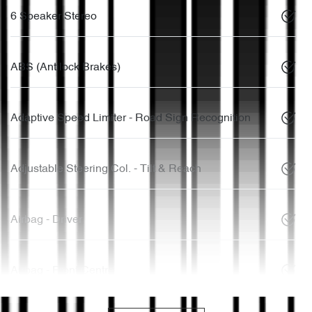
6 Speaker Stereo
ABS (Antilock Brakes)
Adaptive Speed Limiter - Road Sign Recognition
Adjustable Steering Col. - Tilt & Reach
Airbag - Driver
Airbag - Front Centre