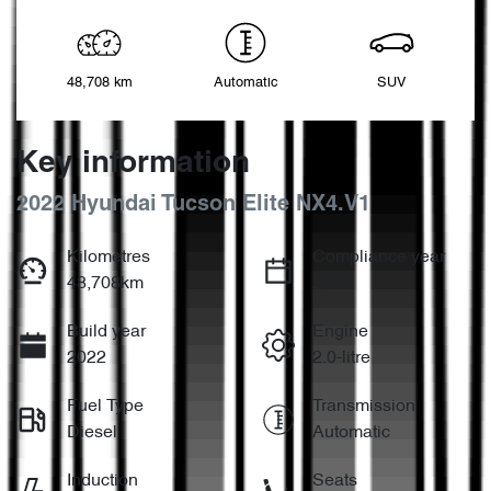
48,708 km
Automatic
SUV
Key information
2022 Hyundai Tucson Elite NX4.V1
Kilometres
Compliance year
48,708km
2022
Build year
Engine
2022
2.0-litre
Fuel Type
Transmission
Diesel
Automatic
Induction
Seats