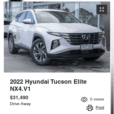
2022 Hyundai Tucson Elite
NX4.V1
$31,490
0
views
Drive Away
Print