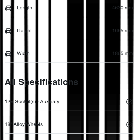
Length
4630 mm
Height
1665 mm
Width
1865 mm
All Specifications
12V Socket(s) - Auxiliary
18" Alloy Wheels