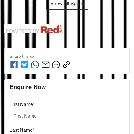
Show All Specs
Share this
car
Enquire Now
First Name
*
Last Name
*