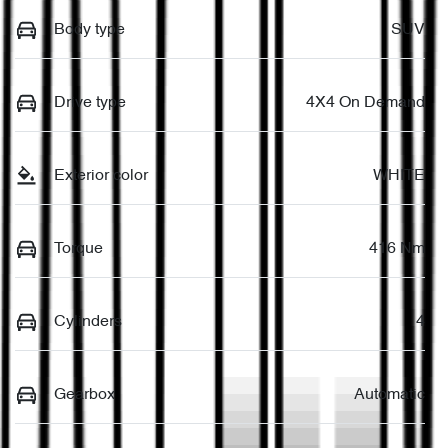
Body type
SUV
Drive type
4X4 On Demand
Exterior color
WHITE
Torque
416 Nm
Cylinders
4
Gearbox
Automatic