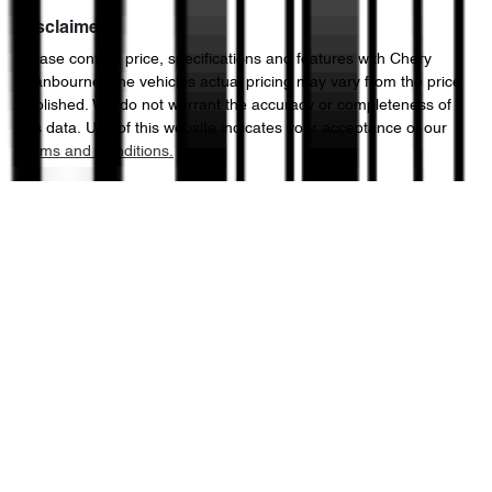
Disclaimer
Please confirm price, specifications and features with
Chery
Cranbourne
. The vehicles actual pricing may vary from the price
published. We do not warrant the accuracy or completeness of
this data. Use of this website indicates your acceptance of our
Terms and Conditions.