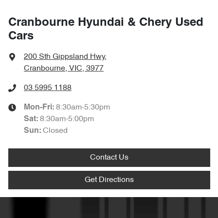
Cranbourne Hyundai & Chery Used
Cars
200 Sth Gippsland Hwy
,
Cranbourne, VIC, 3977
03 5995 1188
8:30am-5:30pm
Mon-Fri:
8:30am-5:00pm
Sat
:
Closed
Sun
:
Contact Us
Get Directions