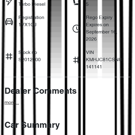
Turbo Diesel
5
Registration
Rego Expiry
1VX1OJ
Expires on
September 16,
2026
Stock no
VIN
S2012000
KMHJC81CSNU
141141
Dealer Comments
more
...
Car Summary