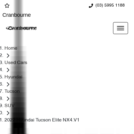
(03) 5995 1188
Cranbourne
Cranbourne
Home
Used Cars
Hyundai
Tucson
SUV
2022 Hyundai Tucson Elite NX4.V1