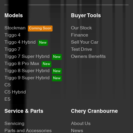
Models
Buyer Tools
Stockman
Our Stock
Tiggo 4
Finance
Tiggo 4 Hybrid
Sell Your Car
Tiggo 7
Test Drive
Tiggo 7 Super Hybrid
Owners Benefits
Tiggo 8 Pro Max
Tiggo 8 Super Hybrid
Tiggo 9 Super Hybrid
C5
C5 Hybrid
E5
Service & Parts
Chery Cranbourne
Servicing
About Us
Parts and Accessories
News