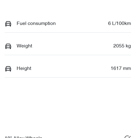
Fuel consumption
6 L/100km
Weight
2055 kg
Height
1617 mm