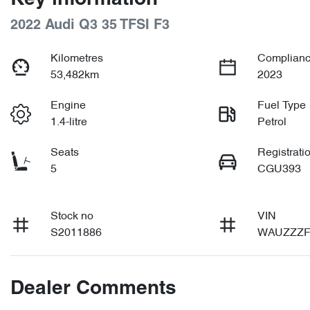
2022 Audi Q3 35 TFSI F3
Kilometres
Complianc
53,482km
2023
Engine
Fuel Type
1.4-litre
Petrol
Seats
Registrati
5
CGU393
Stock no
VIN
S2011886
WAUZZZF
Dealer Comments