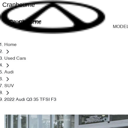
Cranbourne
Cranbourne
MODE
Home
Used Cars
Audi
SUV
2022 Audi Q3 35 TFSI F3