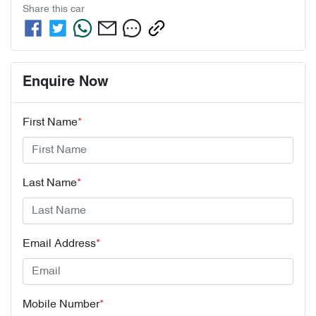
Share this
car
Enquire Now
First Name
*
Last Name
*
Email Address
*
Mobile Number
*