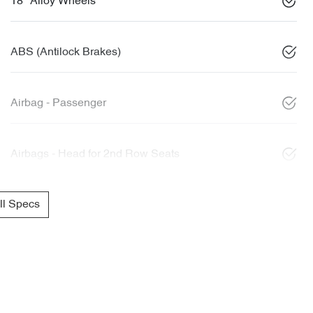
18" Alloy Wheels
ABS (Antilock Brakes)
Airbag - Passenger
Airbags - Head for 2nd Row Seats
l Specs