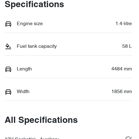
Specifications
Engine size
1.4-litre
Fuel tank capacity
58 L
Length
4484 mm
Width
1856 mm
All Specifications