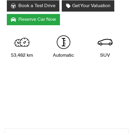
Book a Test Drive
Get Your Valuation
Reserve Car Now
53,482 km
Automatic
SUV