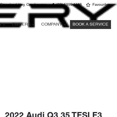
 Gippsland Hwy, Cranbourne
(03) 5995 1188
Favourites
S
OWNERS
COMPANY
BOOK A SERVICE
2022 Audi Q3 35 TFSI F3