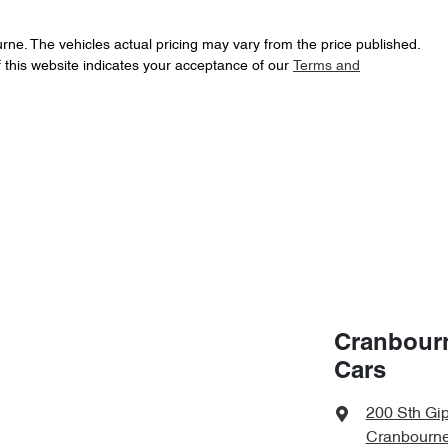
urne
. The vehicles actual pricing may vary from the price published.
 this website indicates your acceptance of our
Terms and
Cranbour
Cars
200 Sth Gi
Cranbourne