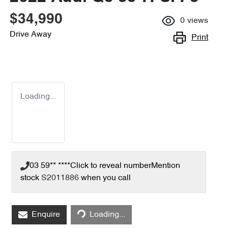
$34,990
0
views
Drive Away
Print
Loading...
03 59** ****
Click to reveal number
Mention
stock
S2011886
when you call
Loading...
Enquire
Loading...