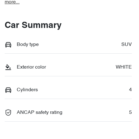
more
...
Car Summary
Body type
SUV
Exterior color
WHITE
Cylinders
4
ANCAP safety rating
5