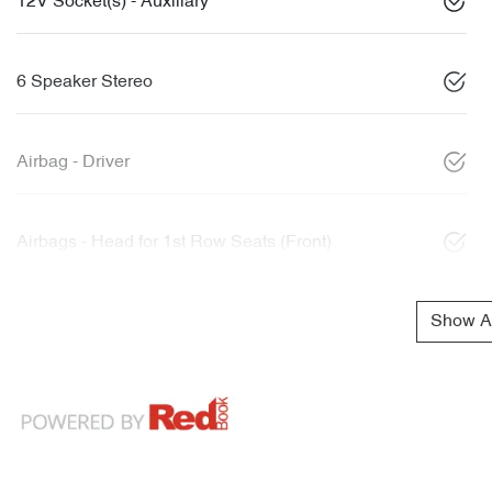
12V Socket(s) - Auxiliary
6 Speaker Stereo
Airbag - Driver
Airbags - Head for 1st Row Seats (Front)
Show Al