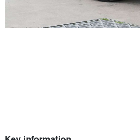
Key information