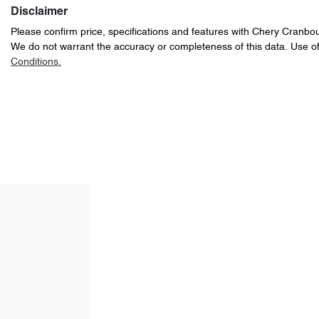
Disclaimer
Please confirm price, specifications and features with
Chery Cranbo
We do not warrant the accuracy or completeness of this data. Use of
Conditions.