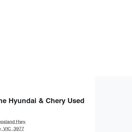
ne Hyundai & Chery Used
ppsland Hwy
,
, VIC, 3977