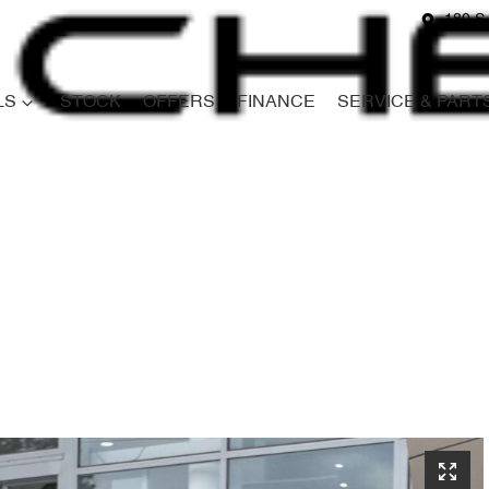
180 S
LS
STOCK
OFFERS
FINANCE
SERVICE & PART
Compare
Cars