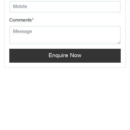
Comments
*
Enquire Now