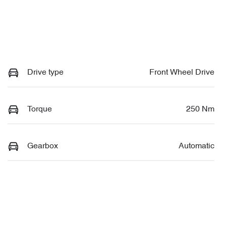
Drive type
Front Wheel Drive
Torque
250 Nm
Gearbox
Automatic