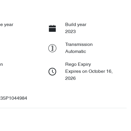
e year
Build year
2023
Transmission
Automatic
on
Rego Expiry
Expires on October 16,
2026
35P1044984