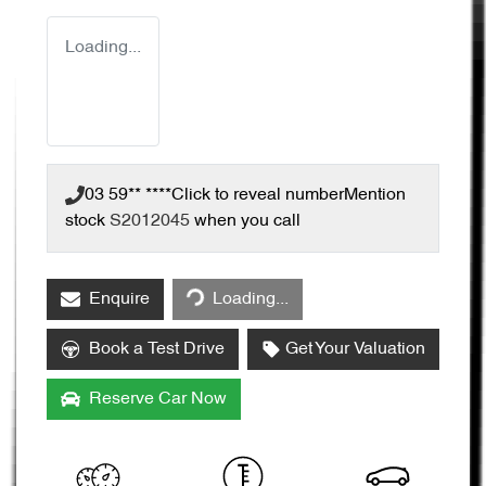
Loading...
03 59** ****
Click to reveal number
Mention
stock
S2012045
when you call
Enquire
Loading...
Loading...
Book a Test Drive
Get Your Valuation
Reserve Car Now