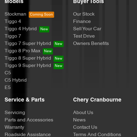
Models
Buyer Tools
Stockman
Our Stock
Tiggo 4
Finance
Tiggo 4 Hybrid
Sell Your Car
Tiggo 7
Test Drive
Tiggo 7 Super Hybrid
Owners Benefits
Tiggo 8 Pro Max
Tiggo 8 Super Hybrid
Tiggo 9 Super Hybrid
C5
C5 Hybrid
E5
Service & Parts
Chery Cranbourne
Servicing
About Us
Parts and Accessories
News
Warranty
Contact Us
Roadside Assistance
Terms And Conditions