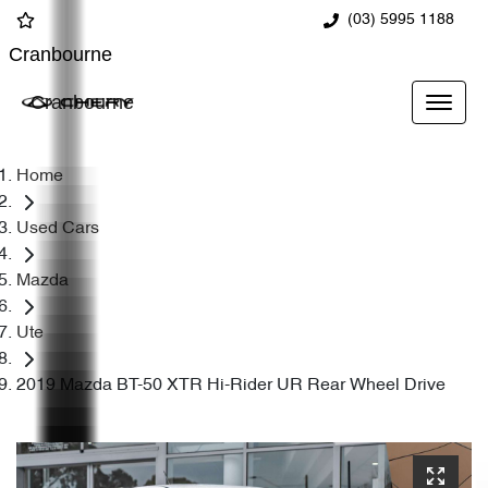
(03) 5995 1188
Cranbourne
Cranbourne
Home
Used Cars
Mazda
Ute
2019 Mazda BT-50 XTR Hi-Rider UR Rear Wheel Drive