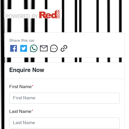
Share this
car
Enquire Now
First Name
*
Last Name
*