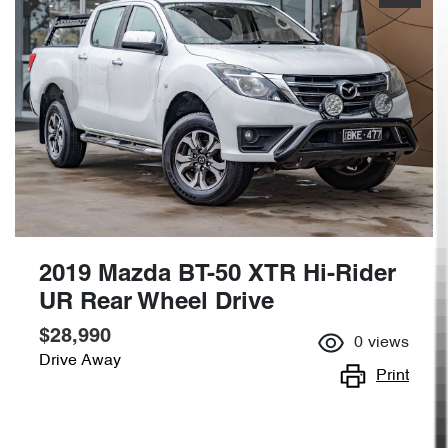
2019 Mazda BT-50 XTR Hi-Rider
UR Rear Wheel Drive
$28,990
0
views
Drive Away
Print