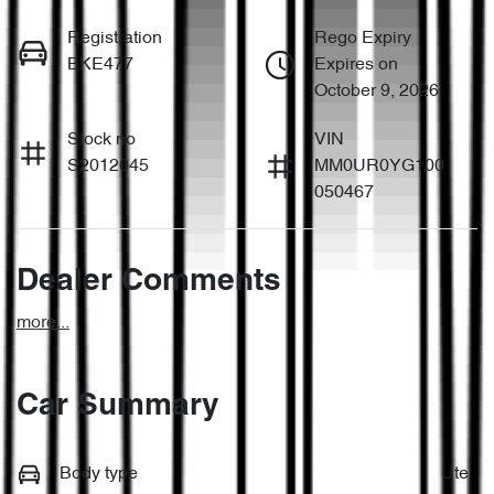
Registration
Rego Expiry
BKE477
Expires on
October 9, 2026
Stock no
VIN
S2012045
MM0UR0YG100
050467
Dealer Comments
more
...
Car Summary
Body type
Ute