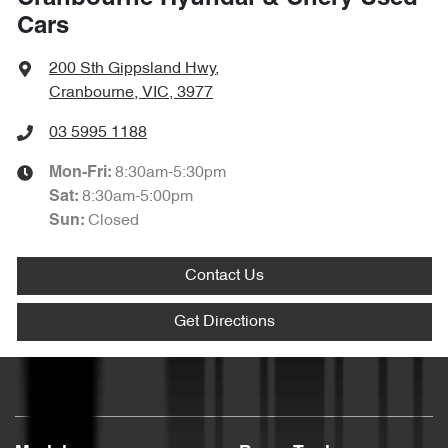
Cars
200 Sth Gippsland Hwy
,
Cranbourne, VIC, 3977
03 5995 1188
8:30am-5:30pm
Mon-Fri:
8:30am-5:00pm
Sat
:
Closed
Sun
:
Contact Us
Get Directions