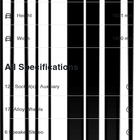
Height
1821 mm
Width
1850 mm
All Specifications
12V Socket(s) - Auxiliary
17" Alloy Wheels
6 Speaker Stereo