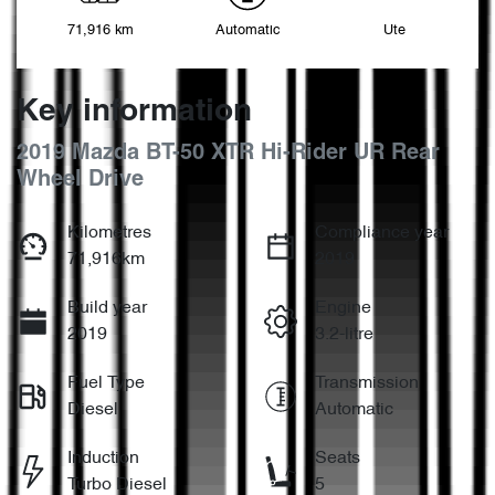
71,916 km
Automatic
Ute
Key information
2019 Mazda BT-50 XTR Hi-Rider UR Rear
Wheel Drive
Kilometres
Compliance year
71,916km
2019
Build year
Engine
2019
3.2-litre
Fuel Type
Transmission
Diesel
Automatic
Induction
Seats
Turbo Diesel
5