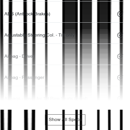
ABS (Antilock Brakes)
Adjustable Steering Col. - Tilt only
Airbag - Driver
Airbag - Passenger
Airbags - Head for 1st Row Seats (Front)
Show All Specs