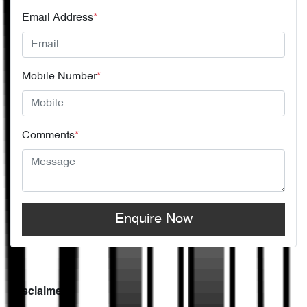
Email Address
*
Mobile Number
*
Comments
*
Enquire Now
Disclaimer