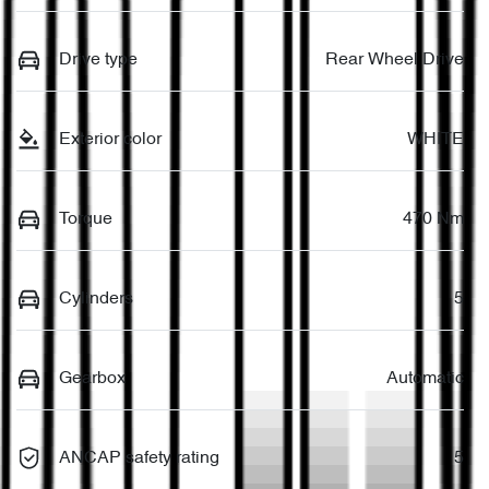
Drive type
Rear Wheel Drive
Exterior color
WHITE
Torque
470 Nm
Cylinders
5
Gearbox
Automatic
ANCAP safety rating
5