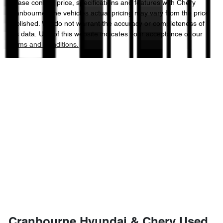
Please confirm price, specifications and features with
Chery
Cranbourne
. The vehicles actual pricing may vary from the price
published. We do not warrant the accuracy or completeness of
this data. Use of this website indicates your acceptance of our
Terms and Conditions.
Cranbourne Hyundai & Chery Used