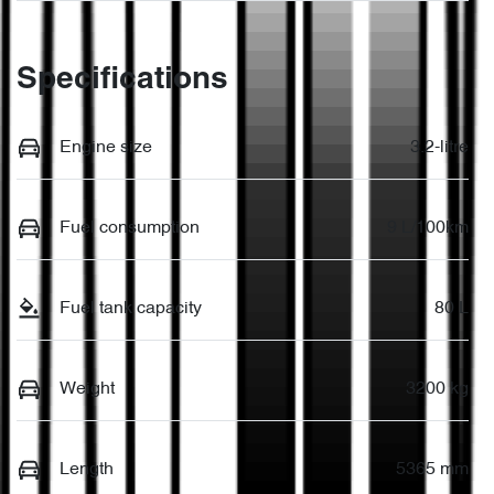
Specifications
Engine size
3.2-litre
Fuel consumption
9 L/100km
Fuel tank capacity
80 L
Weight
3200 kg
Length
5365 mm