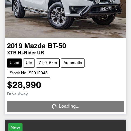
2019
Mazda
BT-50
XTR Hi-Rider UR
Used
Ute
71,916km
Automatic
Stock No: S2012045
$28,990
Drive Away
Loading...
Loading...
New