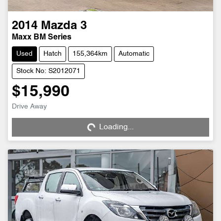
2014
Mazda
3
Maxx BM Series
Used
Hatch
155,364km
Automatic
Stock No: S2012071
$15,990
Drive Away
Loading...
Loading...