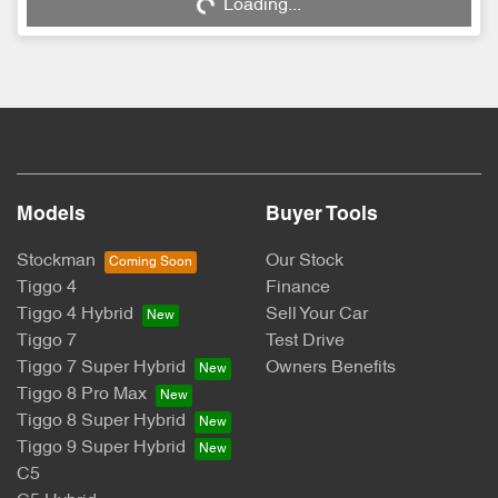
Loading...
Models
Buyer Tools
Stockman
Our Stock
Tiggo 4
Finance
Tiggo 4 Hybrid
Sell Your Car
Tiggo 7
Test Drive
Tiggo 7 Super Hybrid
Owners Benefits
Tiggo 8 Pro Max
Tiggo 8 Super Hybrid
Tiggo 9 Super Hybrid
C5