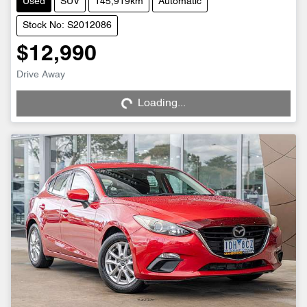
Used
SUV
145,919km
Automatic
Stock No: S2012086
$12,990
Drive Away
Loading...
Loading...