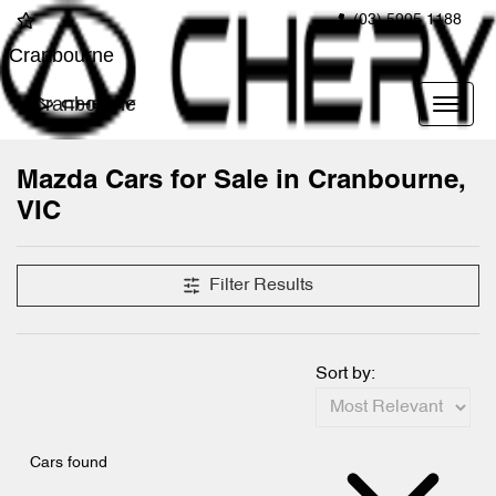
(03) 5995 1188
Cranbourne
Cranbourne
Mazda Cars for Sale in Cranbourne,
VIC
Filter Results
Sort by:
Cars found