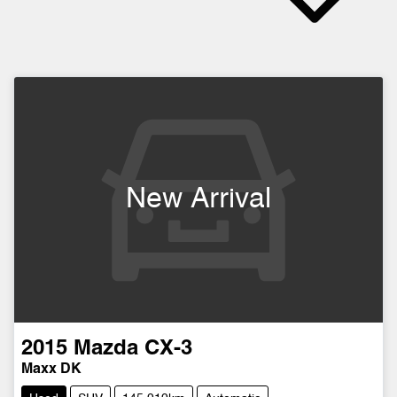
New Arrival
2015
Mazda
CX-3
Maxx DK