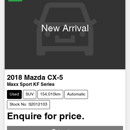
New Arrival
2018
Mazda
CX-5
Maxx Sport KF Series
Used
SUV
154,010km
Automatic
Stock No: S2012103
Enquire for price.
Loading...