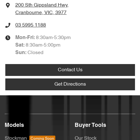
200 Sth Gippsland Hwy
,
Cranbourne, VIC, 3977
03 5995 1188
8:30am-5:30pm
Mon-Fri:
8:30am-5:00pm
Sat
:
Closed
Sun
:
Contact Us
Get Directions
Models
Buyer Tools
Stockman
Our Stock