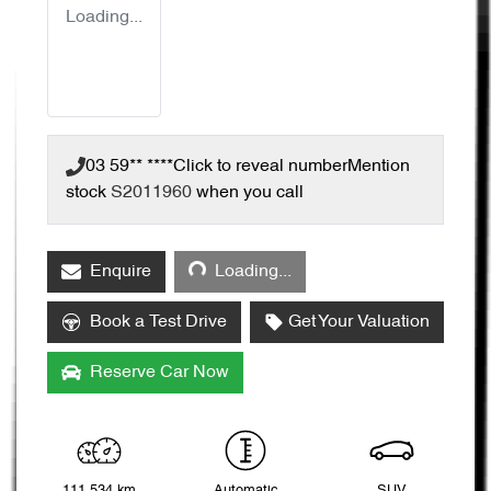
Loading...
03 59** ****
Click to reveal number
Mention
stock
S2011960
when you call
Loading...
Enquire
Loading...
Book a Test Drive
Get Your Valuation
Reserve Car Now
111,534 km
Automatic
SUV