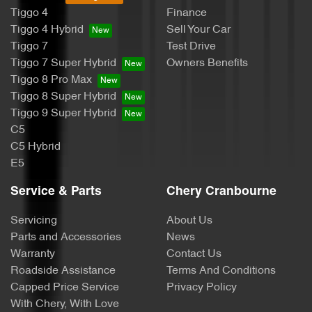
Tiggo 4
Finance
Tiggo 4 Hybrid
Sell Your Car
Tiggo 7
Test Drive
Tiggo 7 Super Hybrid
Owners Benefits
Tiggo 8 Pro Max
Tiggo 8 Super Hybrid
Tiggo 9 Super Hybrid
C5
C5 Hybrid
E5
Service & Parts
Chery Cranbourne
Servicing
About Us
Parts and Accessories
News
Warranty
Contact Us
Roadside Assistance
Terms And Conditions
Capped Price Service
Privacy Policy
With Chery, With Love