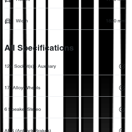
Width
1820 mm
All Specifications
12V Socket(s) - Auxiliary
17" Alloy Wheels
6 Speaker Stereo
ABS (Antilock Brakes)