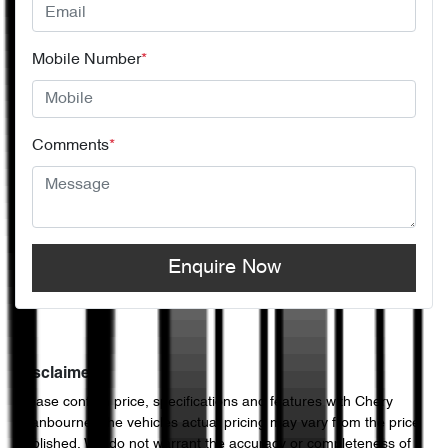
Mobile Number
*
Comments
*
Enquire Now
Disclaimer
Please confirm price, specifications and features with
Chery
Cranbourne
. The vehicles actual pricing may vary from the price
published. We do not warrant the accuracy or completeness of