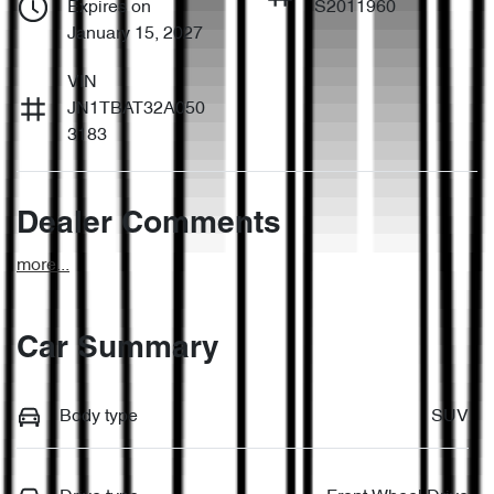
Expires on
S2011960
January 15, 2027
VIN
JN1TBAT32A050
3183
Dealer Comments
more
...
Car Summary
Body type
SUV