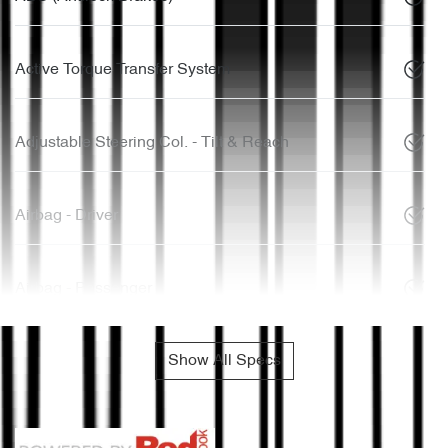
Active Torque Transfer System
Adjustable Steering Col. - Tilt & Reach
Airbag - Driver
Airbag - Passenger
Show All Specs