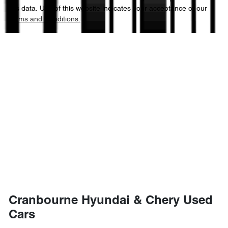
this data. Use of this website indicates your acceptance of our
Terms and Conditions.
Cranbourne Hyundai & Chery Used
Cars