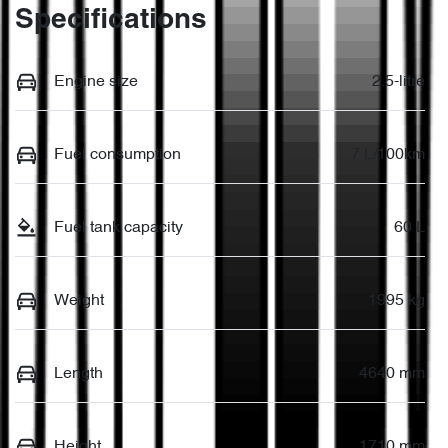
Specifications
Engine size
2.5-litre
Fuel consumption
7 L/100km
Fuel tank capacity
60 L
Weight
1995 kg
Length
4640 mm
Height
1710 mm