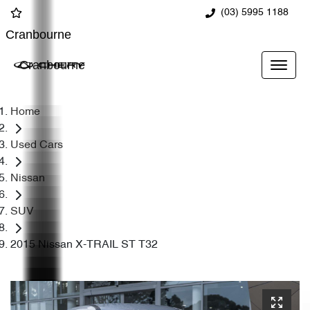
(03) 5995 1188
Cranbourne
Cranbourne
Home
Used Cars
Nissan
SUV
2015 Nissan X-TRAIL ST T32