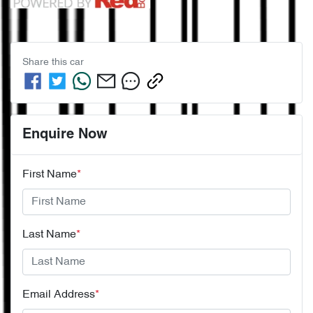
Share this
car
Enquire Now
First Name
*
Last Name
*
Email Address
*