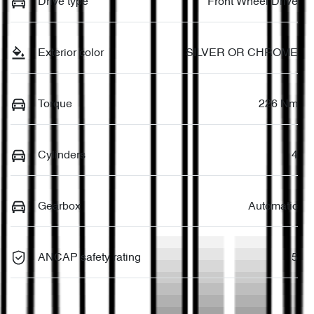
Drive type
Front Wheel Drive
Exterior color
SILVER OR CHROME
Torque
226 Nm
Cylinders
4
Gearbox
Automatic
ANCAP safety rating
5