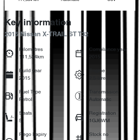
Key information
2015 Nissan X-TRAIL ST T32
Kilometres
Compliance year
111,534km
2015
Build year
Engine
2015
2.5-litre
Fuel Type
Transmission
Petrol
Automatic
Seats
Registration
5
1GJ6WM
Rego Expiry
Stock no