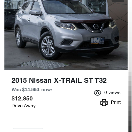
2015 Nissan X-TRAIL ST T32
Was
$14,990
,
now
:
0
views
$12,850
Print
Drive Away