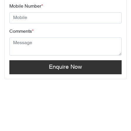
Mobile Number
*
Comments
*
Enquire Now