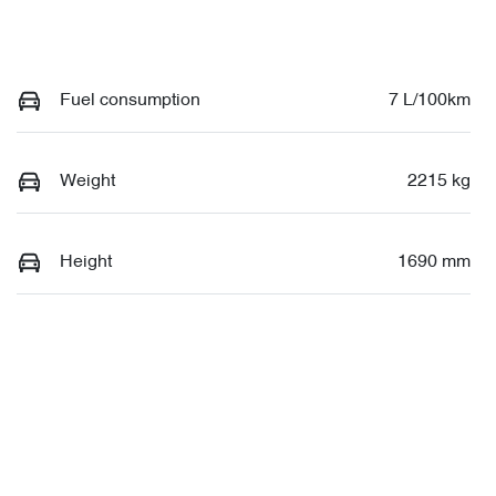
Fuel consumption
7 L/100km
Weight
2215 kg
Height
1690 mm