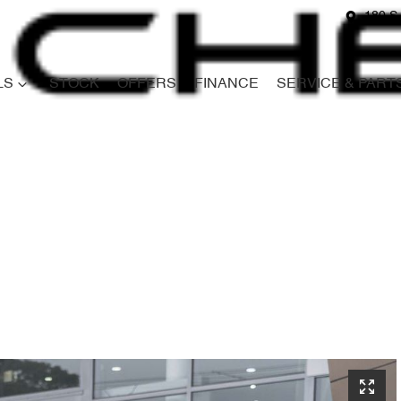
180 S
LS
STOCK
OFFERS
FINANCE
SERVICE & PART
Compare
Cars