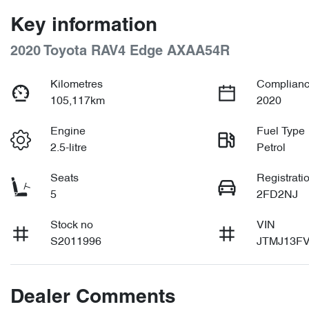
Key information
2020 Toyota RAV4 Edge AXAA54R
Kilometres
Complianc
105,117km
2020
Engine
Fuel Type
2.5-litre
Petrol
Seats
Registrati
5
2FD2NJ
Stock no
VIN
S2011996
JTMJ13FV
Dealer Comments