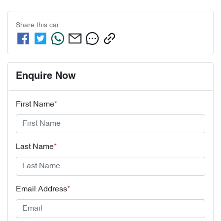
Share this
car
Enquire Now
First Name
*
Last Name
*
Email Address
*