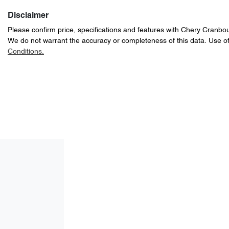
Disclaimer
Please confirm price, specifications and features with
Chery Cranbo
We do not warrant the accuracy or completeness of this data. Use of
Conditions.