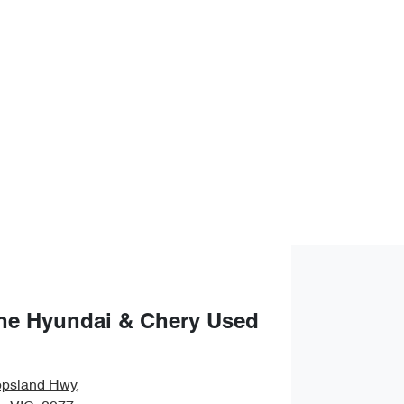
ne Hyundai & Chery Used
ppsland Hwy
,