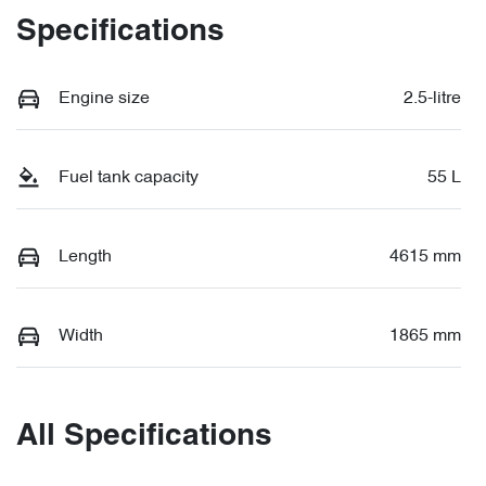
Specifications
Engine size
2.5-litre
Fuel tank capacity
55 L
Length
4615 mm
Width
1865 mm
All Specifications