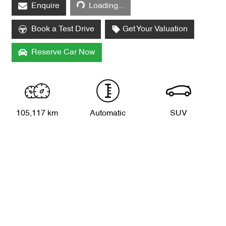
Enquire
Loading...
Book a Test Drive
Get Your Valuation
Reserve Car Now
105,117 km
Automatic
SUV