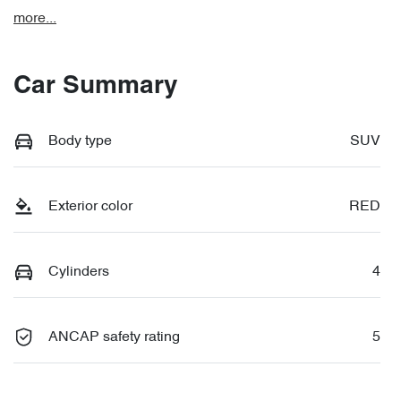
more
...
Car Summary
Body type
SUV
Exterior color
RED
Cylinders
4
ANCAP safety rating
5