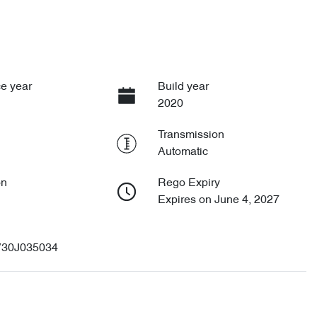
e year
Build year
2020
Transmission
Automatic
on
Rego Expiry
Expires on June 4, 2027
30J035034