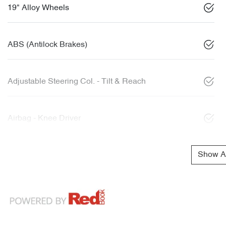
19" Alloy Wheels
ABS (Antilock Brakes)
Adjustable Steering Col. - Tilt & Reach
Airbag - Knee Driver
Show Al