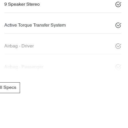
9 Speaker Stereo
Active Torque Transfer System
Airbag - Driver
Airbag - Passenger
l Specs