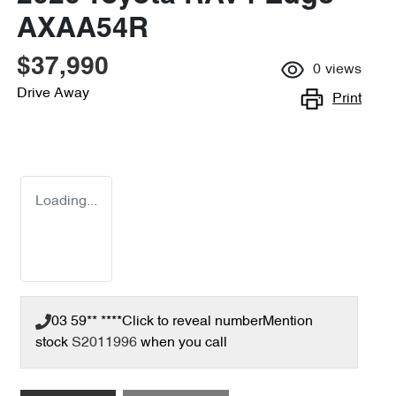
AXAA54R
$37,990
0
views
Drive Away
Print
Loading...
03 59** ****
Click to reveal number
Mention
stock
S2011996
when you call
Loading...