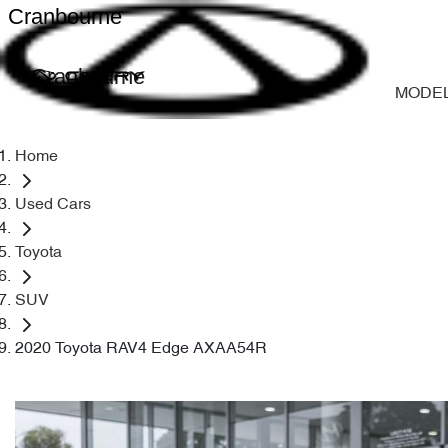
Cranbourne
Cranbourne
MODE
Home
Used Cars
Toyota
SUV
2020 Toyota RAV4 Edge AXAA54R