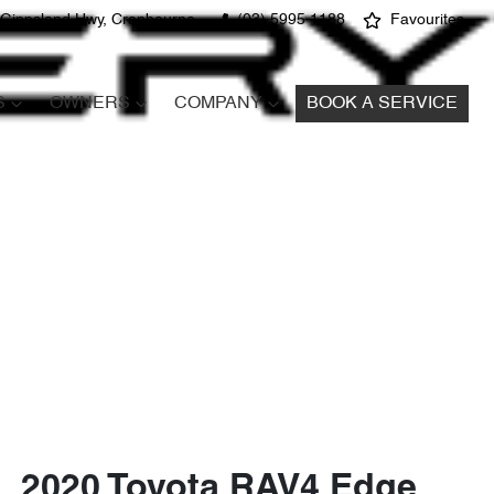
 Gippsland Hwy, Cranbourne
(03) 5995 1188
Favourites
S
OWNERS
COMPANY
BOOK A SERVICE
2020 Toyota RAV4 Edge