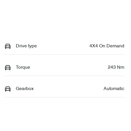
Drive type
4X4 On Demand
Torque
243 Nm
Gearbox
Automatic