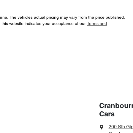
urne
. The vehicles actual pricing may vary from the price published.
 this website indicates your acceptance of our
Terms and
Cranbour
Cars
200 Sth Gi