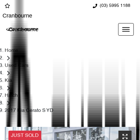
(03) 5995 1188
Cranbourne
Cranbourne
Home
Used Cars
Kia
Hatch
2017 Kia Cerato S YD
JUST SOLD