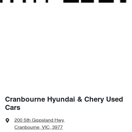
Cranbourne Hyundai & Chery Used
Cars
200 Sth Gippsland Hwy
,
Cranbourne, VIC, 3977