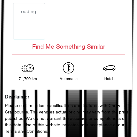
Loading...
Find Me Something Similar
71,700 km
Automatic
Hatch
Disclaimer
Please confirm price, specifications and features with
Chery
Cranbourne
. The vehicles actual pricing may vary from the price
published. We do not warrant the accuracy or completeness of
this data. Use of this website indicates your acceptance of our
Terms and Conditions.