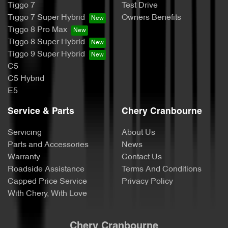
Tiggo 7
Test Drive
Tiggo 7 Super Hybrid
Owners Benefits
Tiggo 8 Pro Max
Tiggo 8 Super Hybrid
Tiggo 9 Super Hybrid
C5
C5 Hybrid
E5
Service & Parts
Chery Cranbourne
Servicing
About Us
Parts and Accessories
News
Warranty
Contact Us
Roadside Assistance
Terms And Conditions
Capped Price Service
Privacy Policy
With Chery, With Love
Chery Cranbourne