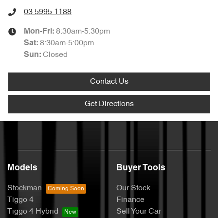
03 5995 1188
8:30am-5:30pm
Mon-Fri:
8:30am-5:00pm
Sat
:
Closed
Sun
:
Contact Us
Get Directions
Models
Buyer Tools
Stockman
Our Stock
Tiggo 4
Finance
Tiggo 4 Hybrid
Sell Your Car