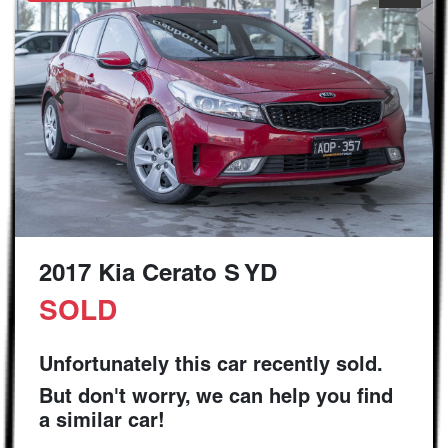
2017 Kia Cerato S YD
SOLD
Unfortunately this
car
recently sold.
But don't worry, we can help you find
a similar
car
!