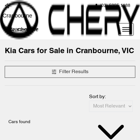
(03) 5995 1188
Cranbourne
Cranbourne
Kia Cars for Sale in Cranbourne, VIC
Filter Results
Sort by:
Cars found