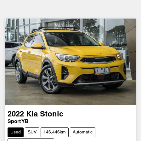
2022
Kia
Stonic
Sport YB
Used
SUV
146,446km
Automatic