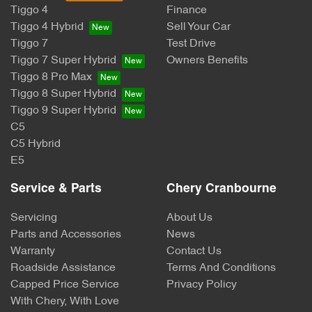
Tiggo 4
Finance
Tiggo 4 Hybrid
Sell Your Car
Tiggo 7
Test Drive
Tiggo 7 Super Hybrid
Owners Benefits
Tiggo 8 Pro Max
Tiggo 8 Super Hybrid
Tiggo 9 Super Hybrid
C5
C5 Hybrid
E5
Service & Parts
Chery Cranbourne
Servicing
About Us
Parts and Accessories
News
Warranty
Contact Us
Roadside Assistance
Terms And Conditions
Capped Price Service
Privacy Policy
With Chery, With Love