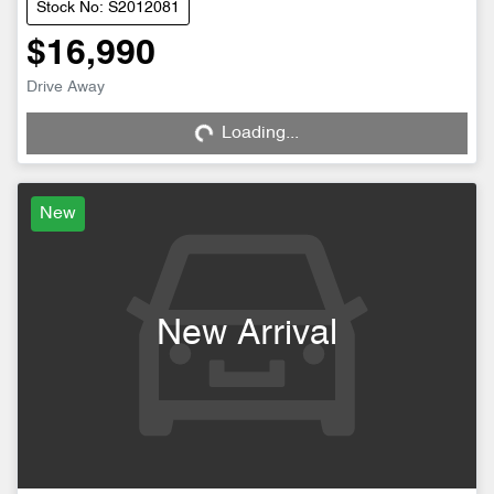
Stock No: S2012081
$16,990
Drive Away
Loading...
Loading...
New
New Arrival