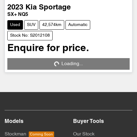
2023
Kia
Sportage
SX+ NQ5
Used
SUV
42,574km
Automatic
Stock No: S2012108
Enquire for price.
Loading...
Loading...
Models
Buyer Tools
Stockman
Our Stock