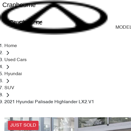
Cranbourne
Cranbourne
MODE
Home
Used Cars
Hyundai
SUV
2021 Hyundai Palisade Highlander LX2.V1
JUST SOLD