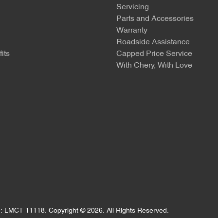
Servicing
Parts and Accessories
Warranty
Roadside Assistance
its
Capped Price Service
With Chery, With Love
e:
LMCT 11118
.
Copyright ©
2026
. All Rights Reserved.