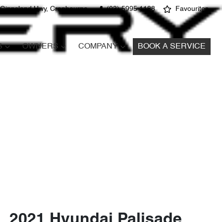
 Gippsland Hwy, Cranbourne
(03) 5995 1188
Favourites
S
OWNERS
COMPANY
BOOK A SERVICE
2021 Hyundai Palisade