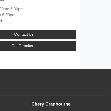
:30am-5:30pm
m-5:00pm
d
Contact Us
Get Directions
Chery Cranbourne