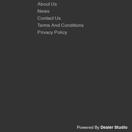
About Us
News
Contact Us
Terms And Conditions
Privacy Policy
Powered By
Dealer Studio