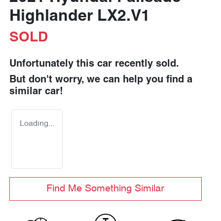
Highlander LX2.V1
SOLD
Unfortunately this
car
recently sold.
But don't worry, we can help you find a
similar
car
!
Loading...
Find Me Something Similar