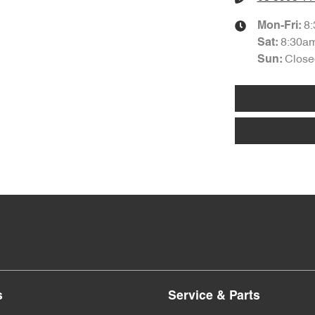
8
Mon-Fri:
8:30a
Sat
:
Close
Sun
:
s
Service & Parts