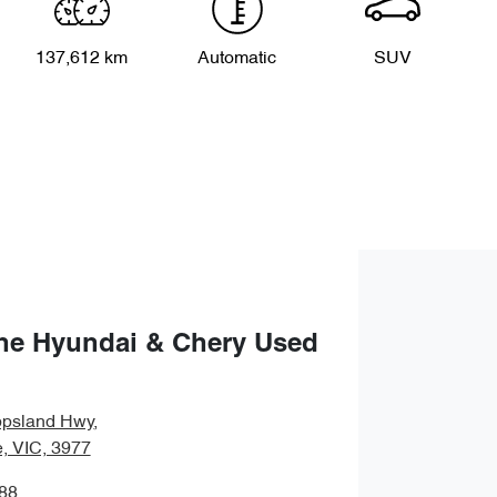
137,612 km
Automatic
SUV
ne Hyundai & Chery Used
ppsland Hwy
,
, VIC, 3977
88