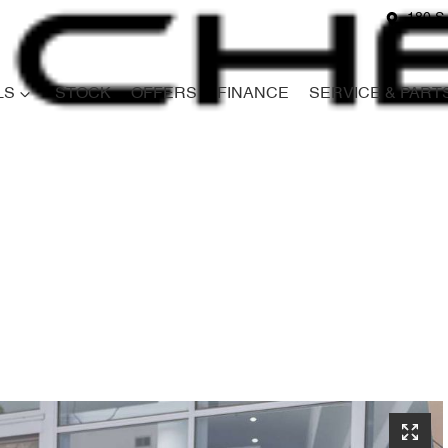
180 S
LS
STOCK
OFFERS
FINANCE
SERVICE & PART
Compare
Cars