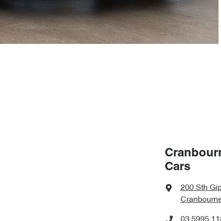
Cranbour
Cars
200 Sth Gi
Cranbourne
03 5995 11