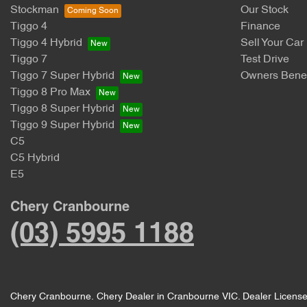
Stockman
Our Stock
Tiggo 4
Finance
Tiggo 4 Hybrid
Sell Your Car
Tiggo 7
Test Drive
Tiggo 7 Super Hybrid
Owners Benef
Tiggo 8 Pro Max
Tiggo 8 Super Hybrid
Tiggo 9 Super Hybrid
C5
C5 Hybrid
E5
Chery Cranbourne
(03) 5995 1188
Chery Cranbourne
.
Chery Dealer
in
Cranbourne VIC
.
Dealer Licens