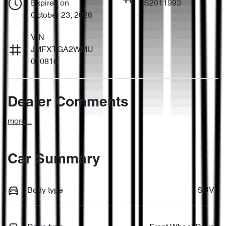
Expires on
S2011993
October 23, 2026
VIN
JMFXTGA2WMU
010816
Dealer Comments
more
...
Car Summary
Body type
SUV