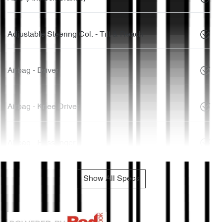
Adjustable Steering Col. - Tilt & Reach
Airbag - Driver
Airbag - Knee Driver
Airbag - Passenger
Show All Specs