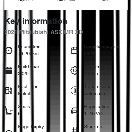
Key information
2021 Mitsubishi ASX MR XD
Kilometres
Compliance year
79,200km
2021
Build year
Engine
2020
2.0-litre
Fuel Type
Transmission
Petrol
Automatic
Seats
Registration
5
1TN7VQ
Rego Expiry
Stock no