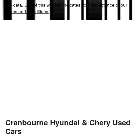
this data. Use of this website indicates your acceptance of our
Terms and Conditions.
Cranbourne Hyundai & Chery Used
Cars