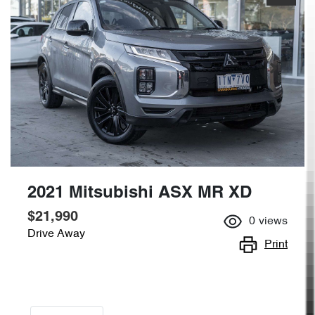
2021 Mitsubishi ASX MR XD
$21,990
0
views
Drive Away
Print