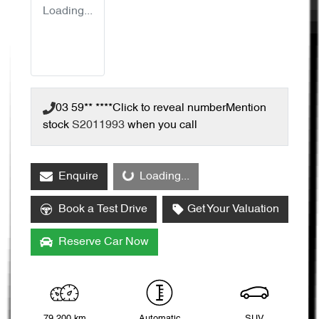
Loading...
03 59** ****
Click to reveal number
Mention
stock
S2011993
when you call
Loading...
Enquire
Loading...
Book a Test Drive
Get Your Valuation
Reserve Car Now
79,200 km
Automatic
SUV