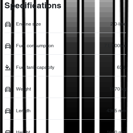
Specifications
Engine size
2.0-litre
Fuel consumption
7 L/100km
Fuel tank capacity
63 L
Weight
1970 kg
Length
4365 mm
Height
1640 mm