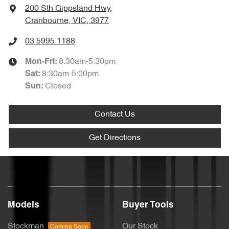
200 Sth Gippsland Hwy
,
Cranbourne, VIC, 3977
03 5995 1188
8:30am-5:30pm
Mon-Fri:
8:30am-5:00pm
Sat
:
Closed
Sun
:
Contact Us
Get Directions
Models
Buyer Tools
Stockman
Our Stock