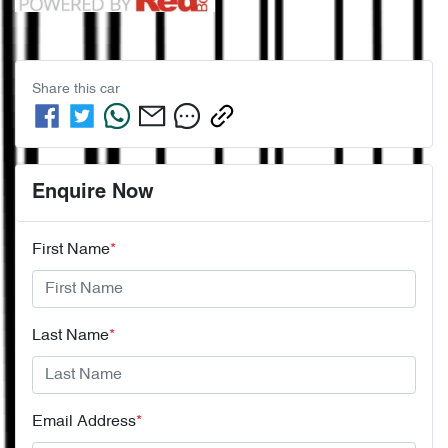
Share this
car
Enquire Now
First Name
*
Last Name
*
Email Address
*