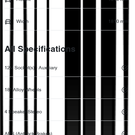
Width
1810 mm
All Specifications
12V Socket(s) - Auxiliary
18" Alloy Wheels
4 Speaker Stereo
ABS (Antilock Brakes)