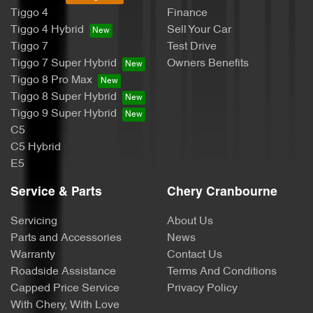
Tiggo 4
Finance
Tiggo 4 Hybrid
Sell Your Car
Tiggo 7
Test Drive
Tiggo 7 Super Hybrid
Owners Benefits
Tiggo 8 Pro Max
Tiggo 8 Super Hybrid
Tiggo 9 Super Hybrid
C5
C5 Hybrid
E5
Service & Parts
Chery Cranbourne
Servicing
About Us
Parts and Accessories
News
Warranty
Contact Us
Roadside Assistance
Terms And Conditions
Capped Price Service
Privacy Policy
With Chery, With Love