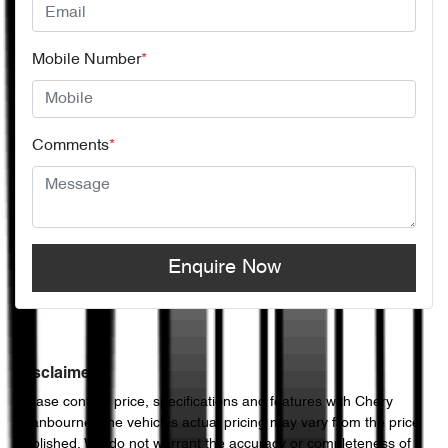
Mobile Number
*
Comments
*
Enquire Now
Disclaimer
Please confirm price, specifications and features with
Chery
Cranbourne
. The vehicles actual pricing may vary from the price
published. We do not warrant the accuracy or completeness of