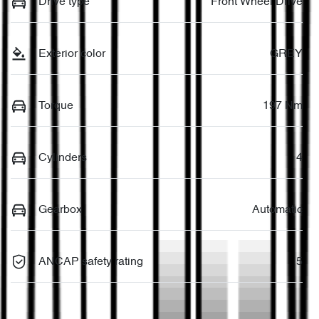
Drive type
Front Wheel Drive
Exterior color
GREY
Torque
197 Nm
Cylinders
4
Gearbox
Automatic
ANCAP safety rating
5