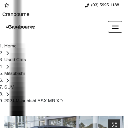
(03) 5995 1188
Cranbourne
Cranbourne
Home
Used Cars
Mitsubishi
SUV
2021 Mitsubishi ASX MR XD