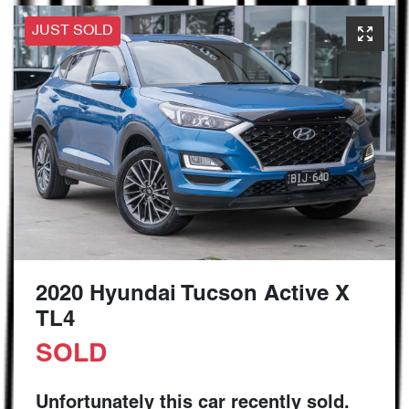
JUST SOLD
2020 Hyundai Tucson Active X
TL4
SOLD
Unfortunately this
car
recently sold.