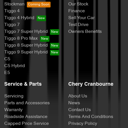
Stockman
Our Stock
Tiggo 4
Finance
Tiggo 4 Hybrid
Sell Your Car
Tiggo 7
Test Drive
Tiggo 7 Super Hybrid
Owners Benefits
Tiggo 8 Pro Max
Tiggo 8 Super Hybrid
Tiggo 9 Super Hybrid
C5
C5 Hybrid
E5
Service & Parts
Chery Cranbourne
Servicing
About Us
Parts and Accessories
News
Warranty
Contact Us
Roadside Assistance
Terms And Conditions
Capped Price Service
Privacy Policy