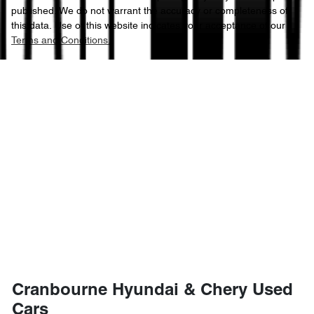
published. We do not warrant the accuracy or completeness of
this data. Use of this website indicates your acceptance of our
Terms and Conditions.
Cranbourne Hyundai & Chery Used
Cars