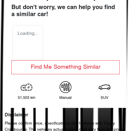
But don't worry, we can help you find
a similar
car
!
Loading...
Find Me Something Similar
51,503 km
Manual
SUV
Disclaimer
Please confirm price, specifications and features with
Chery
Cranbourne
. The vehicles actual pricing may vary from the price