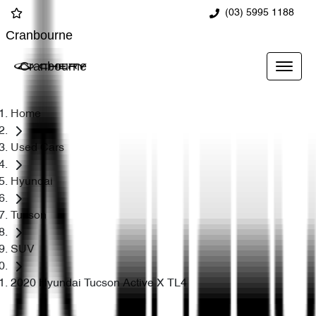
(03) 5995 1188
Cranbourne
Cranbourne
Home
Used Cars
Hyundai
Tucson
SUV
2020 Hyundai Tucson Active X TL4