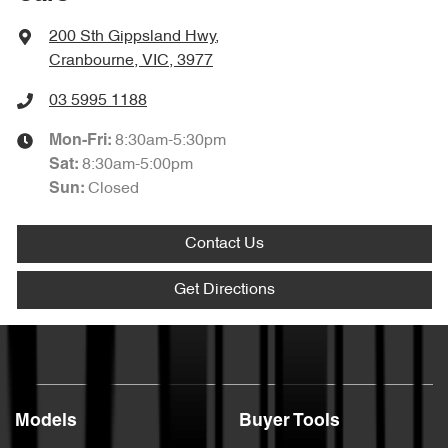
200 Sth Gippsland Hwy
,
Cranbourne, VIC, 3977
03 5995 1188
8:30am-5:30pm
Mon-Fri:
8:30am-5:00pm
Sat
:
Closed
Sun
:
Contact Us
Get Directions
Models
Buyer Tools