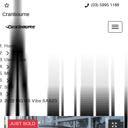
(03) 5995 1188
Cranbourne
Cranbourne
Home
Used Cars
MG
SUV
2022 MG HS Vibe SAS23
JUST SOLD