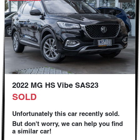
2022 MG HS Vibe SAS23
SOLD
Unfortunately this
car
recently sold.
But don't worry, we can help you find
a similar
car
!