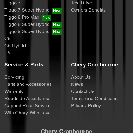
Tiggo 7
Test Drive
Tiggo 7 Super Hybrid
Owners Benefits
Tiggo 8 Pro Max
Tiggo 8 Super Hybrid
Tiggo 9 Super Hybrid
C5
C5 Hybrid
E5
Service & Parts
Chery Cranbourne
Servicing
About Us
Parts and Accessories
News
Warranty
Contact Us
Roadside Assistance
Terms And Conditions
Capped Price Service
Privacy Policy
With Chery, With Love
Chery Cranbourne