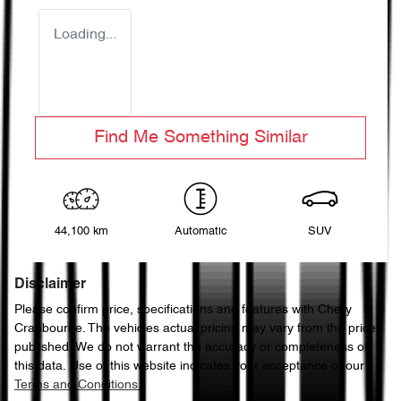
Loading...
Find Me Something Similar
44,100 km
Automatic
SUV
Disclaimer
Please confirm price, specifications and features with
Chery
Cranbourne
. The vehicles actual pricing may vary from the price
published. We do not warrant the accuracy or completeness of
this data. Use of this website indicates your acceptance of our
Terms and Conditions.