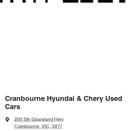
Cranbourne Hyundai & Chery Used
Cars
200 Sth Gippsland Hwy
,
Cranbourne, VIC, 3977