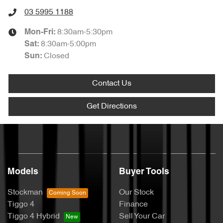
03 5995 1188
8:30am-5:30pm
Mon-Fri:
8:30am-5:00pm
Sat
:
Closed
Sun
:
Contact Us
Get Directions
Models
Buyer Tools
Stockman
Our Stock
Tiggo 4
Finance
Tiggo 4 Hybrid
Sell Your Car