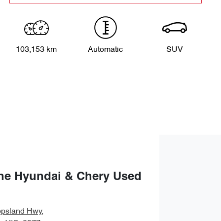
103,153 km
Automatic
SUV
ne Hyundai & Chery Used
ppsland Hwy
,