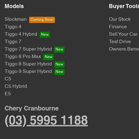
Models
Buyer Tool
Stockman
Our Stock
Tiggo 4
Finance
Tiggo 4 Hybrid
Sell Your Car
Tiggo 7
Test Drive
Tiggo 7 Super Hybrid
Owners Benef
Tiggo 8 Pro Max
Tiggo 8 Super Hybrid
Tiggo 9 Super Hybrid
C5
C5 Hybrid
E5
Chery Cranbourne
(03) 5995 1188