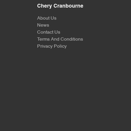
Chery Cranbourne
About Us
News
Contact Us
Terms And Conditions
Privacy Policy