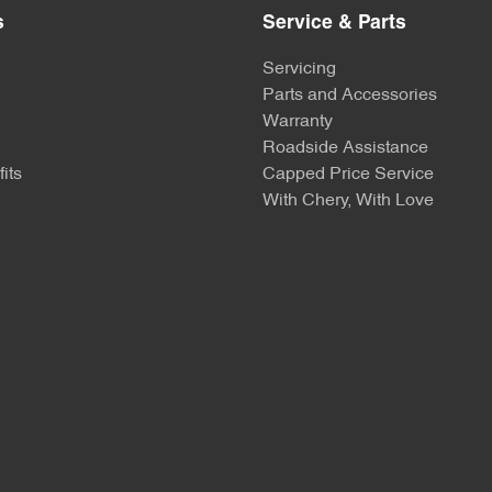
s
Service & Parts
Servicing
Parts and Accessories
Warranty
Roadside Assistance
its
Capped Price Service
With Chery, With Love