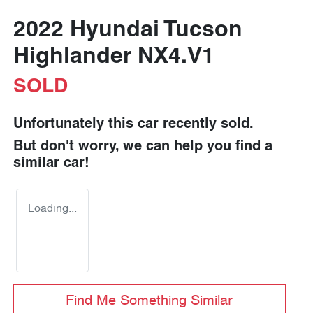
2022 Hyundai Tucson
Highlander NX4.V1
SOLD
Unfortunately this
car
recently sold.
But don't worry, we can help you find a
similar
car
!
Loading...
Find Me Something Similar