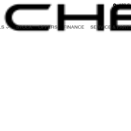
180 S
LS
STOCK
OFFERS
FINANCE
SERVICE & PART
Compare
Cars