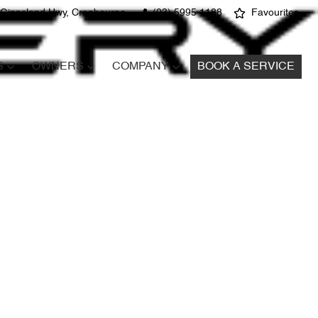
 Gippsland Hwy, Cranbourne
(03) 5995 1188
Favourites
S
OWNERS
COMPANY
BOOK A SERVICE