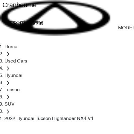
Cranbourne
Cranbourne
MODE
Home
Used Cars
Hyundai
Tucson
SUV
2022 Hyundai Tucson Highlander NX4.V1