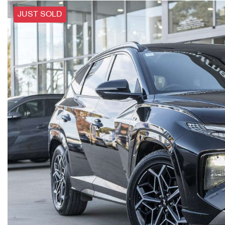
JUST SOLD