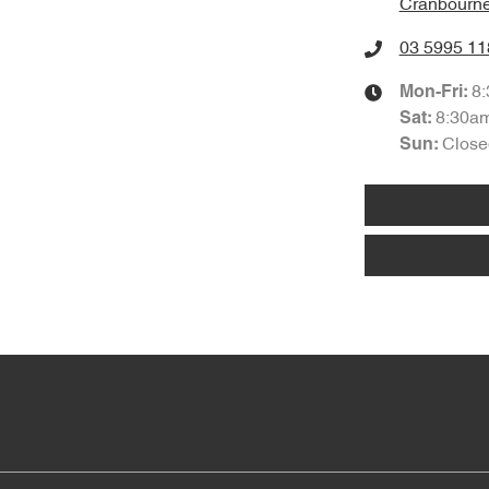
Cranbourne
03 5995 11
8
Mon-Fri:
8:30a
Sat
:
Close
Sun
: