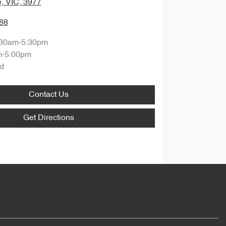
, VIC, 3977
88
:30am-5:30pm
m-5:00pm
d
Contact Us
Get Directions