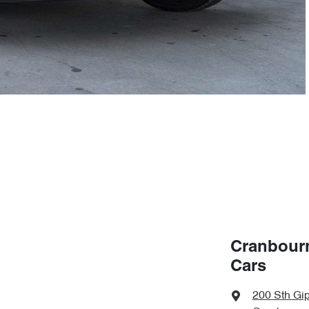
Cranbour
Cars
200 Sth Gi