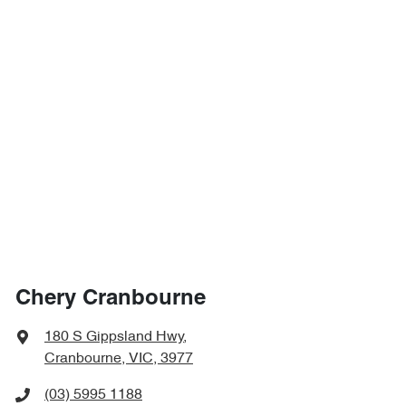
Chery Cranbourne
180 S Gippsland Hwy
,
Cranbourne, VIC, 3977
(03) 5995 1188