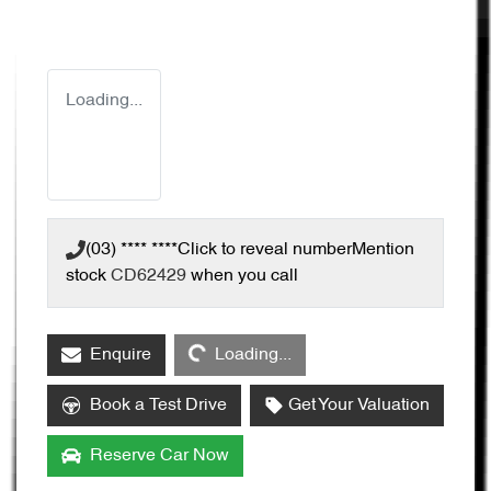
Loading...
(03) **** ****
Click to reveal number
Mention
stock
CD62429
when you call
Loading...
Enquire
Loading...
Book a Test Drive
Get Your Valuation
Reserve Car Now