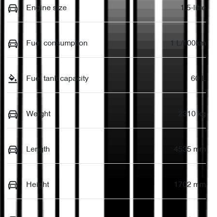
Engine size
1.5-litre
Fuel consumption
1 L/100km
Fuel tank capacity
60 L
Weight
2310 kg
Length
4535 mm
Height
1702 mm