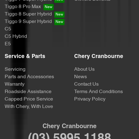
Tiggo 8 Pro Max
Tiggo 8 Super Hybrid
Tiggo 9 Super Hybrid
C5
C5 Hybrid
E5
Service & Parts
Chery Cranbourne
Servicing
About Us
Parts and Accessories
News
Warranty
Contact Us
Roadside Assistance
Terms And Conditions
Capped Price Service
Privacy Policy
With Chery, With Love
Chery Cranbourne
(03) 5995 1188