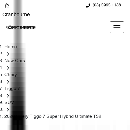
(03) 5995 1188
Cranbourne
Cranbourne
Home
New Cars
Chery
Tiggo 7
SUV
2026 Chery Tiggo 7 Super Hybrid Ultimate T32