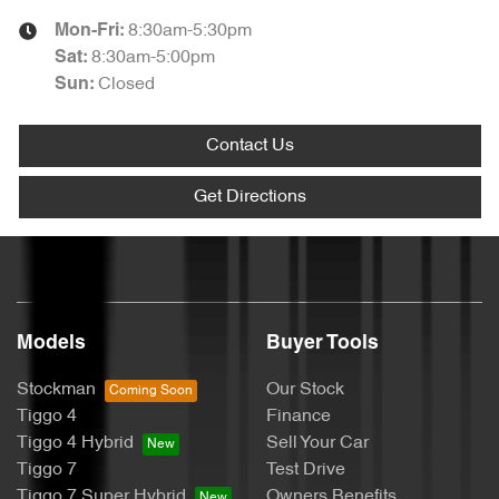
8:30am-5:30pm
Mon-Fri:
8:30am-5:00pm
Sat
:
Closed
Sun
:
Contact Us
Get Directions
Models
Buyer Tools
Stockman
Our Stock
Tiggo 4
Finance
Tiggo 4 Hybrid
Sell Your Car
Tiggo 7
Test Drive
Tiggo 7 Super Hybrid
Owners Benefits