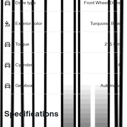
Drive type
Front Wheel Drive
Exterior color
Turquoise Blue
Torque
215 Nm
Cylinders
4
Gearbox
Automatic
Specifications