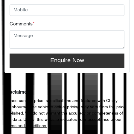
Comments
*
Enquire Now
Disclaimer
Please confirm price, specifications and features with
Chery
Cranbourne
. The vehicles actual pricing may vary from the price
published. We do not warrant the accuracy or completeness of
this data. Use of this website indicates your acceptance of our
Terms and Conditions.