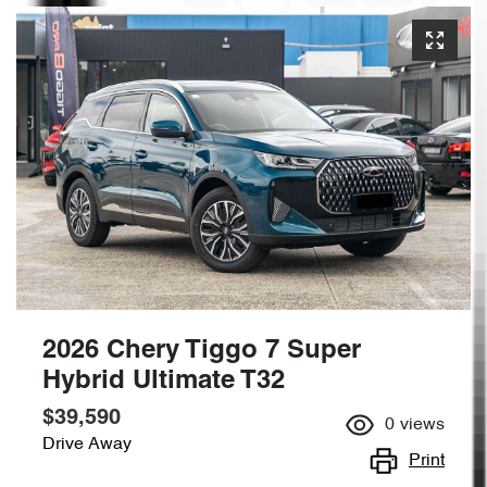
2026 Chery Tiggo 7 Super
Hybrid Ultimate T32
$39,590
0
views
Drive Away
Print