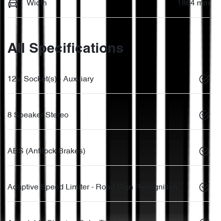
Width
1864 mm
All Specifications
12V Socket(s) - Auxiliary
8 Speaker Stereo
ABS (Antilock Brakes)
Adaptive Speed Limiter - Road Sign Recognition