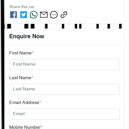
Share this
car
Enquire Now
First Name
*
Last Name
*
Email Address
*
Mobile Number
*