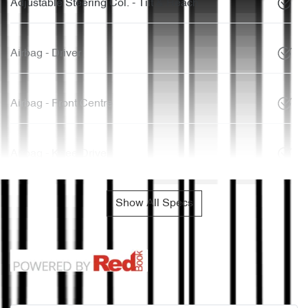
Adjustable Steering Col. - Tilt & Reach
Airbag - Driver
Airbag - Front Centre
Airbag - Knee Driver
Show All Specs