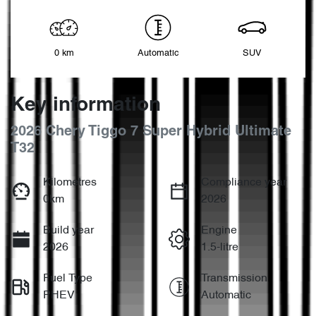
0 km
Automatic
SUV
Key information
2026 Chery Tiggo 7 Super Hybrid Ultimate
T32
Kilometres
Compliance year
0km
2026
Build year
Engine
2026
1.5-litre
Fuel Type
Transmission
PHEV
Automatic