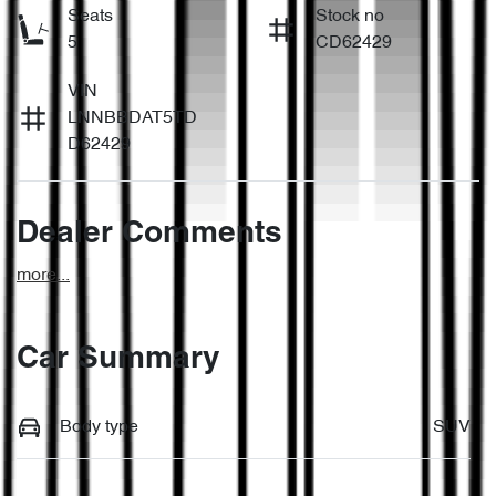
Seats
Stock no
5
CD62429
VIN
LNNBBDAT5TD
D62429
Dealer Comments
more
...
Car Summary
Body type
SUV