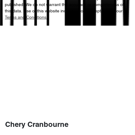
published. We do not warrant the accuracy or completeness of
this data. Use of this website indicates your acceptance of our
Terms and Conditions.
Chery Cranbourne