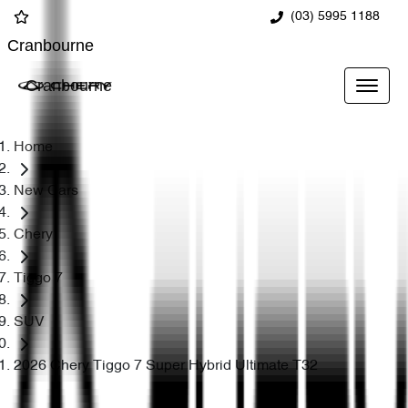
(03) 5995 1188
Cranbourne
Cranbourne
Home
New Cars
Chery
Tiggo 7
SUV
2026 Chery Tiggo 7 Super Hybrid Ultimate T32