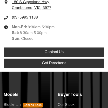
180 S Gippsland Hwy
,
Cranbourne, VIC, 3977
(03) 5995 1188
8:30am-5:30pm
Mon-Fri:
8:30am-5:00pm
Sat
:
Closed
Sun
:
Contact Us
Get Directions
Models
Buyer Tools
Stockman
Our Stock