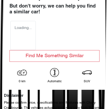
But don't worry, we can help you find
a similar
car
!
Loading...
Find Me Something Similar
0 km
Automatic
SUV
Disclaimer
Please confirm price, specifications and features with
Chery
Cranbourne
. The vehicles actual pricing may vary from the price