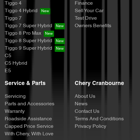
Tiggo 4
Finance
Tiggo 4 Hybrid
Sell Your Car
Tiggo 7
Test Drive
Tiggo 7 Super Hybrid
Owners Benefits
Tiggo 8 Pro Max
Tiggo 8 Super Hybrid
Tiggo 9 Super Hybrid
C5
C5 Hybrid
E5
Service & Parts
Chery Cranbourne
Servicing
About Us
Parts and Accessories
News
Warranty
Contact Us
Roadside Assistance
Terms And Conditions
Capped Price Service
Privacy Policy
With Chery, With Love