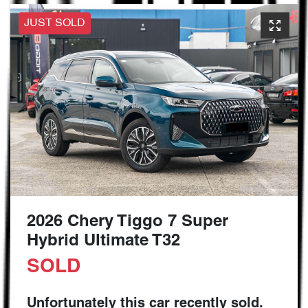
JUST SOLD
2026 Chery Tiggo 7 Super
Hybrid Ultimate T32
SOLD
Unfortunately this
car
recently sold.