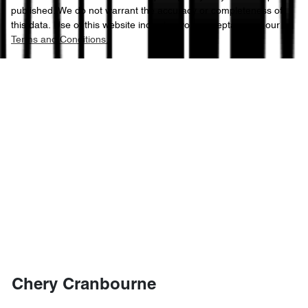
published. We do not warrant the accuracy or completeness of
this data. Use of this website indicates your acceptance of our
Terms and Conditions.
Chery Cranbourne