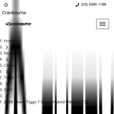
(03) 5995 1188
Cranbourne
Cranbourne
Home
New Cars
Chery
Tiggo 7
SUV
2026 Chery Tiggo 7 Super Hybrid Ultimate T32