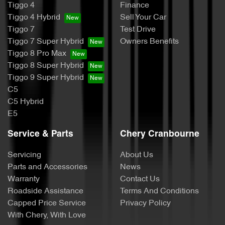
Tiggo 4
Finance
Tiggo 4 Hybrid
Sell Your Car
Tiggo 7
Test Drive
Tiggo 7 Super Hybrid
Owners Benefits
Tiggo 8 Pro Max
Tiggo 8 Super Hybrid
Tiggo 9 Super Hybrid
C5
C5 Hybrid
E5
Service & Parts
Chery Cranbourne
Servicing
About Us
Parts and Accessories
News
Warranty
Contact Us
Roadside Assistance
Terms And Conditions
Capped Price Service
Privacy Policy
With Chery, With Love