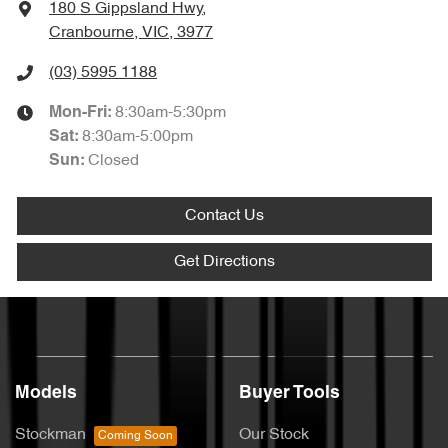
180 S Gippsland Hwy
,
Cranbourne, VIC, 3977
(03) 5995 1188
8:30am-5:30pm
Mon-Fri:
8:30am-5:00pm
Sat
:
Closed
Sun
:
Contact Us
Get Directions
Models
Buyer Tools
Stockman
Our Stock