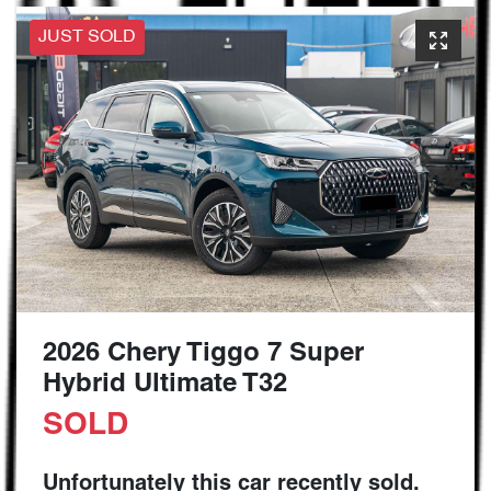
JUST SOLD
2026 Chery Tiggo 7 Super
Hybrid Ultimate T32
SOLD
Unfortunately this
car
recently sold.