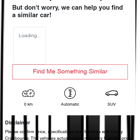
But don't worry, we can help you find
a similar
car
!
Loading...
Find Me Something Similar
0 km
Automatic
SUV
Disclaimer
Please confirm price, specifications and features with
Chery
Cranbourne
. The vehicles actual pricing may vary from the price