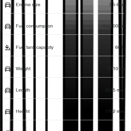
Engine size
1.5-litre
Fuel consumption
1 L/100km
Fuel tank capacity
60 L
Weight
2310 kg
Length
4535 mm
Height
1702 mm