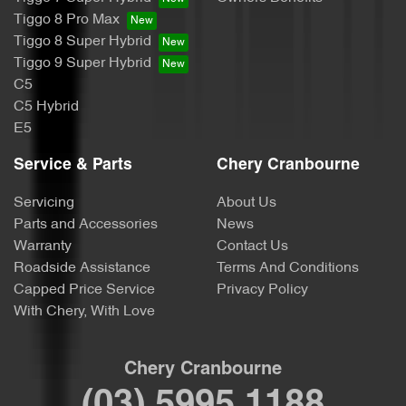
Tiggo 8 Pro Max
Tiggo 8 Super Hybrid
Tiggo 9 Super Hybrid
C5
C5 Hybrid
E5
Service & Parts
Chery Cranbourne
Servicing
About Us
Parts and Accessories
News
Warranty
Contact Us
Roadside Assistance
Terms And Conditions
Capped Price Service
Privacy Policy
With Chery, With Love
Chery Cranbourne
(03) 5995 1188