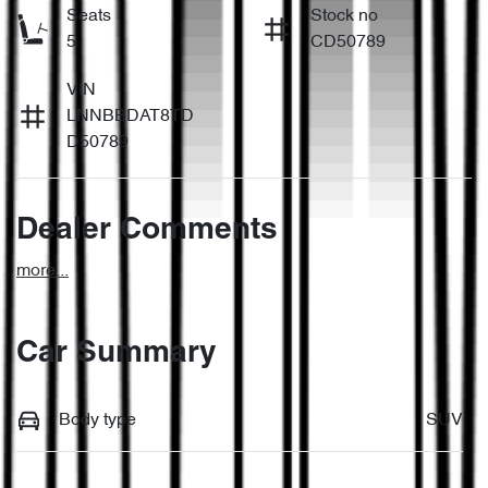
Seats
Stock no
5
CD50789
VIN
LNNBBDAT8TD
D50789
Dealer Comments
more
...
Car Summary
Body type
SUV