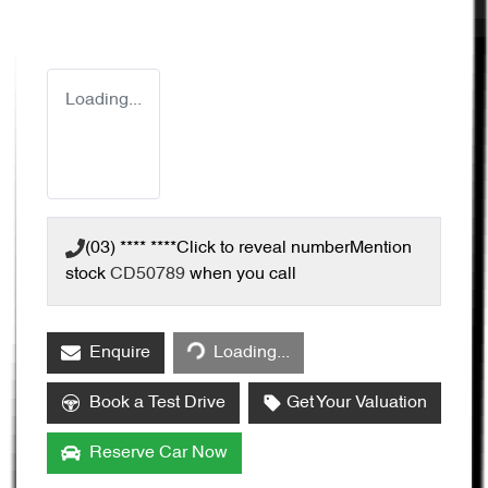
Loading...
(03) **** ****
Click to reveal number
Mention
stock
CD50789
when you call
Enquire
Loading...
Loading...
Book a Test Drive
Get Your Valuation
Reserve Car Now