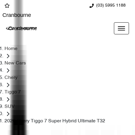
(03) 5995 1188
Cranbourne
Cranbourne
Home
New Cars
Chery
Tiggo 7
SUV
2026 Chery Tiggo 7 Super Hybrid Ultimate T32