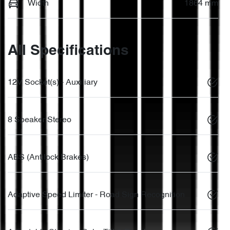
Width
1864 mm
All Specifications
12V Socket(s) - Auxiliary
8 Speaker Stereo
ABS (Antilock Brakes)
Adaptive Speed Limiter - Road Sign Recognition