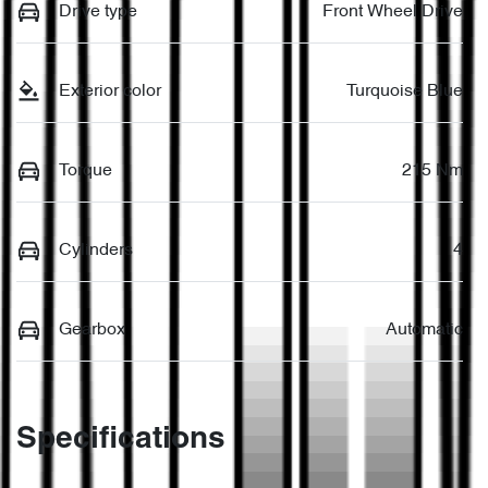
Drive type
Front Wheel Drive
Exterior color
Turquoise Blue
Torque
215 Nm
Cylinders
4
Gearbox
Automatic
Specifications