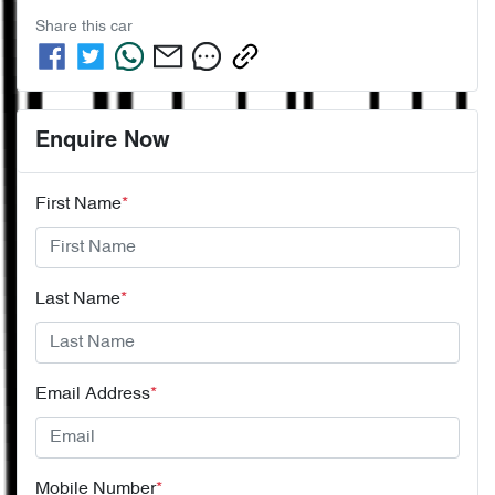
Share this
car
Enquire Now
First Name
*
Last Name
*
Email Address
*
Mobile Number
*