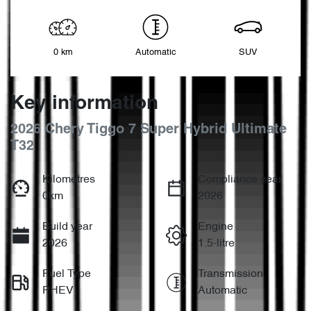
0 km
Automatic
SUV
Key information
2026 Chery Tiggo 7 Super Hybrid Ultimate
T32
Kilometres
Compliance year
0km
2026
Build year
Engine
2026
1.5-litre
Fuel Type
Transmission
PHEV
Automatic