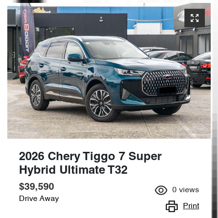
2026 Chery Tiggo 7 Super
Hybrid Ultimate T32
$39,590
0
views
Drive Away
Print