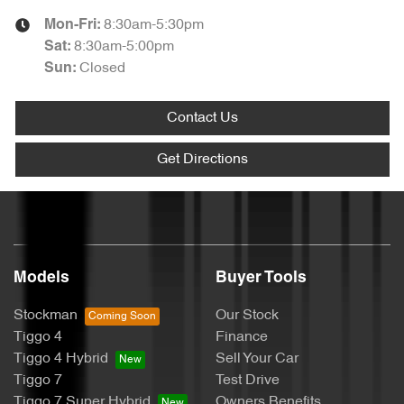
8:30am-5:30pm
Mon-Fri:
8:30am-5:00pm
Sat
:
Closed
Sun
:
Contact Us
Get Directions
Models
Buyer Tools
Stockman
Our Stock
Tiggo 4
Finance
Tiggo 4 Hybrid
Sell Your Car
Tiggo 7
Test Drive
Tiggo 7 Super Hybrid
Owners Benefits