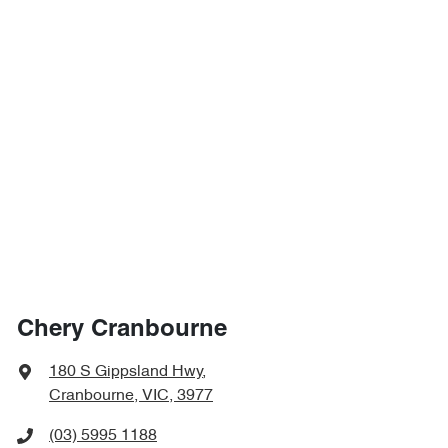
Chery Cranbourne
180 S Gippsland Hwy
,
Cranbourne, VIC, 3977
(03) 5995 1188