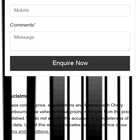
Comments
*
Enquire Now
Disclaimer
Please confirm price, specifications and features with
Chery
Cranbourne
. The vehicles actual pricing may vary from the price
published. We do not warrant the accuracy or completeness of
this data. Use of this website indicates your acceptance of our
Terms and Conditions.