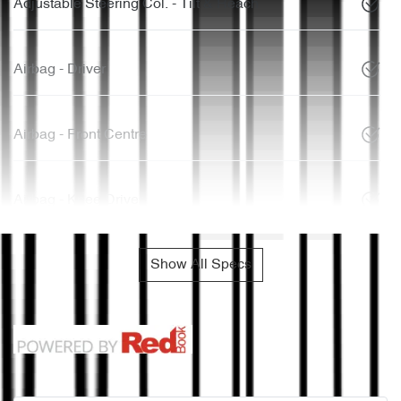
Adjustable Steering Col. - Tilt & Reach
Airbag - Driver
Airbag - Front Centre
Airbag - Knee Driver
Show All Specs