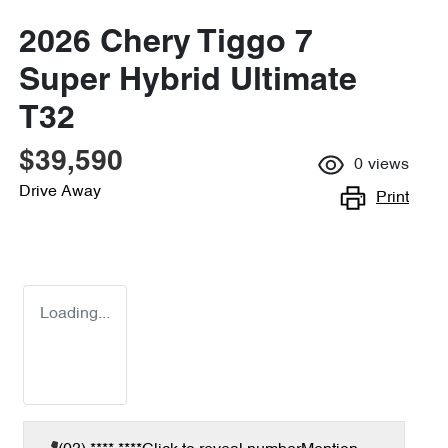
2026 Chery Tiggo 7
Super Hybrid Ultimate
T32
$39,590
0
views
Drive Away
Print
Loading...