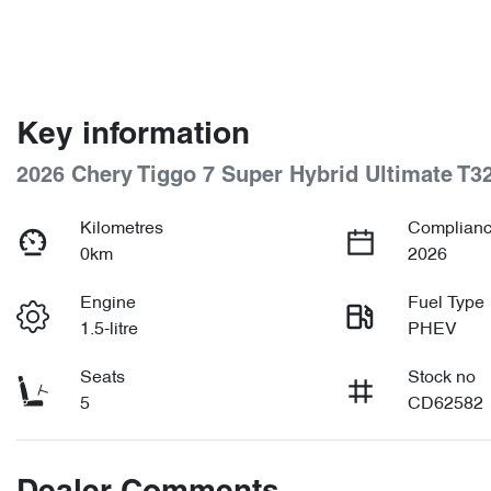
Key information
2026 Chery Tiggo 7 Super Hybrid Ultimate T3
Kilometres
Complianc
0km
2026
Engine
Fuel Type
1.5-litre
PHEV
Seats
Stock no
5
CD62582