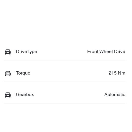
Drive type
Front Wheel Drive
Torque
215 Nm
Gearbox
Automatic