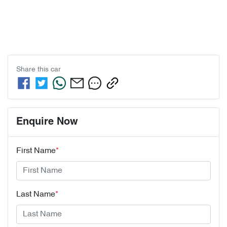
Share this
car
Enquire Now
First Name
*
Last Name
*