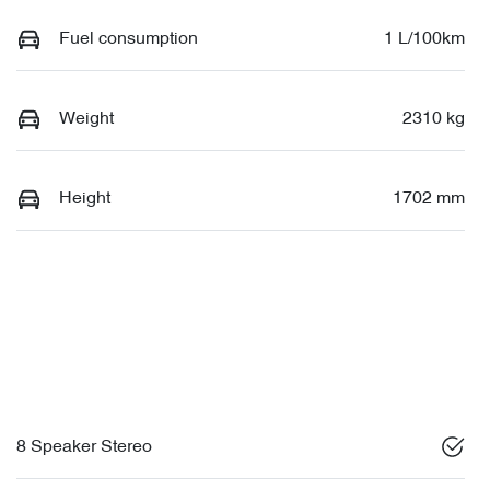
Fuel consumption
1 L/100km
Weight
2310 kg
Height
1702 mm
8 Speaker Stereo