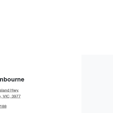
anbourne
sland Hwy
,
, VIC, 3977
1188