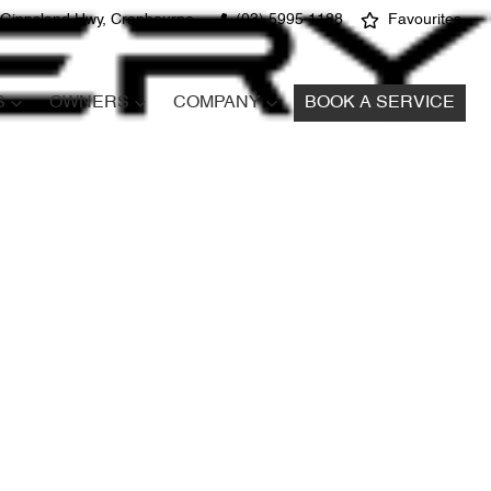
 Gippsland Hwy, Cranbourne
(03) 5995 1188
Favourites
S
OWNERS
COMPANY
BOOK A SERVICE