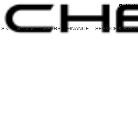
180 S
LS
STOCK
OFFERS
FINANCE
SERVICE & PART
Compare
Cars