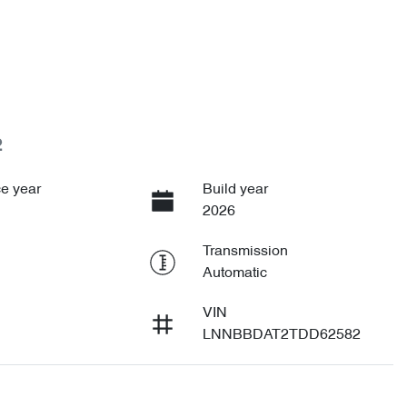
2
e year
Build year
2026
Transmission
Automatic
VIN
LNNBBDAT2TDD62582