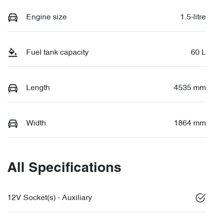
Engine size
1.5-litre
Fuel tank capacity
60 L
Length
4535 mm
Width
1864 mm
All Specifications
12V Socket(s) - Auxiliary