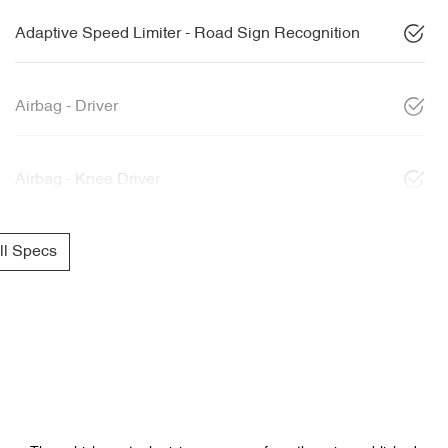
Adaptive Speed Limiter - Road Sign Recognition
Airbag - Driver
Airbag - Knee Driver
l Specs