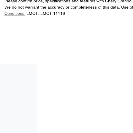
Please confirm price, specifications and features with
Chery Cranbo
We do not warrant the accuracy or completeness of this data. Use of
Conditions.
LMCT: LMCT 11118