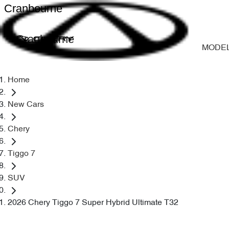
Cranbourne
Cranbourne
MODE
Home
New Cars
Chery
Tiggo 7
SUV
2026 Chery Tiggo 7 Super Hybrid Ultimate T32