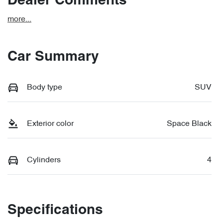
Dealer Comments
more
...
Car Summary
Body type
SUV
Exterior color
Space Black
Cylinders
4
Specifications