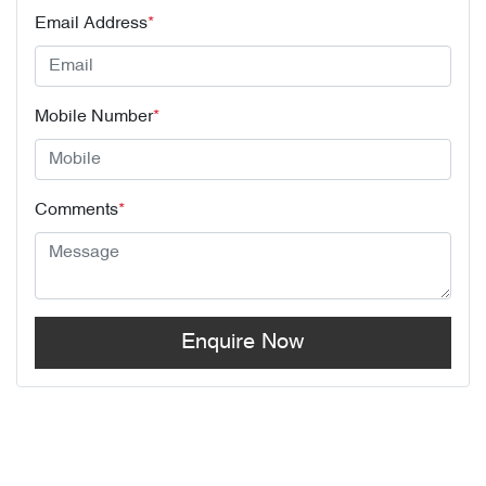
Email Address
*
Mobile Number
*
Comments
*
Enquire Now