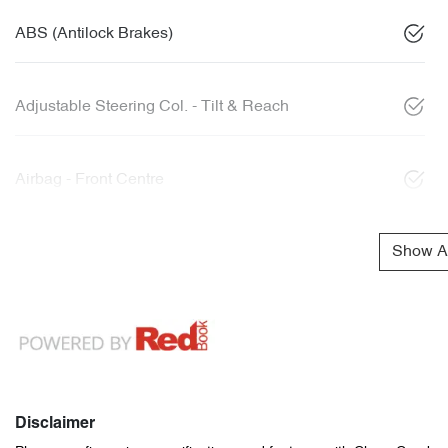
ABS (Antilock Brakes)
Adjustable Steering Col. - Tilt & Reach
Airbag - Front Centre
Show Al
Disclaimer