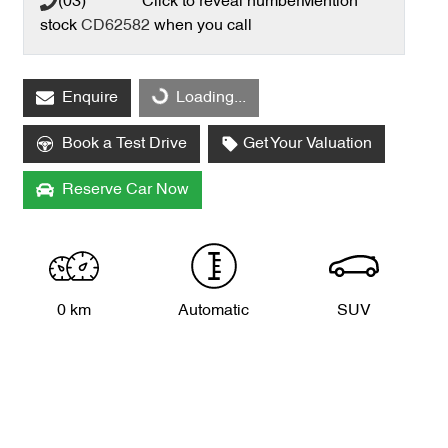
(03) **** ****
Click to reveal number
Mention
stock
CD62582
when you call
Enquire
Loading...
Loading...
Book a Test Drive
Get Your Valuation
Reserve Car Now
0 km
Automatic
SUV