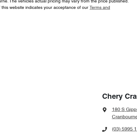
urne
. The vehicles actual pricing may vary from the price published.
 this website indicates your acceptance of our
Terms and
Chery Cr
180 S Gipp
Cranbourne
(03) 5995 