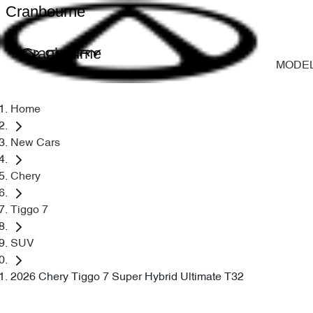
Cranbourne
Cranbourne
MODE
Home
New Cars
Chery
Tiggo 7
SUV
2026 Chery Tiggo 7 Super Hybrid Ultimate T32