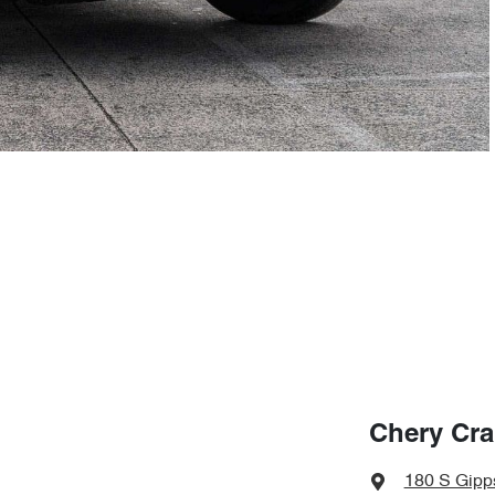
Chery Cr
180 S Gipp