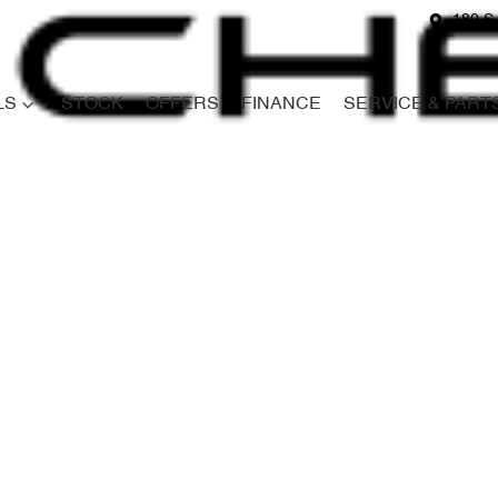
180 S
LS
STOCK
OFFERS
FINANCE
SERVICE & PART
Compare
Cars