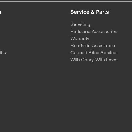
s
Service & Parts
Servicing
Parts and Accessories
Warranty
Roadside Assistance
its
Capped Price Service
With Chery, With Love