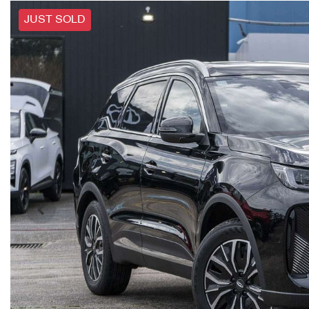
JUST SOLD