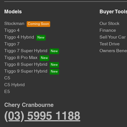
Models
Buyer Tool
Stockman
Our Stock
Tiggo 4
Finance
Tiggo 4 Hybrid
Sell Your Car
Tiggo 7
Test Drive
Tiggo 7 Super Hybrid
Owners Benef
Tiggo 8 Pro Max
Tiggo 8 Super Hybrid
Tiggo 9 Super Hybrid
C5
C5 Hybrid
E5
Chery Cranbourne
(03) 5995 1188