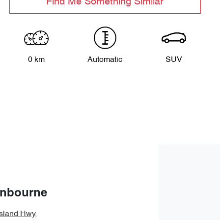
Find Me Something Similar
0 km
Automatic
SUV
anbourne
sland Hwy
,