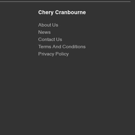
Chery Cranbourne
About Us
News
Contact Us
Terms And Conditions
Privacy Policy