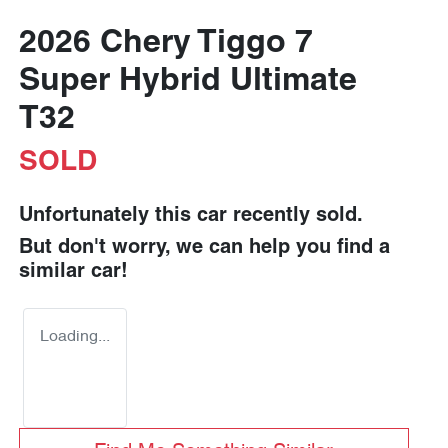
2026 Chery Tiggo 7
Super Hybrid Ultimate
T32
SOLD
Unfortunately this
car
recently sold.
But don't worry, we can help you find a
similar
car
!
Loading...