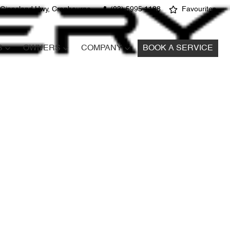
 Gippsland Hwy, Cranbourne
(03) 5995 1188
Favourites
S
OWNERS
COMPANY
BOOK A SERVICE