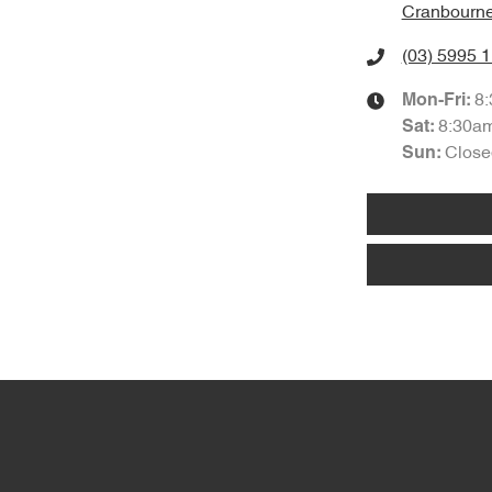
Cranbourne
(03) 5995 
8
Mon-Fri:
8:30a
Sat
:
Close
Sun
: