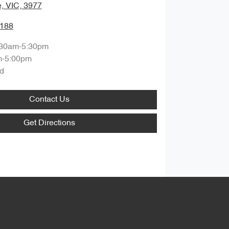
, VIC, 3977
1188
:30am-5:30pm
m-5:00pm
d
Contact Us
Get Directions