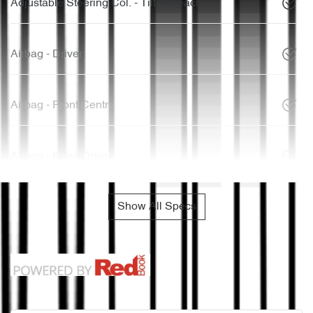
Adjustable Steering Col. - Tilt & Reach
Airbag - Driver
Airbag - Front Centre
Airbag - Knee Driver
Show All Specs