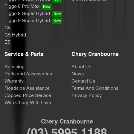
Tiggo 8 Pro Max
Tiggo 8 Super Hybrid
Tiggo 9 Super Hybrid
C5
C5 Hybrid
E5
Service & Parts
Chery Cranbourne
Servicing
About Us
Parts and Accessories
News
Warranty
Contact Us
Roadside Assistance
Terms And Conditions
Capped Price Service
Privacy Policy
With Chery, With Love
Chery Cranbourne
(03) 5995 1188