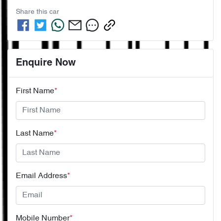
Share this
car
Enquire Now
First Name
*
Last Name
*
Email Address
*
Mobile Number
*