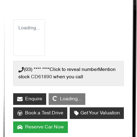
Loading...
(03) **** ****
Click to reveal number
Mention
stock
CD61890
when you call
Loading...
Enquire
Loading...
Book a Test Drive
Get Your Valuation
Reserve Car Now