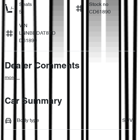
Seats
Stock no
5
CD61890
VIN
LNNBBDAT8TD
D61890
Dealer Comments
more
...
Car Summary
Body type
SUV