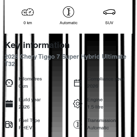
0 km
Automatic
SUV
Key information
2026 Chery Tiggo 7 Super Hybrid Ultimate
T32
Kilometres
Compliance year
0km
2026
Build year
Engine
2026
1.5-litre
Fuel Type
Transmission
PHEV
Automatic