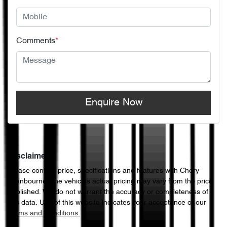
Comments
*
Enquire Now
Disclaimer
Please confirm price, specifications and features with
Chery
Cranbourne
. The vehicles actual pricing may vary from the price
published. We do not warrant the accuracy or completeness of
this data. Use of this website indicates your acceptance of our
Terms and Conditions.