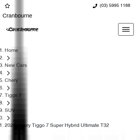
(03) 5995 1188
Cranbourne
Cranbourne
Home
New Cars
Chery
Tiggo 7
SUV
2026 Chery Tiggo 7 Super Hybrid Ultimate T32