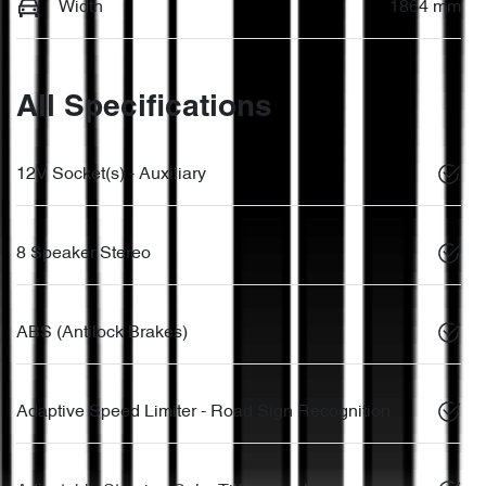
Width
1864 mm
All Specifications
12V Socket(s) - Auxiliary
8 Speaker Stereo
ABS (Antilock Brakes)
Adaptive Speed Limiter - Road Sign Recognition