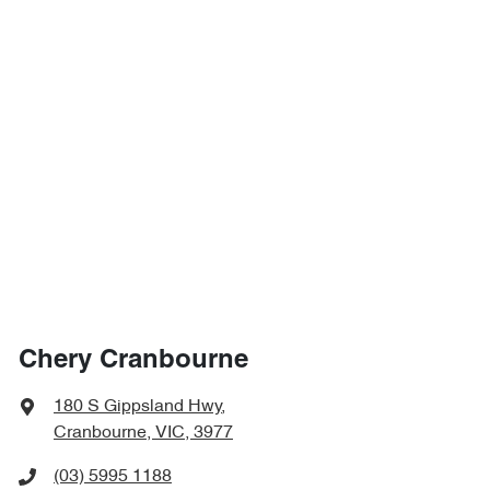
Chery Cranbourne
180 S Gippsland Hwy
,
Cranbourne, VIC, 3977
(03) 5995 1188