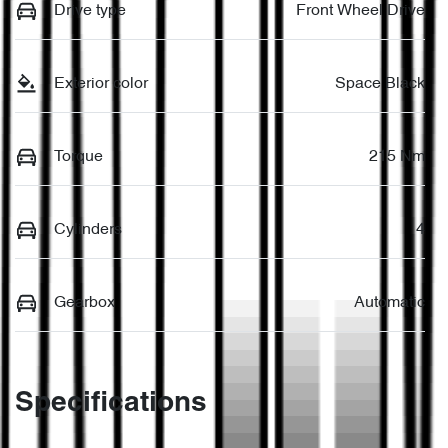
Drive type
Front Wheel Drive
Exterior color
Space Black
Torque
215 Nm
Cylinders
4
Gearbox
Automatic
Specifications