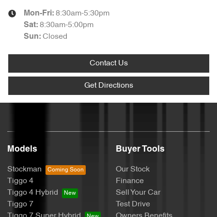
8:30am-5:30pm
Mon-Fri:
8:30am-5:00pm
Sat
:
Closed
Sun
:
Contact Us
Get Directions
Models
Buyer Tools
Stockman
Our Stock
Tiggo 4
Finance
Tiggo 4 Hybrid
Sell Your Car
Tiggo 7
Test Drive
Tiggo 7 Super Hybrid
Owners Benefits