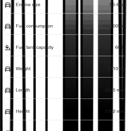
Engine size
1.5-litre
Fuel consumption
1 L/100km
Fuel tank capacity
60 L
Weight
2310 kg
Length
4535 mm
Height
1702 mm