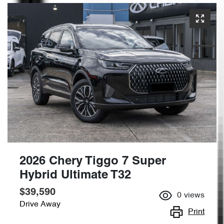
2026 Chery Tiggo 7 Super
Hybrid Ultimate T32
$39,590
0
views
Drive Away
Print