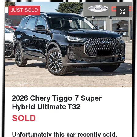
JUST SOLD
2026 Chery Tiggo 7 Super
Hybrid Ultimate T32
SOLD
Unfortunately this
car
recently sold.