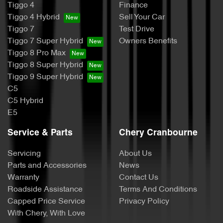
Tiggo 4
Finance
Tiggo 4 Hybrid
Sell Your Car
Tiggo 7
Test Drive
Tiggo 7 Super Hybrid
Owners Benefits
Tiggo 8 Pro Max
Tiggo 8 Super Hybrid
Tiggo 9 Super Hybrid
C5
C5 Hybrid
E5
Service & Parts
Chery Cranbourne
Servicing
About Us
Parts and Accessories
News
Warranty
Contact Us
Roadside Assistance
Terms And Conditions
Capped Price Service
Privacy Policy
With Chery, With Love