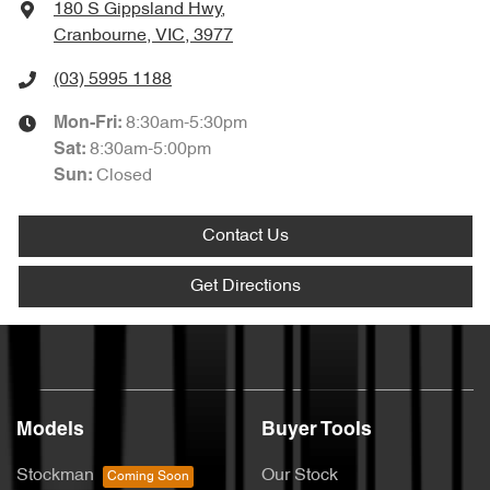
180 S Gippsland Hwy
,
Cranbourne, VIC, 3977
(03) 5995 1188
8:30am-5:30pm
Mon-Fri:
8:30am-5:00pm
Sat
:
Closed
Sun
:
Contact Us
Get Directions
Models
Buyer Tools
Stockman
Our Stock