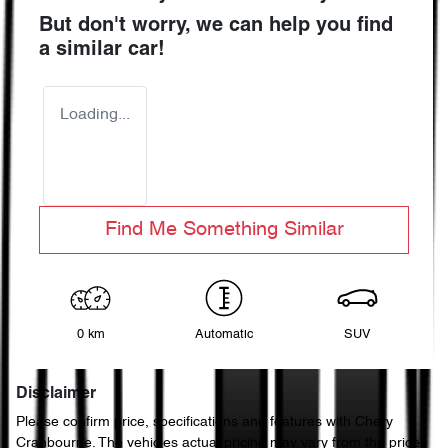
But don't worry, we can help you find
a similar
car
!
Loading...
Find Me Something Similar
0 km
Automatic
SUV
Disclaimer
Please confirm price, specifications and features with
Chery
Cranbourne
. The vehicles actual pricing may vary from the price