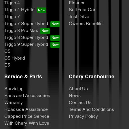
Tiggo 4
Finance
Tiggo 4 Hybrid
Sell Your Car
Tiggo 7
Test Drive
Tiggo 7 Super Hybrid
Owners Benefits
Tiggo 8 Pro Max
Tiggo 8 Super Hybrid
Tiggo 9 Super Hybrid
C5
C5 Hybrid
E5
Service & Parts
Chery Cranbourne
Servicing
About Us
Parts and Accessories
News
Warranty
Contact Us
Roadside Assistance
Terms And Conditions
Capped Price Service
Privacy Policy
With Chery, With Love