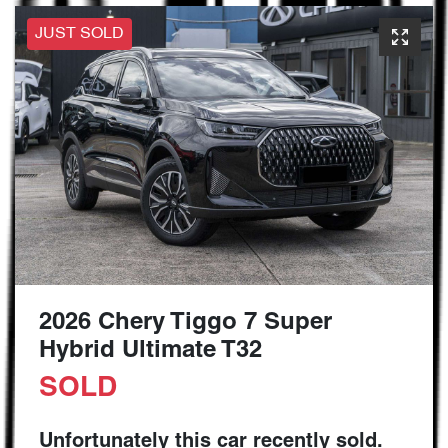
JUST SOLD
2026 Chery Tiggo 7 Super
Hybrid Ultimate T32
SOLD
Unfortunately this
car
recently sold.