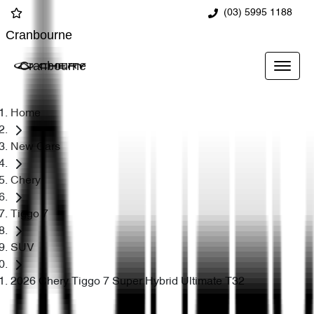
(03) 5995 1188
Cranbourne
Cranbourne
Home
New Cars
Chery
Tiggo 7
SUV
2026 Chery Tiggo 7 Super Hybrid Ultimate T32