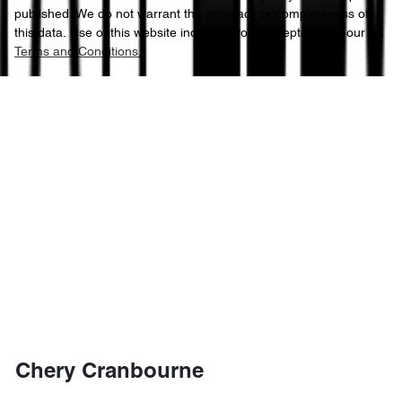
published. We do not warrant the accuracy or completeness of
this data. Use of this website indicates your acceptance of our
Terms and Conditions.
Chery Cranbourne