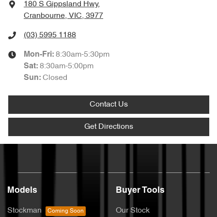
180 S Gippsland Hwy
,
Cranbourne, VIC, 3977
(03) 5995 1188
8:30am-5:30pm
Mon-Fri:
8:30am-5:00pm
Sat
:
Closed
Sun
:
Contact Us
Get Directions
Models
Buyer Tools
Stockman
Our Stock