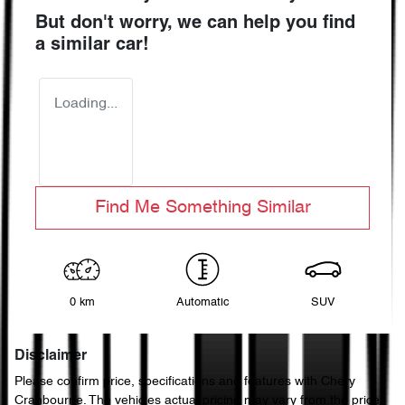
But don't worry, we can help you find
a similar
car
!
Loading...
Find Me Something Similar
0 km
Automatic
SUV
Disclaimer
Please confirm price, specifications and features with
Chery
Cranbourne
. The vehicles actual pricing may vary from the price