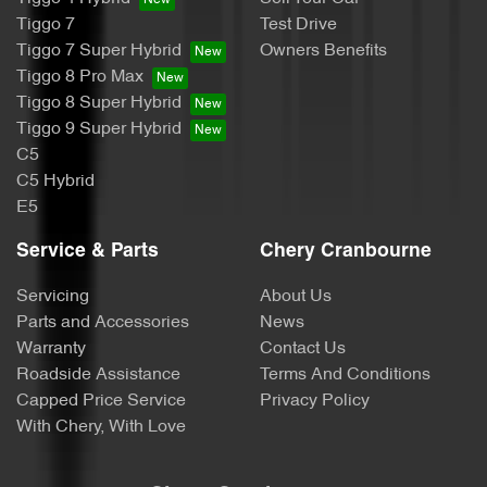
Tiggo 7
Test Drive
Tiggo 7 Super Hybrid
Owners Benefits
Tiggo 8 Pro Max
Tiggo 8 Super Hybrid
Tiggo 9 Super Hybrid
C5
C5 Hybrid
E5
Service & Parts
Chery Cranbourne
Servicing
About Us
Parts and Accessories
News
Warranty
Contact Us
Roadside Assistance
Terms And Conditions
Capped Price Service
Privacy Policy
With Chery, With Love