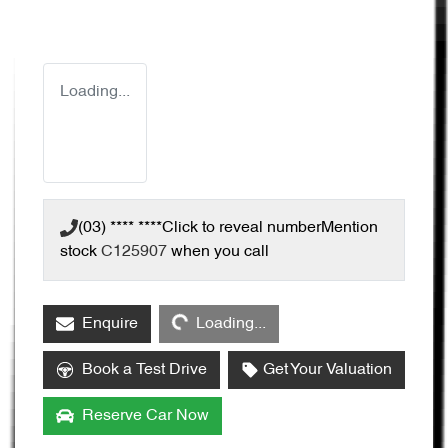
Loading...
(03) **** ****
Click to reveal number
Mention
stock
C125907
when you call
Loading...
Enquire
Loading...
Book a Test Drive
Get Your Valuation
Reserve Car Now