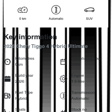
0 km
Automatic
SUV
Key information
2026 Chery Tiggo 4 Hybrid Ultimate
Kilometres
Compliance year
0km
2026
Build year
Engine
2026
1.5-litre
Fuel Type
Transmission
Hybrid
Automatic
Seats
Stock no