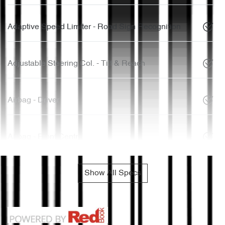
Adaptive Speed Limiter - Road Sign Recognition
Adjustable Steering Col. - Tilt & Reach
Airbag - Driver
Airbag - Front Centre
Show All Specs