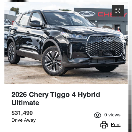
2026 Chery Tiggo 4 Hybrid
Ultimate
$31,490
0
views
Drive Away
Print