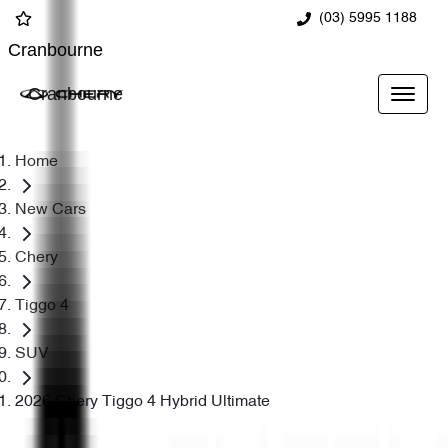
(03) 5995 1188
Cranbourne
Cranbourne
Home
New Cars
Chery
Tiggo 4
SUV
2026 Chery Tiggo 4 Hybrid Ultimate