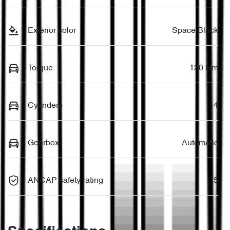
Exterior color
Space Black
Torque
120 Nm
Cylinders
4
Gearbox
Automatic
ANCAP safety rating
5