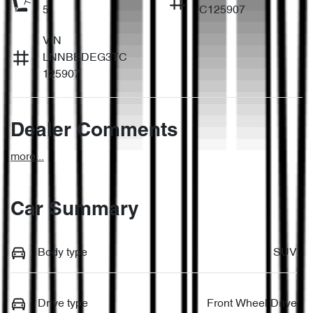
5
C125907
VIN
LNNBBDEG3TC
125907
Dealer Comments
more
...
Car Summary
Body type
SUV
Drive type
Front Wheel Drive