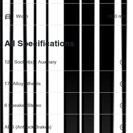
Width
1830 mm
All Specifications
12V Socket(s) - Auxiliary
17" Alloy Wheels
6 Speaker Stereo
ABS (Antilock Brakes)