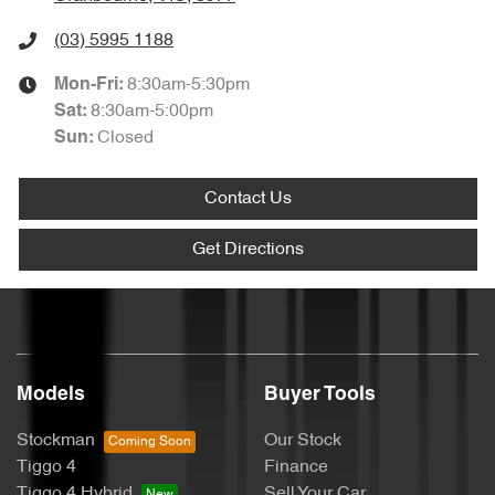
(03) 5995 1188
8:30am-5:30pm
Mon-Fri:
8:30am-5:00pm
Sat
:
Closed
Sun
:
Contact Us
Get Directions
Models
Buyer Tools
Stockman
Our Stock
Tiggo 4
Finance
Tiggo 4 Hybrid
Sell Your Car