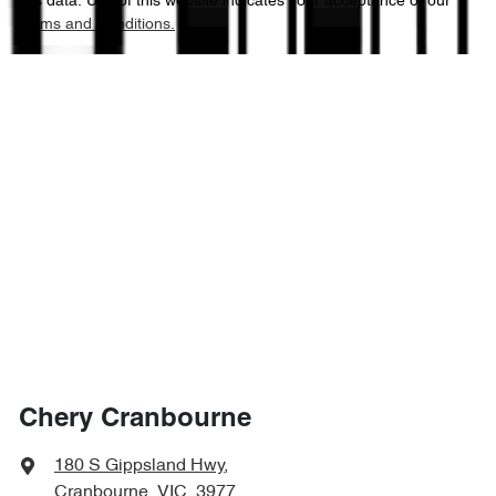
this data. Use of this website indicates your acceptance of our
Terms and Conditions.
Chery Cranbourne
180 S Gippsland Hwy
,
Cranbourne, VIC, 3977