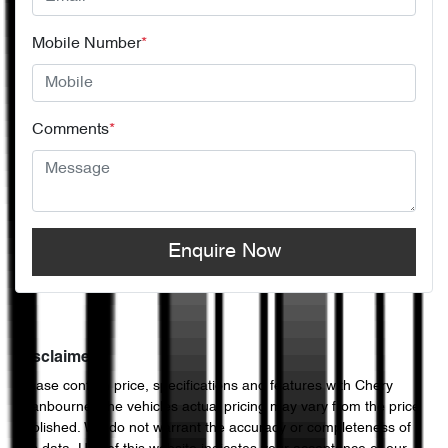
Mobile Number
*
Comments
*
Enquire Now
Disclaimer
Please confirm price, specifications and features with
Chery
Cranbourne
. The vehicles actual pricing may vary from the price
published. We do not warrant the accuracy or completeness of