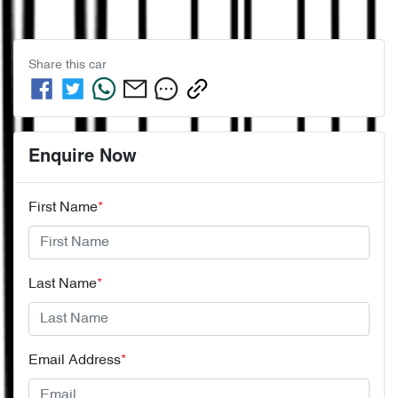
Share this
car
Enquire Now
First Name
*
Last Name
*
Email Address
*