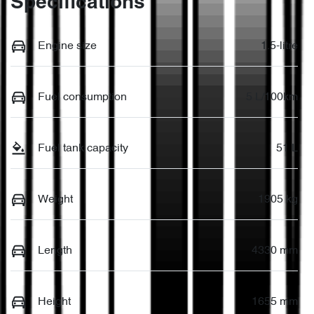
Specifications
Engine size
1.5-litre
Fuel consumption
5 L/100km
Fuel tank capacity
51 L
Weight
1905 kg
Length
4330 mm
Height
1655 mm