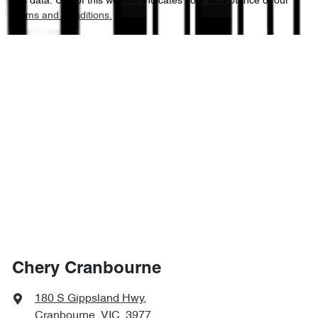
this data. Use of this website indicates your acceptance of our
Terms and Conditions.
Chery Cranbourne
180 S Gippsland Hwy
,
Cranbourne, VIC, 3977