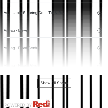
Adjustable Steering Col. - Tilt & Reach
Airbag - Driver
Airbag - Front Centre
Airbag - Knee Driver
Show All Specs