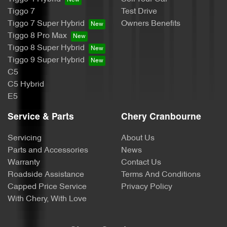
Tiggo 7
Test Drive
Tiggo 7 Super Hybrid
Owners Benefits
Tiggo 8 Pro Max
Tiggo 8 Super Hybrid
Tiggo 9 Super Hybrid
C5
C5 Hybrid
E5
Service & Parts
Chery Cranbourne
Servicing
About Us
Parts and Accessories
News
Warranty
Contact Us
Roadside Assistance
Terms And Conditions
Capped Price Service
Privacy Policy
With Chery, With Love