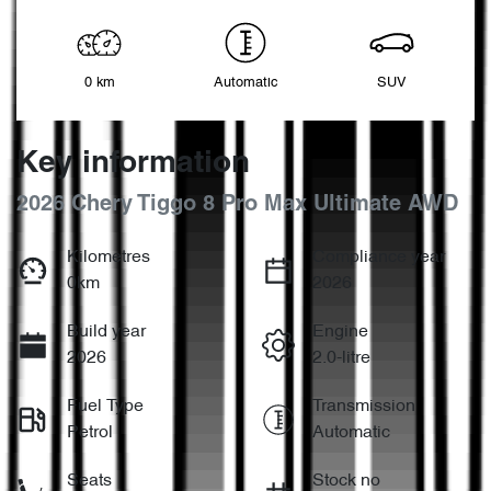
0 km
Automatic
SUV
Key information
2026 Chery Tiggo 8 Pro Max Ultimate AWD
Kilometres
Compliance year
0km
2026
Build year
Engine
2026
2.0-litre
Fuel Type
Transmission
Petrol
Automatic
Seats
Stock no