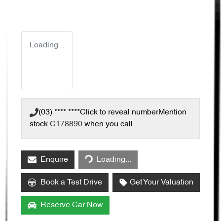
Loading...
(03) **** ****
Click to reveal number
Mention
stock
C178890
when you call
Enquire
Loading...
Loading...
Book a Test Drive
Get Your Valuation
Reserve Car Now