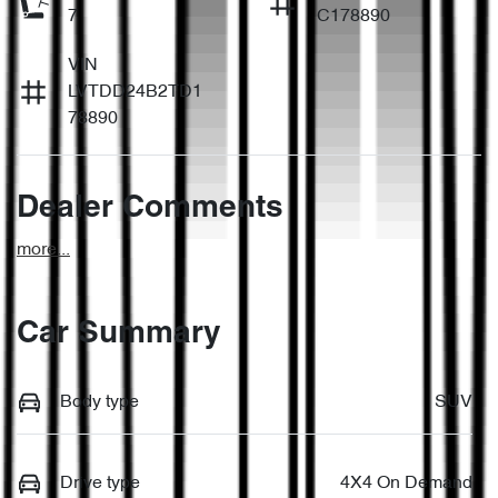
7
C178890
VIN
LVTDD24B2TD1
78890
Dealer Comments
more
...
Car Summary
Body type
SUV
Drive type
4X4 On Demand