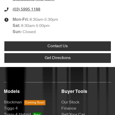
(03) 5995 1188
8:30am-5:30pm
Mon-Fri:
8:30am-5:00pm
Sat
:
Closed
Sun
:
Contact Us
Get Directions
Models
Buyer Tools
Stockman
Our Stock
Tiggo 4
Finance
Tiggo 4 Hybrid
Sell Your Car