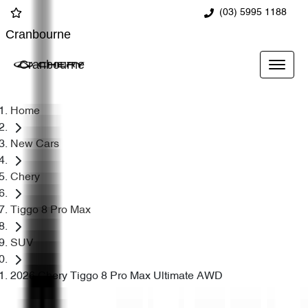
(03) 5995 1188
Cranbourne
Cranbourne
Home
New Cars
Chery
Tiggo 8 Pro Max
SUV
2026 Chery Tiggo 8 Pro Max Ultimate AWD