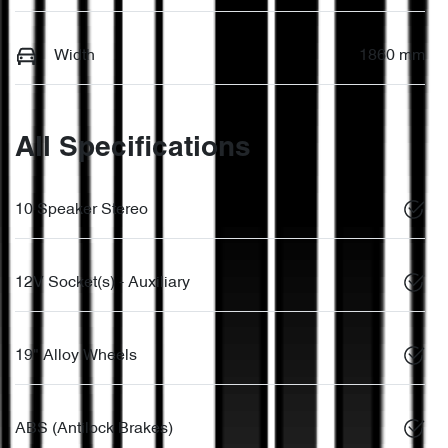
Width
1860 mm
All Specifications
10 Speaker Stereo
12V Socket(s) - Auxiliary
19" Alloy Wheels
ABS (Antilock Brakes)