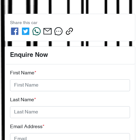
Share this
car
Enquire Now
First Name
*
Last Name
*
Email Address
*