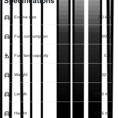
Specifications
Engine size
2.0-litre
Fuel consumption
8 L/100km
Fuel tank capacity
57 L
Weight
2302 kg
Length
4720 mm
Height
1705 mm