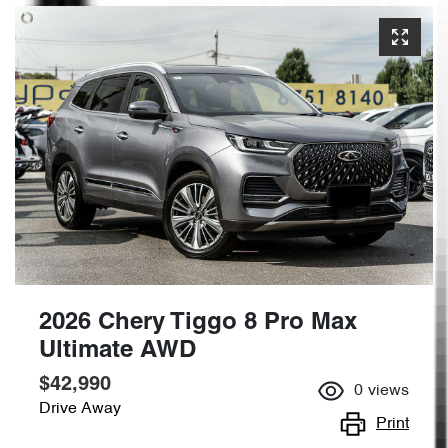
2026 Chery Tiggo 8 Pro Max
Ultimate AWD
$42,990
0
views
Drive Away
Print