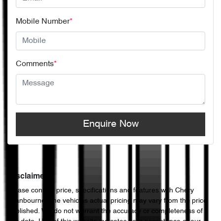
Mobile Number
*
Comments
*
Enquire Now
Disclaimer
Please confirm price, specifications and features with
Chery
Cranbourne
. The vehicles actual pricing may vary from the price
published. We do not warrant the accuracy or completeness of