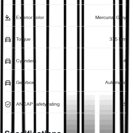
Exterior color
Mercurial Grey
Torque
375 Nm
Cylinders
4
Gearbox
Automatic
ANCAP safety rating
5